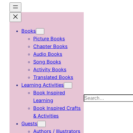
Skip
to
content
Books
Picture Books
Chapter Books
Audio Books
Song Books
Activity Books
Translated Books
Learning Activities
Book Inspired
Search
Learning
Book Inspired Crafts
& Activities
Guests
Authors / Illustrators