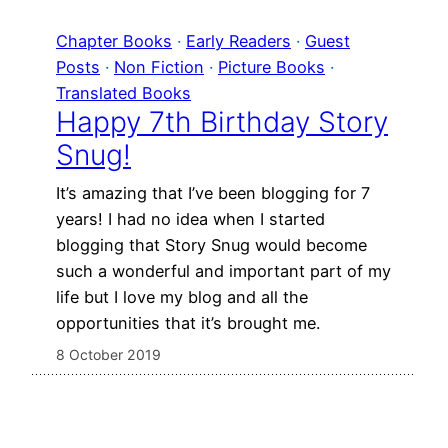
Chapter Books
 · 
Early Readers
 · 
Guest
Posts
 · 
Non Fiction
 · 
Picture Books
 · 
Translated Books
Happy 7th Birthday Story
Snug!
It’s amazing that I’ve been blogging for 7
years! I had no idea when I started
blogging that Story Snug would become
such a wonderful and important part of my
life but I love my blog and all the
opportunities that it’s brought me.
8 October 2019