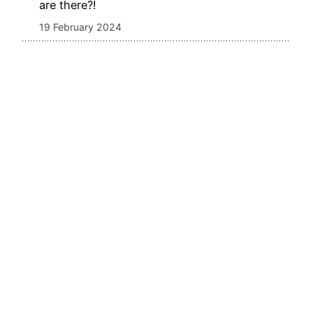
are there?!
19 February 2024