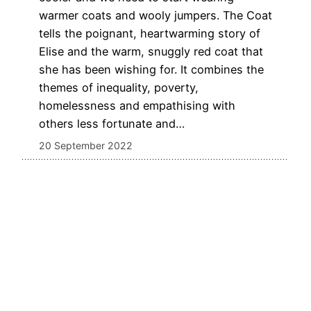
warmer coats and wooly jumpers. The Coat
tells the poignant, heartwarming story of
Elise and the warm, snuggly red coat that
she has been wishing for. It combines the
themes of inequality, poverty,
homelessness and empathising with
others less fortunate and…
20 September 2022