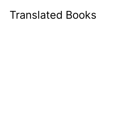
Translated Books