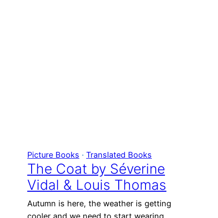
Picture Books
 · 
Translated Books
The Coat by Séverine
Vidal & Louis Thomas
Autumn is here, the weather is getting
cooler and we need to start wearing