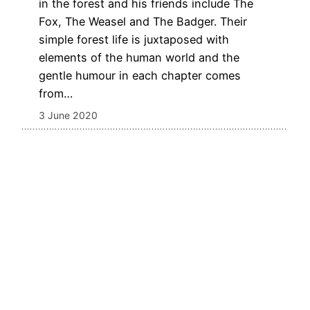
in the forest and his friends include The
Fox, The Weasel and The Badger. Their
simple forest life is juxtaposed with
elements of the human world and the
gentle humour in each chapter comes
from…
3 June 2020