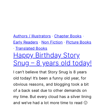
Authors / Illustrators
 · 
Chapter Books
 · 
Early Readers
 · 
Non Fiction
 · 
Picture Books
· 
Translated Books
Happy Birthday Story
Snug – 8 years old today!
I can’t believe that Story Snug is 8 years
old today! It’s been a funny old year, for
obvious reasons, and blogging took a bit
of a back seat due to other demands on
my time. But every cloud has a silver lining
and we’ve had a lot more time to read 🙂