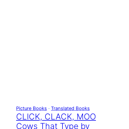
Picture Books
 · 
Translated Books
CLICK, CLACK, MOO
Cows That Type by