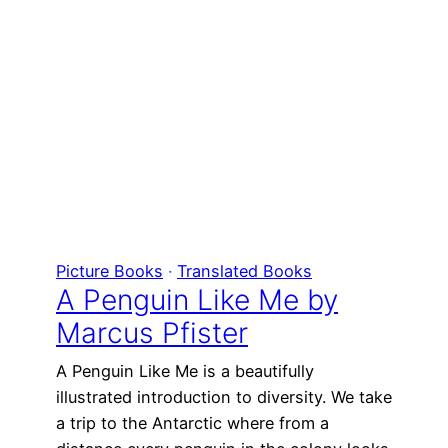
Picture Books
 · 
Translated Books
A Penguin Like Me by
Marcus Pfister
A Penguin Like Me is a beautifully
illustrated introduction to diversity. We take
a trip to the Antarctic where from a