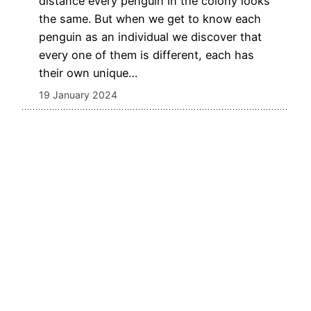
distance every penguin in the colony looks
the same. But when we get to know each
penguin as an individual we discover that
every one of them is different, each has
their own unique…
19 January 2024