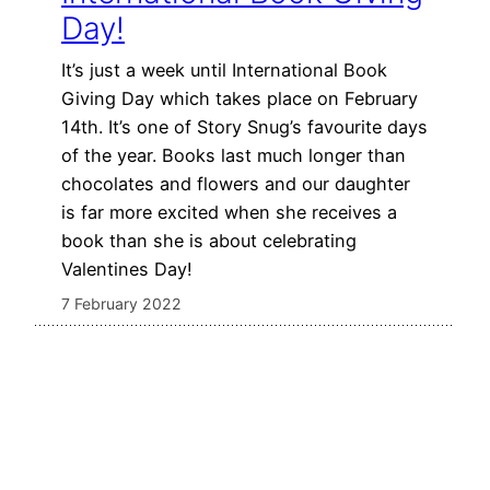
Day!
It’s just a week until International Book
Giving Day which takes place on February
14th. It’s one of Story Snug’s favourite days
of the year. Books last much longer than
chocolates and flowers and our daughter
is far more excited when she receives a
book than she is about celebrating
Valentines Day!
7 February 2022