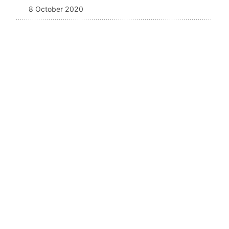
8 October 2020