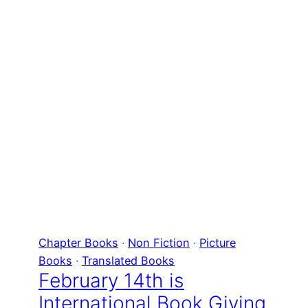
Chapter Books
 · 
Non Fiction
 · 
Picture
Books
 · 
Translated Books
February 14th is
International Book Giving