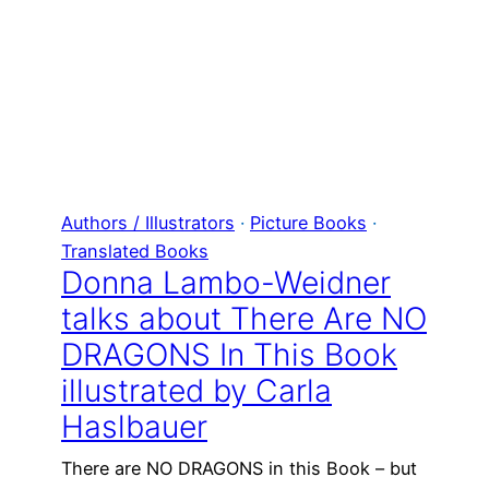
Authors / Illustrators
 · 
Picture Books
 · 
Translated Books
Donna Lambo-Weidner
talks about There Are NO
DRAGONS In This Book
illustrated by Carla
Haslbauer
There are NO DRAGONS in this Book – but