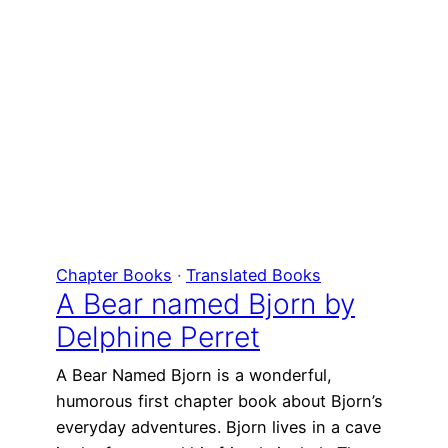
Chapter Books
 · 
Translated Books
A Bear named Bjorn by
Delphine Perret
A Bear Named Bjorn is a wonderful,
humorous first chapter book about Bjorn’s
everyday adventures. Bjorn lives in a cave