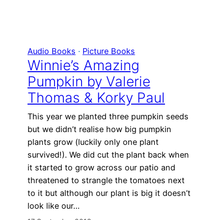
Audio Books
 · 
Picture Books
Winnie’s Amazing
Pumpkin by Valerie
Thomas & Korky Paul
This year we planted three pumpkin seeds
but we didn’t realise how big pumpkin
plants grow (luckily only one plant
survived!). We did cut the plant back when
it started to grow across our patio and
threatened to strangle the tomatoes next
to it but although our plant is big it doesn’t
look like our…