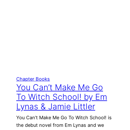
Chapter Books
You Can’t Make Me Go
To Witch School! by Em
Lynas & Jamie Littler
You Can’t Make Me Go To Witch School! is
the debut novel from Em Lynas and we