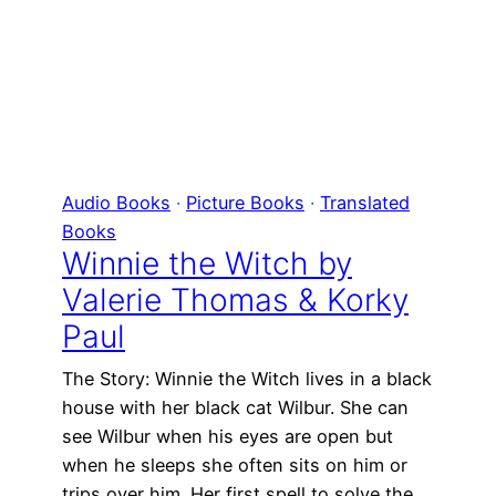
Audio Books
 · 
Picture Books
 · 
Translated
Books
Winnie the Witch by
Valerie Thomas & Korky
Paul
The Story: Winnie the Witch lives in a black
house with her black cat Wilbur. She can
see Wilbur when his eyes are open but
when he sleeps she often sits on him or
trips over him. Her first spell to solve the