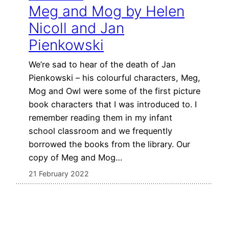
Meg and Mog by Helen
Nicoll and Jan
Pienkowski
We’re sad to hear of the death of Jan
Pienkowski – his colourful characters, Meg,
Mog and Owl were some of the first picture
book characters that I was introduced to. I
remember reading them in my infant
school classroom and we frequently
borrowed the books from the library. Our
copy of Meg and Mog…
21 February 2022