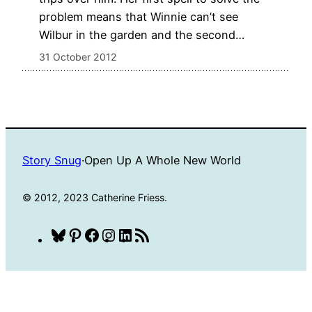
problem means that Winnie can’t see
Wilbur in the garden and the second…
31 October 2012
Story Snug
·
Open Up A Whole New World
© 2012, 2023 Catherine Friess.
Bluesky
Pinterest
Facebook
Instagram
LinkedIn
RSS
Feed