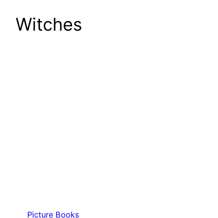
Witches
Picture Books