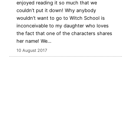
enjoyed reading it so much that we
couldn’t put it down! Why anybody
wouldn’t want to go to Witch School is
inconceivable to my daughter who loves
the fact that one of the characters shares
her name! We…
10 August 2017