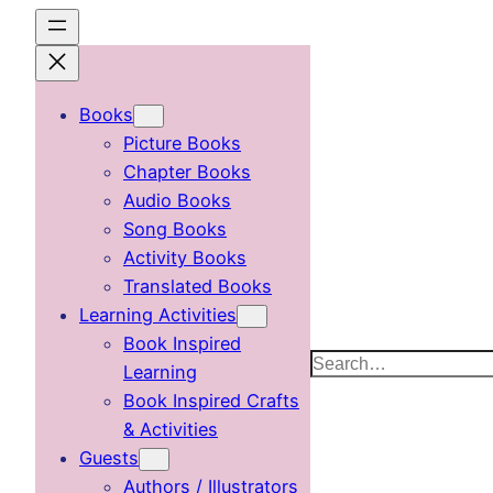
Skip
to
content
Books
Picture Books
Chapter Books
Audio Books
Song Books
Activity Books
Translated Books
Learning Activities
Book Inspired
Search
Learning
Book Inspired Crafts
& Activities
Guests
Authors / Illustrators