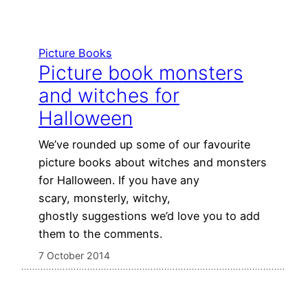
Picture Books
Picture book monsters
and witches for
Halloween
We’ve rounded up some of our favourite
picture books about witches and monsters
for Halloween. If you have any
scary, monsterly, witchy,
ghostly suggestions we’d love you to add
them to the comments.
7 October 2014