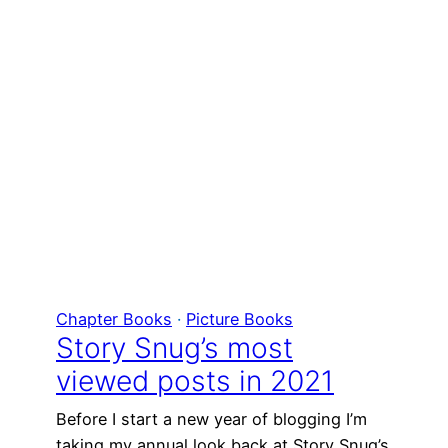
Chapter Books
 · 
Picture Books
Story Snug’s most
viewed posts in 2021
Before I start a new year of blogging I’m
taking my annual look back at Story Snug’s