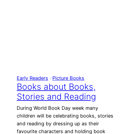
Early Readers
 · 
Picture Books
Books about Books,
Stories and Reading
During World Book Day week many
children will be celebrating books, stories
and reading by dressing up as their
favourite characters and holding book