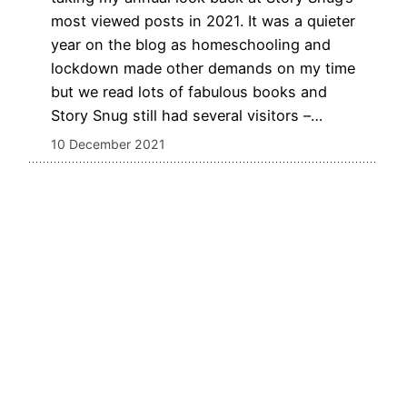
most viewed posts in 2021. It was a quieter
year on the blog as homeschooling and
lockdown made other demands on my time
but we read lots of fabulous books and
Story Snug still had several visitors –…
10 December 2021