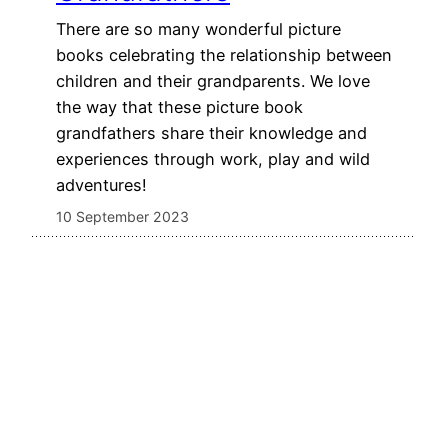
There are so many wonderful picture
books celebrating the relationship between
children and their grandparents. We love
the way that these picture book
grandfathers share their knowledge and
experiences through work, play and wild
adventures!
10 September 2023