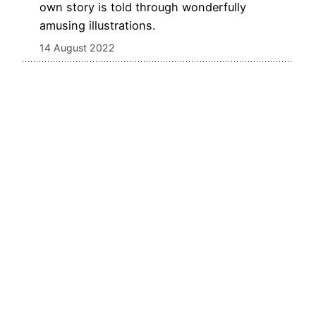
own story is told through wonderfully
amusing illustrations.
14 August 2022