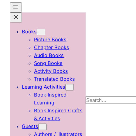
Skip
to
content
Books
Picture Books
Chapter Books
Audio Books
Song Books
Activity Books
Translated Books
Learning Activities
Book Inspired
Search
Learning
Book Inspired Crafts
& Activities
Guests
Authors / Illustrators