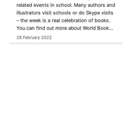
related events in school. Many authors and
illustrators visit schools or do Skype visits
– the week is a real celebration of books.
You can find out more about World Book…
28 February 2022