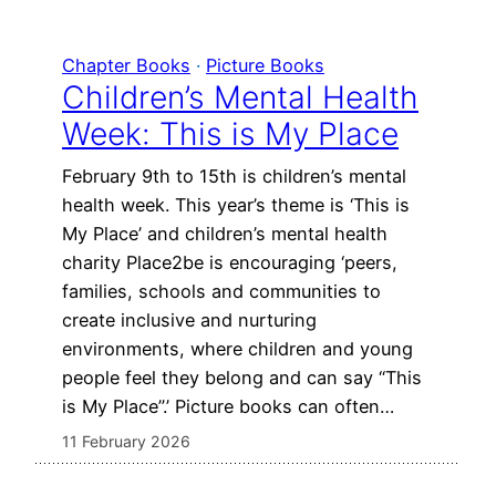
Chapter Books
 · 
Picture Books
Children’s Mental Health
Week: This is My Place
February 9th to 15th is children’s mental
health week. This year’s theme is ‘This is
My Place’ and children’s mental health
charity Place2be is encouraging ‘peers,
families, schools and communities to
create inclusive and nurturing
environments, where children and young
people feel they belong and can say “This
is My Place”.’ Picture books can often…
11 February 2026