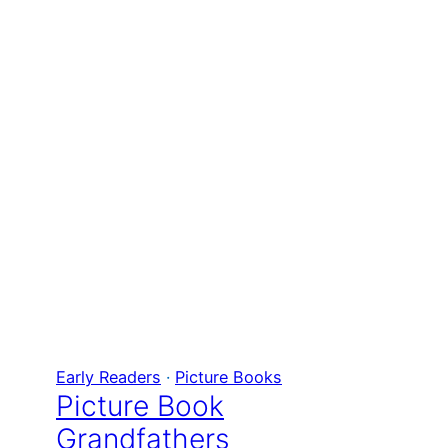
Early Readers
 · 
Picture Books
Picture Book
Grandfathers