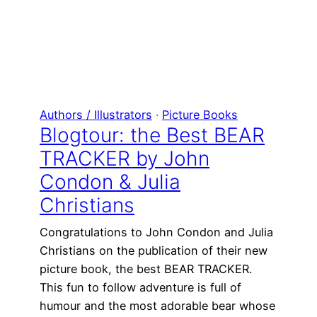
Authors / Illustrators
 · 
Picture Books
Blogtour: the Best BEAR
TRACKER by John
Condon & Julia
Christians
Congratulations to John Condon and Julia
Christians on the publication of their new
picture book, the best BEAR TRACKER.
This fun to follow adventure is full of
humour and the most adorable bear whose