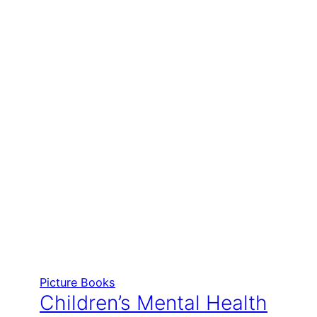
Picture Books
Children’s Mental Health