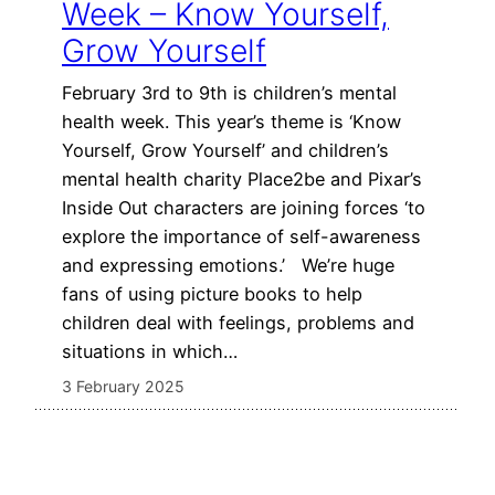
Week – Know Yourself,
Grow Yourself
February 3rd to 9th is children’s mental
health week. This year’s theme is ‘Know
Yourself, Grow Yourself’ and children’s
mental health charity Place2be and Pixar’s
Inside Out characters are joining forces ‘to
explore the importance of self-awareness
and expressing emotions.’ We’re huge
fans of using picture books to help
children deal with feelings, problems and
situations in which…
3 February 2025