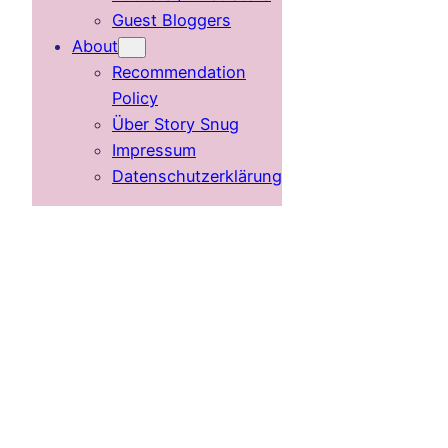
Guest Bloggers
About
Recommendation
Policy
Über Story Snug
Impressum
Datenschutzerklärung