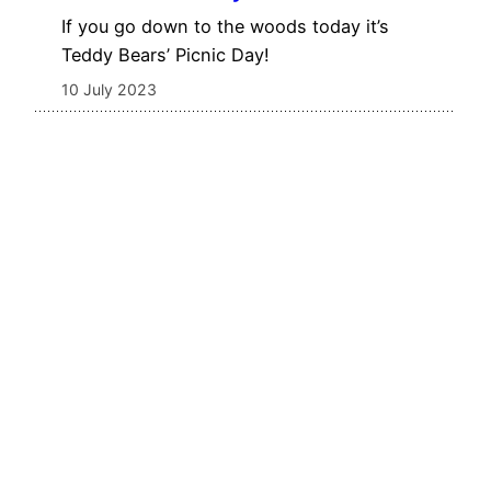
If you go down to the woods today it’s
Teddy Bears’ Picnic Day!
10 July 2023