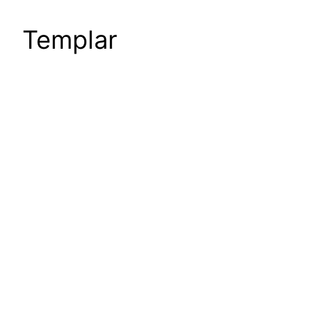
Templar