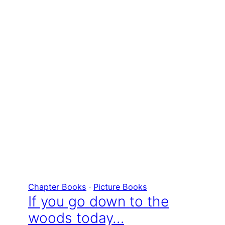
Chapter Books
 · 
Picture Books
If you go down to the
woods today…