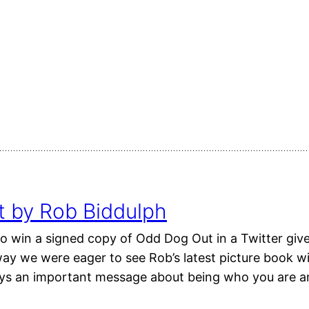
 by Rob Biddulph
o win a signed copy of Odd Dog Out in a Twitter giv
y we were eager to see Rob’s latest picture book with
eys an important message about being who you are 