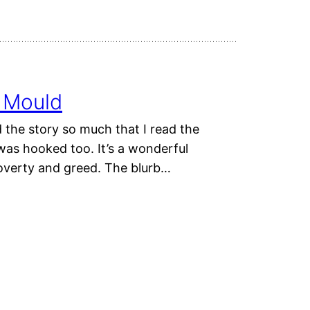
s Mould
 the story so much that I read the
was hooked too. It’s a wonderful
poverty and greed. The blurb…