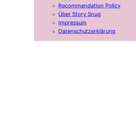
Recommendation Policy
Über Story Snug
Impressum
Datenschutzerklärung