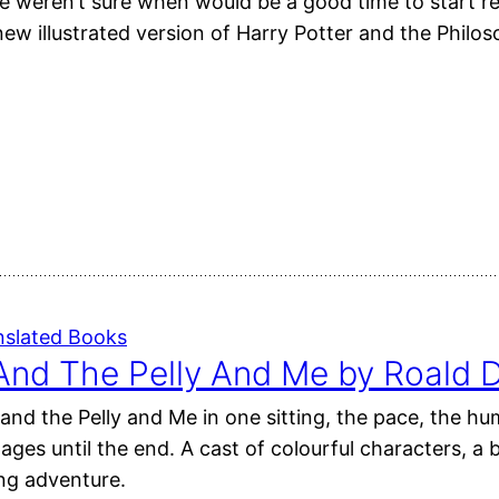
e weren’t sure when would be a good time to start r
new illustrated version of Harry Potter and the Philo
nslated Books
And The Pelly And Me by Roald D
and the Pelly and Me in one sitting, the pace, the hum
pages until the end. A cast of colourful characters, 
ing adventure.