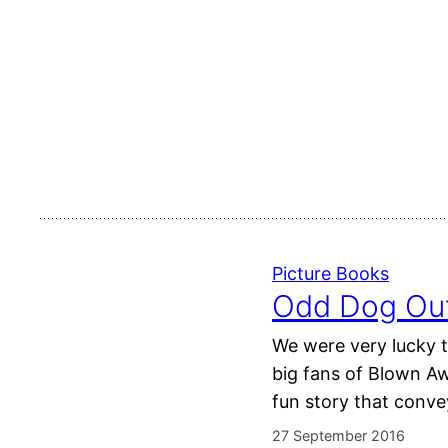
Picture Books
Odd Dog Out
We were very lucky t
big fans of Blown Awa
fun story that conv
27 September 2016