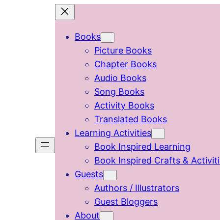
Skip
to
Books
content
Picture Books
Chapter Books
Audio Books
Song Books
Activity Books
Translated Books
Learning Activities
Book Inspired Learning
Book Inspired Crafts & Activit
Guests
Authors / Illustrators
Guest Bloggers
About