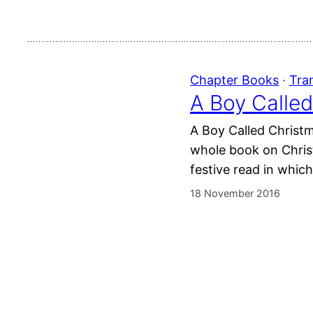
Chapter Books
 · 
Tra
A Boy Called
A Boy Called Christm
whole book on Christ
festive read in whic
18 November 2016