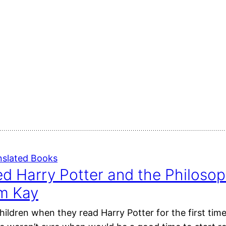
nslated Books
ted Harry Potter and the Philosop
im Kay
ildren when they read Harry Potter for the first time?