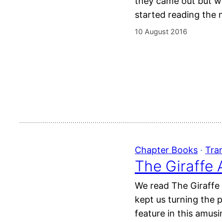
they came out but w
started reading the 
10 August 2016
Chapter Books
 · 
Tra
The Giraffe 
We read The Giraffe 
kept us turning the 
feature in this amus