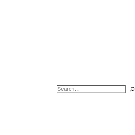
Search