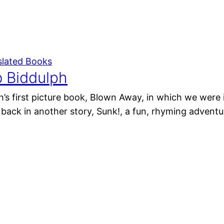
slated Books
b Biddulph
’s first picture book, Blown Away, in which we were 
 back in another story, Sunk!, a fun, rhyming adventu