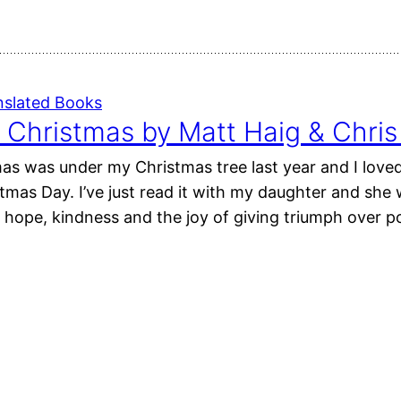
nslated Books
 Christmas by Matt Haig & Chri
as was under my Christmas tree last year and I loved
mas Day. I’ve just read it with my daughter and she 
h hope, kindness and the joy of giving triumph over 