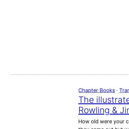
Chapter Books
 · 
Tra
The illustra
Rowling & J
How old were your ch