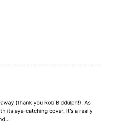
eaway (thank you Rob Biddulph!). As
 its eye-catching cover. It’s a really
and…