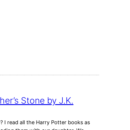
her’s Stone by J.K.
 I read all the Harry Potter books as