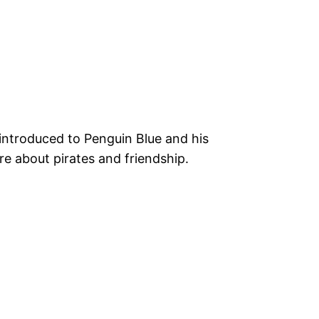
introduced to Penguin Blue and his
re about pirates and friendship.