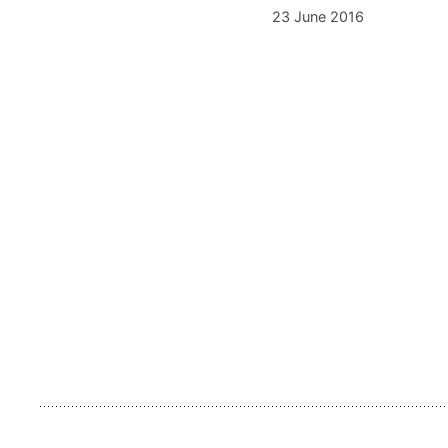
23 June 2016