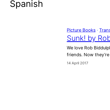
Spanish
Picture Books
 · 
Tran
Sunk! by Ro
We love Rob Biddulph
friends. Now they’re
14 April 2017