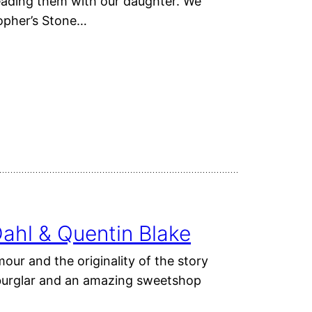
eading them with our daughter. We
sopher’s Stone…
ahl & Quentin Blake
our and the originality of the story
a burglar and an amazing sweetshop