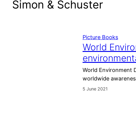
Simon & Schuster
Picture Books
World Enviro
environmenta
World Environment Da
worldwide awareness
5 June 2021