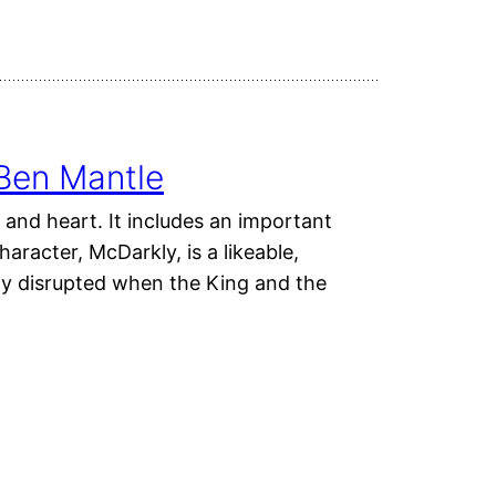
Ben Mantle
 and heart. It includes an important
aracter, McDarkly, is a likeable,
y disrupted when the King and the