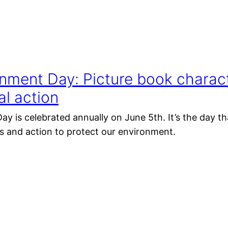
nment Day: Picture book charact
l action
y is celebrated annually on June 5th. It’s the day 
 and action to protect our environment.