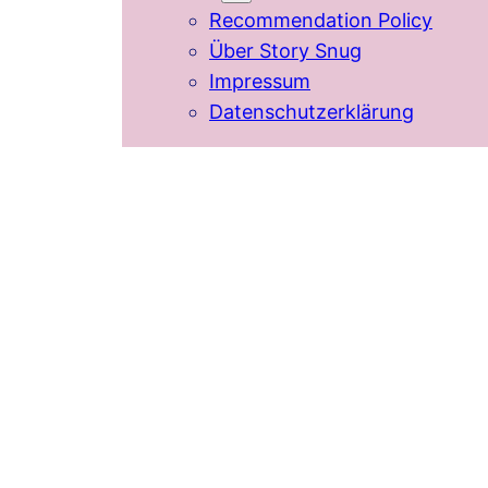
Recommendation Policy
Über Story Snug
Impressum
Datenschutzerklärung