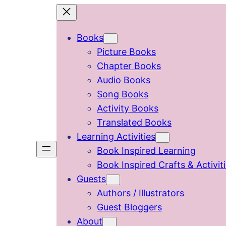
Skip
to
Books
content
Picture Books
Chapter Books
Audio Books
Song Books
Activity Books
Translated Books
Learning Activities
Book Inspired Learning
Book Inspired Crafts & Activit
Guests
Authors / Illustrators
Guest Bloggers
About