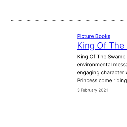
Picture Books
King Of The
King Of The Swamp is
environmental messag
engaging character 
Princess come ridin
3 February 2021