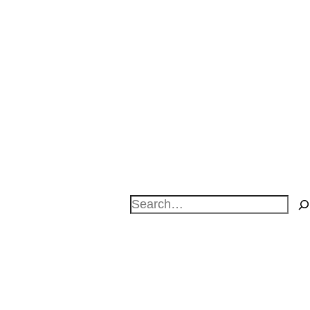
Search