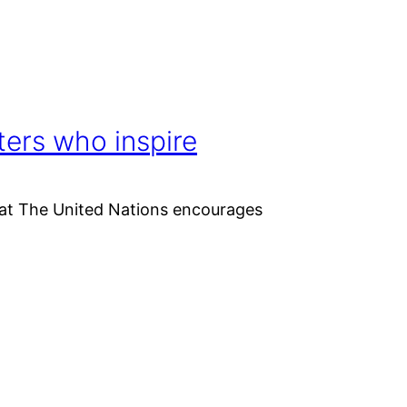
ers who inspire
that The United Nations encourages