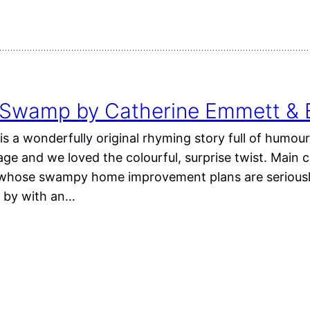
 Swamp by Catherine Emmett & 
 a wonderfully original rhyming story full of humour
e and we loved the colourful, surprise twist. Main ch
whose swampy home improvement plans are seriousl
g by with an…