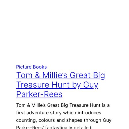
Picture Books
Tom & Millie’s Great Big
Treasure Hunt by Guy
Parker-Rees
Tom & Millie’s Great Big Treasure Hunt is a
first adventure story which introduces
counting, colours and shapes through Guy
Parker-Rees’ fantastically detailed