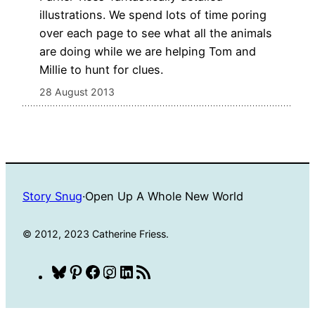
illustrations. We spend lots of time poring
over each page to see what all the animals
are doing while we are helping Tom and
Millie to hunt for clues.
28 August 2013
Story Snug
·
Open Up A Whole New World
© 2012, 2023 Catherine Friess.
Bluesky
Pinterest
Facebook
Instagram
LinkedIn
RSS
Feed