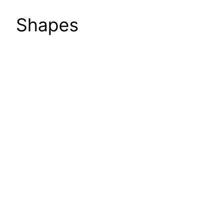
Shapes