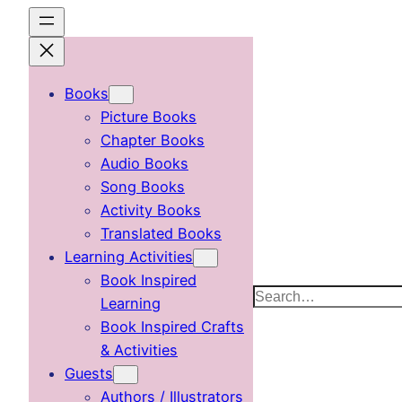
Skip
to
content
Books
Picture Books
Chapter Books
Audio Books
Song Books
Activity Books
Translated Books
Learning Activities
Book Inspired
Search
Learning
Book Inspired Crafts
& Activities
Guests
Authors / Illustrators