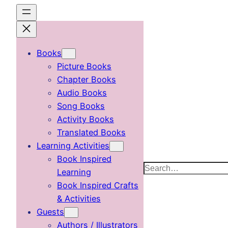
Skip
to
content
Books
Picture Books
Chapter Books
Audio Books
Song Books
Activity Books
Translated Books
Learning Activities
Book Inspired
Search
Learning
Book Inspired Crafts
& Activities
Guests
Authors / Illustrators