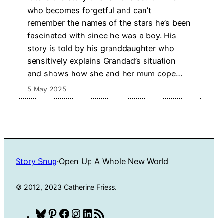
who becomes forgetful and can’t
remember the names of the stars he’s been
fascinated with since he was a boy. His
story is told by his granddaughter who
sensitively explains Grandad’s situation
and shows how she and her mum cope…
5 May 2025
Story Snug
·
Open Up A Whole New World
© 2012, 2023 Catherine Friess.
Bluesky
Pinterest
Facebook
Instagram
LinkedIn
RSS