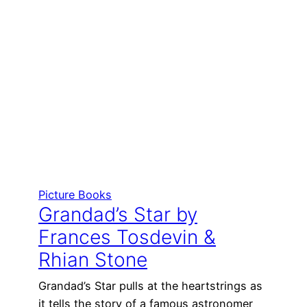
Picture Books
Grandad’s Star by
Frances Tosdevin &
Rhian Stone
Grandad’s Star pulls at the heartstrings as
it tells the story of a famous astronomer