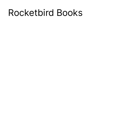
Rocketbird Books