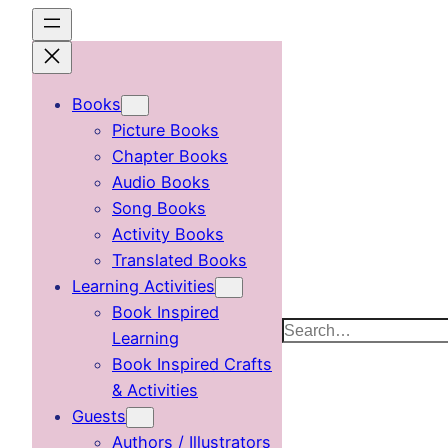
Skip
to
content
Books
Picture Books
Chapter Books
Audio Books
Song Books
Activity Books
Translated Books
Learning Activities
Book Inspired
Search
Learning
Book Inspired Crafts
& Activities
Guests
Authors / Illustrators