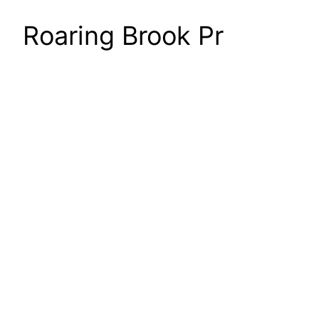
Roaring Brook Pr