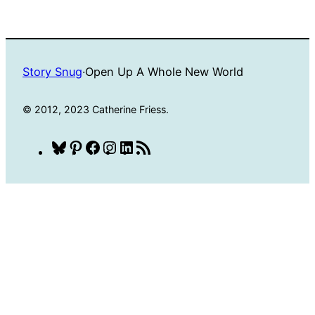
Story Snug
·
Open Up A Whole New World
© 2012, 2023 Catherine Friess.
Bluesky
Pinterest
Facebook
Instagram
LinkedIn
RSS
Feed