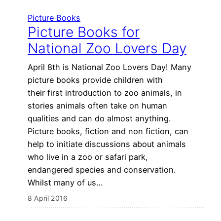
Picture Books
Picture Books for
National Zoo Lovers Day
April 8th is National Zoo Lovers Day! Many
picture books provide children with
their first introduction to zoo animals, in
stories animals often take on human
qualities and can do almost anything.
Picture books, fiction and non fiction, can
help to initiate discussions about animals
who live in a zoo or safari park,
endangered species and conservation.
Whilst many of us…
8 April 2016