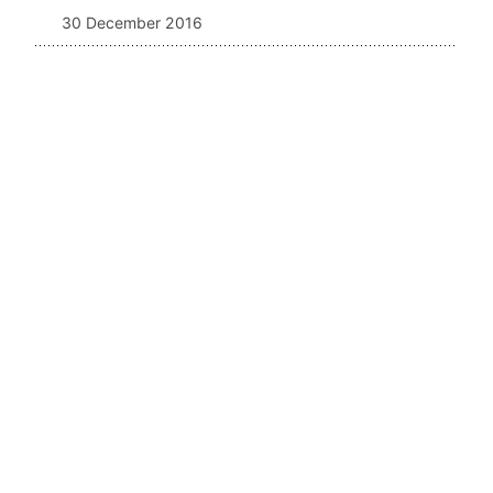
30 December 2016