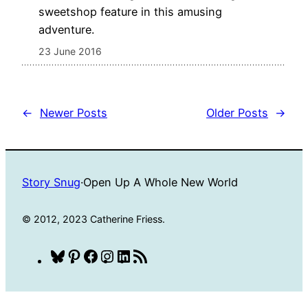
sweetshop feature in this amusing
adventure.
23 June 2016
←
Newer Posts
Older Posts
→
Story Snug
·
Open Up A Whole New World
© 2012, 2023 Catherine Friess.
Bluesky
Pinterest
Facebook
Instagram
LinkedIn
RSS
Feed