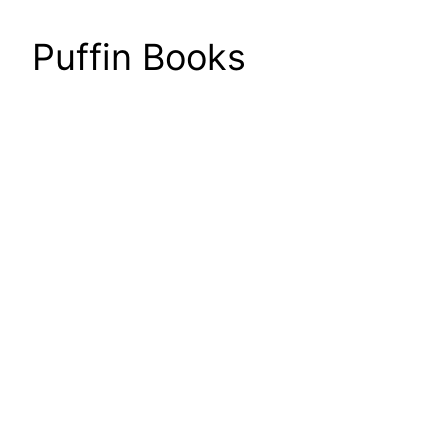
Puffin Books