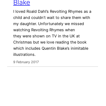
Blake
I loved Roald Dahl’s Revolting Rhymes as a
child and couldn’t wait to share them with
my daughter. Unfortunately we missed
watching Revolting Rhymes when
they were shown on TV in the UK at
Christmas but we love reading the book
which includes Quentin Blake’s inimitable
illustrations.
9 February 2017