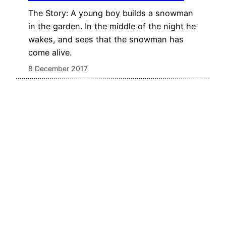
The Story: A young boy builds a snowman
in the garden. In the middle of the night he
wakes, and sees that the snowman has
come alive.
8 December 2017