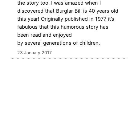
the story too. I was amazed when I
discovered that Burglar Bill is 40 years old
this year! Originally published in 1977 it’s
fabulous that this humorous story has
been read and enjoyed
by several generations of children.
23 January 2017