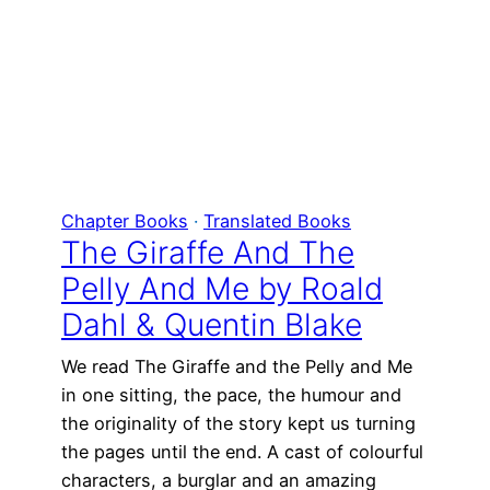
Chapter Books
 · 
Translated Books
The Giraffe And The
Pelly And Me by Roald
Dahl & Quentin Blake
We read The Giraffe and the Pelly and Me
in one sitting, the pace, the humour and
the originality of the story kept us turning
the pages until the end. A cast of colourful
characters, a burglar and an amazing