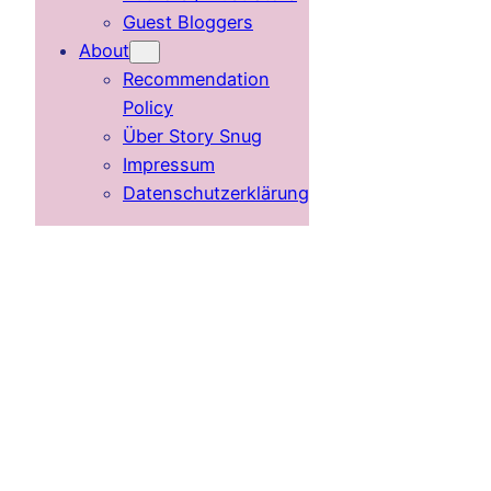
Guest Bloggers
About
Recommendation
Policy
Über Story Snug
Impressum
Datenschutzerklärung