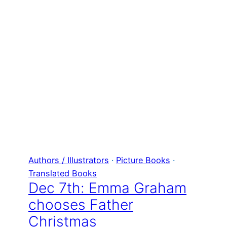
Authors / Illustrators
 · 
Picture Books
 · 
Translated Books
Dec 7th: Emma Graham
chooses Father
Christmas