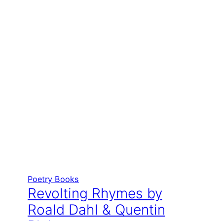
Poetry Books
Revolting Rhymes by
Roald Dahl & Quentin