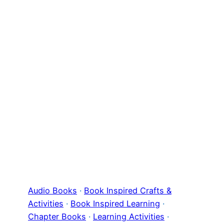
Audio Books
 · 
Book Inspired Crafts &
Activities
 · 
Book Inspired Learning
 · 
Chapter Books
 · 
Learning Activities
 · 