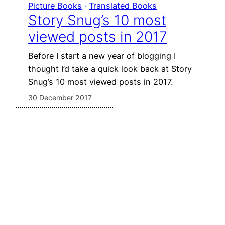
Picture Books
 · 
Translated Books
Story Snug’s 10 most
viewed posts in 2017
Before I start a new year of blogging I
thought I’d take a quick look back at Story
Snug’s 10 most viewed posts in 2017.
30 December 2017