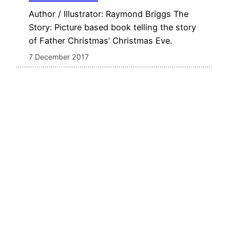
Author / Illustrator: Raymond Briggs The
Story: Picture based book telling the story
of Father Christmas’ Christmas Eve.
7 December 2017