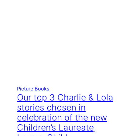
Picture Books
Our top 3 Charlie & Lola
stories chosen in
celebration of the new
Children’s Laureate,