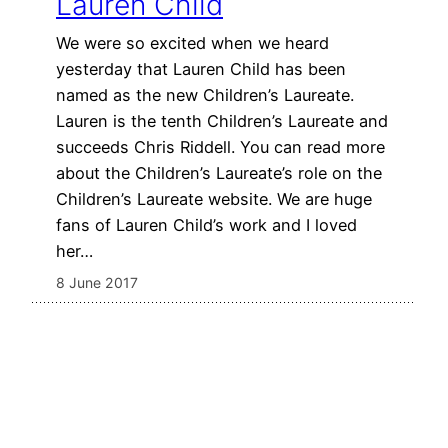
Lauren Child
We were so excited when we heard
yesterday that Lauren Child has been
named as the new Children’s Laureate.
Lauren is the tenth Children’s Laureate and
succeeds Chris Riddell. You can read more
about the Children’s Laureate’s role on the
Children’s Laureate website. We are huge
fans of Lauren Child’s work and I loved
her…
8 June 2017