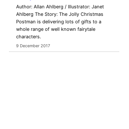
Author: Allan Ahlberg / Illustrator: Janet
Ahlberg The Story: The Jolly Christmas
Postman is delivering lots of gifts to a
whole range of well known fairytale
characters.
9 December 2017