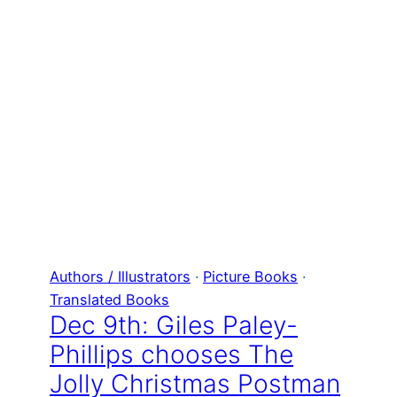
Authors / Illustrators
 · 
Picture Books
 · 
Translated Books
Dec 9th: Giles Paley-
Phillips chooses The
Jolly Christmas Postman