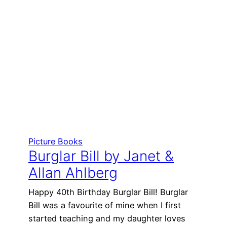
Picture Books
Burglar Bill by Janet &
Allan Ahlberg
Happy 40th Birthday Burglar Bill! Burglar
Bill was a favourite of mine when I first
started teaching and my daughter loves