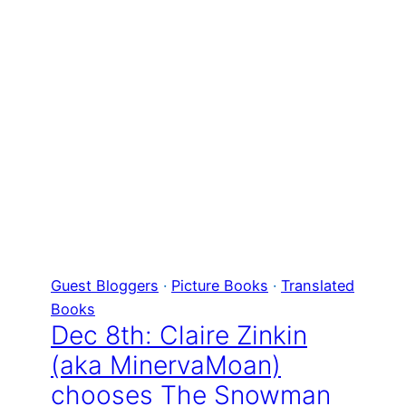
Guest Bloggers
 · 
Picture Books
 · 
Translated
Books
Dec 8th: Claire Zinkin
(aka MinervaMoan)
chooses The Snowman