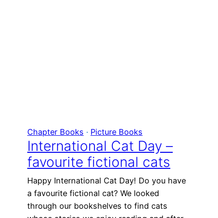
Chapter Books
 · 
Picture Books
International Cat Day –
favourite fictional cats
Happy International Cat Day! Do you have
a favourite fictional cat? We looked
through our bookshelves to find cats