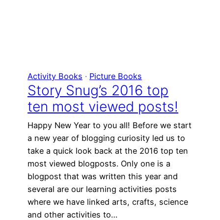
Activity Books
 · 
Picture Books
Story Snug’s 2016 top
ten most viewed posts!
Happy New Year to you all! Before we start
a new year of blogging curiosity led us to
take a quick look back at the 2016 top ten
most viewed blogposts. Only one is a
blogpost that was written this year and
several are our learning activities posts
where we have linked arts, crafts, science
and other activities to…