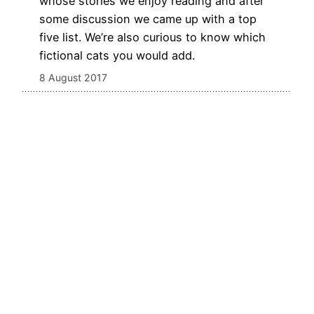
whose stories we enjoy reading and after
some discussion we came up with a top
five list. We’re also curious to know which
fictional cats you would add.
8 August 2017