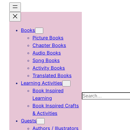
Skip
to
content
Books
Picture Books
Chapter Books
Audio Books
Song Books
Activity Books
Translated Books
Learning Activities
Book Inspired
Search
Learning
Book Inspired Crafts
& Activities
Guests
Authors / Illustrators