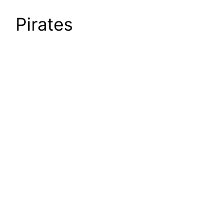
Pirates