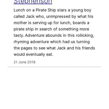
Stephenson
Lunch on a Pirate Ship stars a young boy
called Jack who, unimpressed by what his
mother is serving up for lunch, boards a
pirate ship in search of something more
tasty. Adventure abounds in this rollicking,
rhyming adventure which had us turning
the pages to see what Jack and his friends
would eventually eat.
21 June 2018