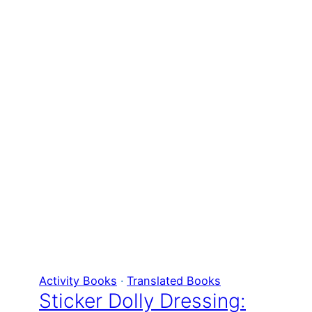
Activity Books
 · 
Translated Books
Sticker Dolly Dressing: