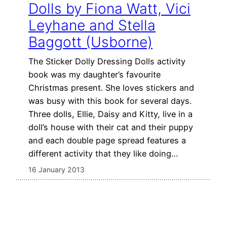
Dolls by Fiona Watt, Vici
Leyhane and Stella
Baggott (Usborne)
The Sticker Dolly Dressing Dolls activity
book was my daughter’s favourite
Christmas present. She loves stickers and
was busy with this book for several days.
Three dolls, Ellie, Daisy and Kitty, live in a
doll’s house with their cat and their puppy
and each double page spread features a
different activity that they like doing…
16 January 2013