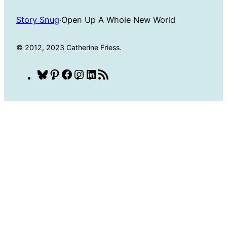
Story Snug
·
Open Up A Whole New World
© 2012, 2023 Catherine Friess.
Bluesky
Pinterest
Facebook
Instagram
LinkedIn
RSS
Feed