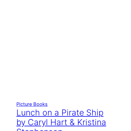
Picture Books
Lunch on a Pirate Ship
by Caryl Hart & Kristina