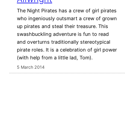
The Night Pirates has a crew of girl pirates
who ingeniously outsmart a crew of grown
up pirates and steal their treasure. This
swashbuckling adventure is fun to read
and overturns traditionally stereotypical
pirate roles. It is a celebration of girl power
(with help from a little lad, Tom).
5 March 2014