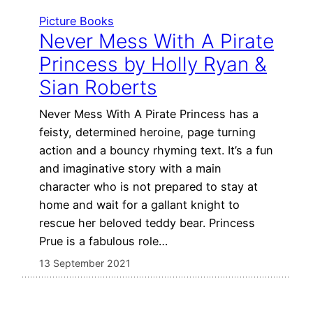
Picture Books
Never Mess With A Pirate
Princess by Holly Ryan &
Sian Roberts
Never Mess With A Pirate Princess has a
feisty, determined heroine, page turning
action and a bouncy rhyming text. It’s a fun
and imaginative story with a main
character who is not prepared to stay at
home and wait for a gallant knight to
rescue her beloved teddy bear. Princess
Prue is a fabulous role…
13 September 2021