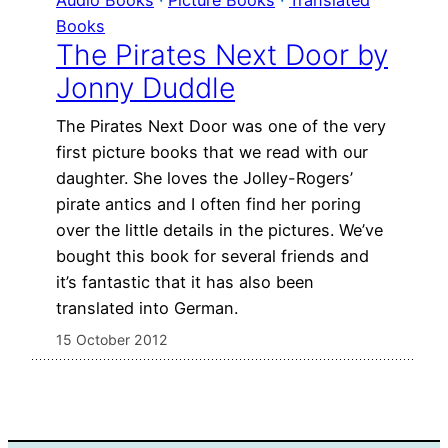
Books
The Pirates Next Door by
Jonny Duddle
The Pirates Next Door was one of the very
first picture books that we read with our
daughter. She loves the Jolley-Rogers’
pirate antics and I often find her poring
over the little details in the pictures. We’ve
bought this book for several friends and
it’s fantastic that it has also been
translated into German.
15 October 2012