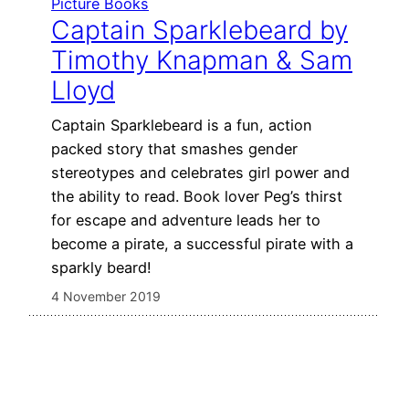
Picture Books
Captain Sparklebeard by
Timothy Knapman & Sam
Lloyd
Captain Sparklebeard is a fun, action
packed story that smashes gender
stereotypes and celebrates girl power and
the ability to read. Book lover Peg’s thirst
for escape and adventure leads her to
become a pirate, a successful pirate with a
sparkly beard!
4 November 2019