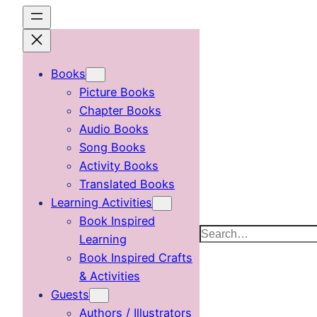
Skip
to
content
Books
Picture Books
Chapter Books
Audio Books
Song Books
Activity Books
Translated Books
Learning Activities
Book Inspired
Search
Learning
Book Inspired Crafts
& Activities
Guests
Authors / Illustrators