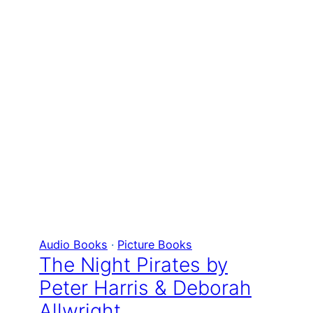
Audio Books
 · 
Picture Books
The Night Pirates by
Peter Harris & Deborah
Allwright