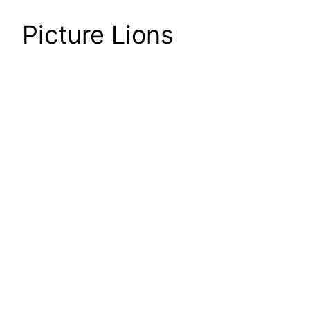
Picture Lions