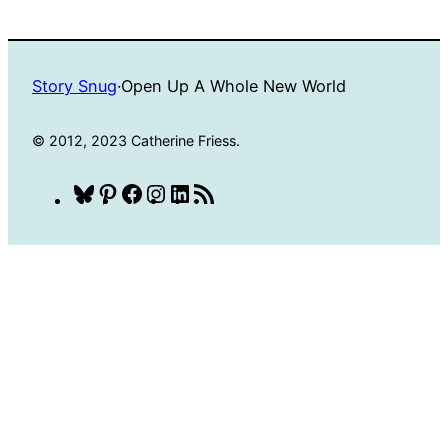
Story Snug
·
Open Up A Whole New World
© 2012, 2023 Catherine Friess.
Bluesky
Pinterest
Facebook
Instagram
LinkedIn
RSS
Feed