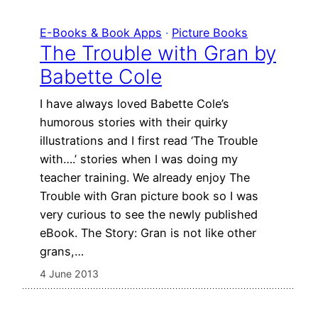
E-Books & Book Apps
 · 
Picture Books
The Trouble with Gran by
Babette Cole
I have always loved Babette Cole’s
humorous stories with their quirky
illustrations and I first read ‘The Trouble
with….’ stories when I was doing my
teacher training. We already enjoy The
Trouble with Gran picture book so I was
very curious to see the newly published
eBook. The Story: Gran is not like other
grans,…
4 June 2013