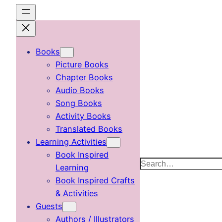
Skip
to
content
Books
Picture Books
Chapter Books
Audio Books
Song Books
Activity Books
Translated Books
Learning Activities
Book Inspired
Search
Learning
Book Inspired Crafts
& Activities
Guests
Authors / Illustrators