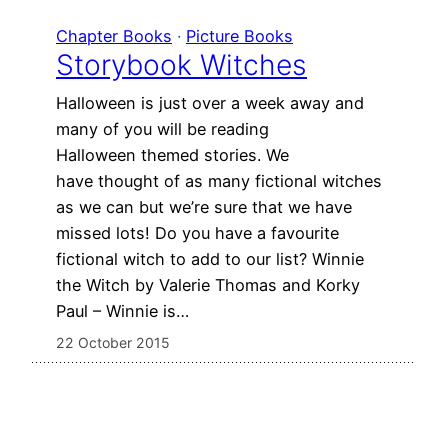
Chapter Books
 · 
Picture Books
Storybook Witches
Halloween is just over a week away and
many of you will be reading
Halloween themed stories. We
have thought of as many fictional witches
as we can but we’re sure that we have
missed lots! Do you have a favourite
fictional witch to add to our list? Winnie
the Witch by Valerie Thomas and Korky
Paul – Winnie is…
22 October 2015