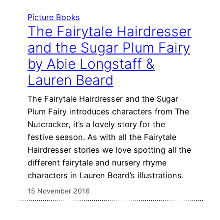
Picture Books
The Fairytale Hairdresser
and the Sugar Plum Fairy
by Abie Longstaff &
Lauren Beard
The Fairytale Hairdresser and the Sugar
Plum Fairy introduces characters from The
Nutcracker, it’s a lovely story for the
festive season. As with all the Fairytale
Hairdresser stories we love spotting all the
different fairytale and nursery rhyme
characters in Lauren Beard’s illustrations.
15 November 2016