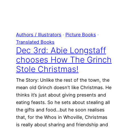
Authors / Illustrators
 · 
Picture Books
 · 
Translated Books
Dec 3rd: Abie Longstaff
chooses How The Grinch
Stole Christmas!
The Story: Unlike the rest of the town, the
mean old Grinch doesn’t like Christmas. He
thinks it’s just about giving presents and
eating feasts. So he sets about stealing all
the gifts and food…but he soon realises
that, for the Whos in Whoville, Christmas
is really about sharing and friendship and