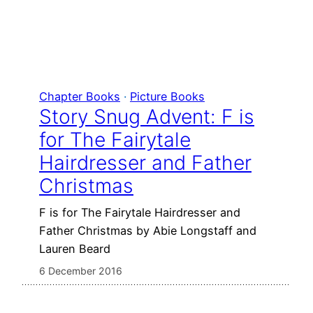
Chapter Books
 · 
Picture Books
Story Snug Advent: F is
for The Fairytale
Hairdresser and Father
Christmas
F is for The Fairytale Hairdresser and
Father Christmas by Abie Longstaff and
Lauren Beard
6 December 2016