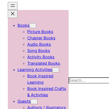
Skip
to
content
Books
Picture Books
Chapter Books
Audio Books
Song Books
Activity Books
Translated Books
Learning Activities
Book Inspired
Search
Learning
Book Inspired Crafts
& Activities
Guests
Authors / Illustrators