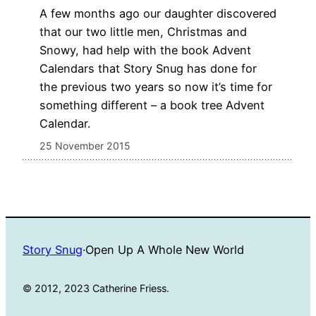
A few months ago our daughter discovered
that our two little men, Christmas and
Snowy, had help with the book Advent
Calendars that Story Snug has done for
the previous two years so now it’s time for
something different – a book tree Advent
Calendar.
25 November 2015
Story Snug
·
Open Up A Whole New World
© 2012, 2023 Catherine Friess.