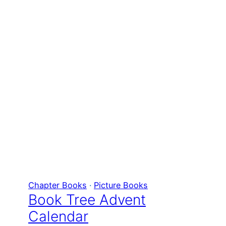
Chapter Books
 · 
Picture Books
Book Tree Advent
Calendar