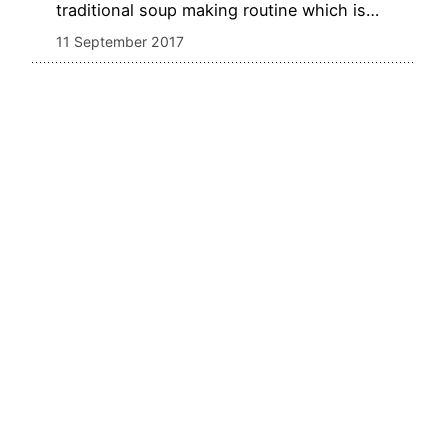
traditional soup making routine which is…
11 September 2017