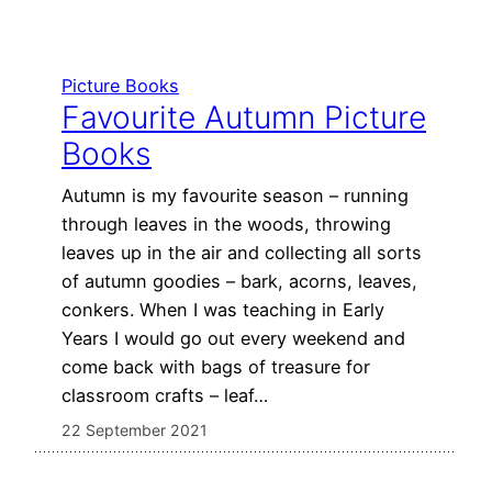
Picture Books
Favourite Autumn Picture
Books
Autumn is my favourite season – running
through leaves in the woods, throwing
leaves up in the air and collecting all sorts
of autumn goodies – bark, acorns, leaves,
conkers. When I was teaching in Early
Years I would go out every weekend and
come back with bags of treasure for
classroom crafts – leaf…
22 September 2021