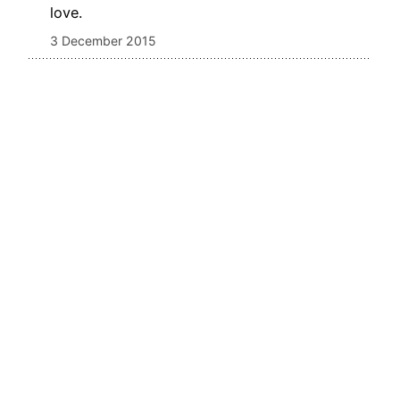
love.
3 December 2015