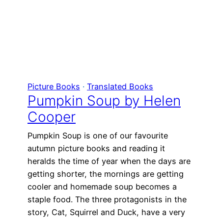
Picture Books
 · 
Translated Books
Pumpkin Soup by Helen
Cooper
Pumpkin Soup is one of our favourite
autumn picture books and reading it
heralds the time of year when the days are
getting shorter, the mornings are getting
cooler and homemade soup becomes a
staple food. The three protagonists in the
story, Cat, Squirrel and Duck, have a very