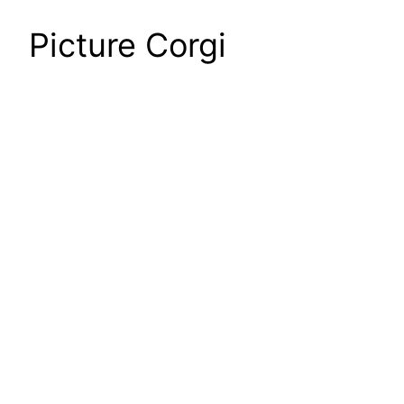
Picture Corgi