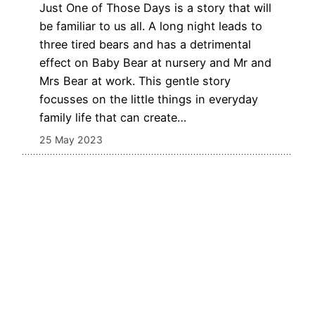
Just One of Those Days is a story that will
be familiar to us all. A long night leads to
three tired bears and has a detrimental
effect on Baby Bear at nursery and Mr and
Mrs Bear at work. This gentle story
focusses on the little things in everyday
family life that can create…
25 May 2023