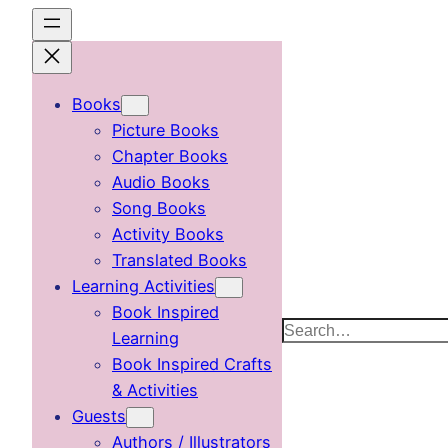
Skip
to
content
Books
Picture Books
Chapter Books
Audio Books
Song Books
Activity Books
Translated Books
Learning Activities
Book Inspired
Search
Learning
Book Inspired Crafts
& Activities
Guests
Authors / Illustrators