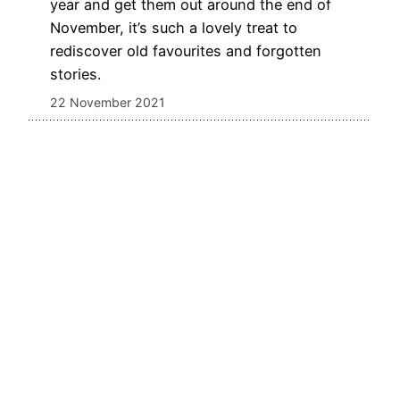
year and get them out around the end of
November, it’s such a lovely treat to
rediscover old favourites and forgotten
stories.
22 November 2021