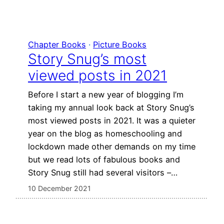
Chapter Books
 · 
Picture Books
Story Snug’s most
viewed posts in 2021
Before I start a new year of blogging I’m
taking my annual look back at Story Snug’s
most viewed posts in 2021. It was a quieter
year on the blog as homeschooling and
lockdown made other demands on my time
but we read lots of fabulous books and
Story Snug still had several visitors –…
10 December 2021