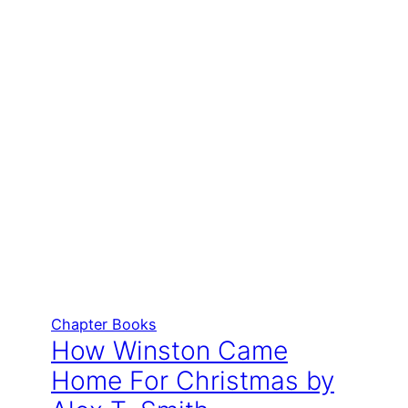
Chapter Books
How Winston Came
Home For Christmas by