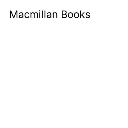
Macmillan Books