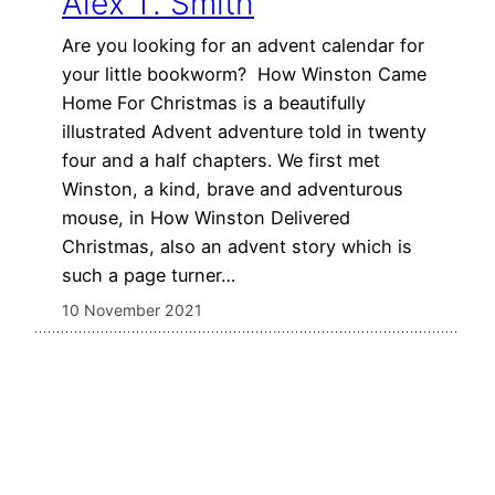
Alex T. Smith
Are you looking for an advent calendar for
your little bookworm? How Winston Came
Home For Christmas is a beautifully
illustrated Advent adventure told in twenty
four and a half chapters. We first met
Winston, a kind, brave and adventurous
mouse, in How Winston Delivered
Christmas, also an advent story which is
such a page turner…
10 November 2021