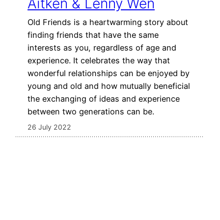
Aitken & Lenny Wen
Old Friends is a heartwarming story about
finding friends that have the same
interests as you, regardless of age and
experience. It celebrates the way that
wonderful relationships can be enjoyed by
young and old and how mutually beneficial
the exchanging of ideas and experience
between two generations can be.
26 July 2022