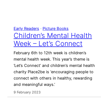
Early Readers
 · 
Picture Books
Children’s Mental Health
Week – Let’s Connect
February 6th to 12th week is children’s
mental health week. This year’s theme is
‘Let’s Connect’ and children’s mental health
charity Place2be is ‘encouraging people to
connect with others in healthy, rewarding
and meaningful ways.’
9 February 2023