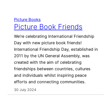
Picture Books
Picture Book Friends
We’re celebrating International Friendship
Day with new picture book friends!
International Friendship Day, established in
2011 by the UN General Assembly, was
created with the aim of celebrating
friendships between countries, cultures
and individuals whilst inspiring peace
efforts and connecting communities.
30 July 2024