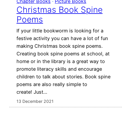
Chapter Books
 · 
Picture Books
Christmas Book Spine
Poems
If your little bookworm is looking for a
festive activity you can have a lot of fun
making Christmas book spine poems.
Creating book spine poems at school, at
home or in the library is a great way to
promote literacy skills and encourage
children to talk about stories. Book spine
poems are also really simple to
create! Just…
13 December 2021