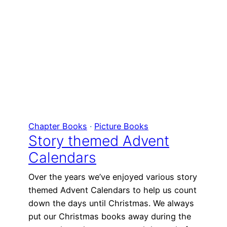
Chapter Books
 · 
Picture Books
Story themed Advent
Calendars
Over the years we’ve enjoyed various story
themed Advent Calendars to help us count
down the days until Christmas. We always
put our Christmas books away during the