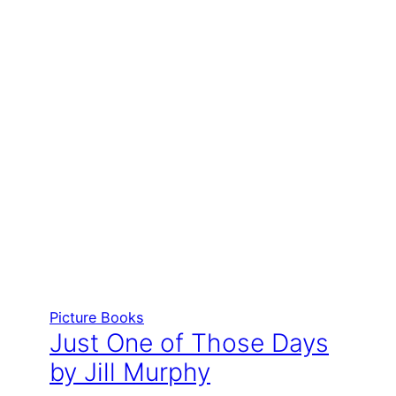
Picture Books
Just One of Those Days
by Jill Murphy