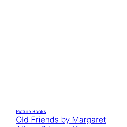
Picture Books
Old Friends by Margaret