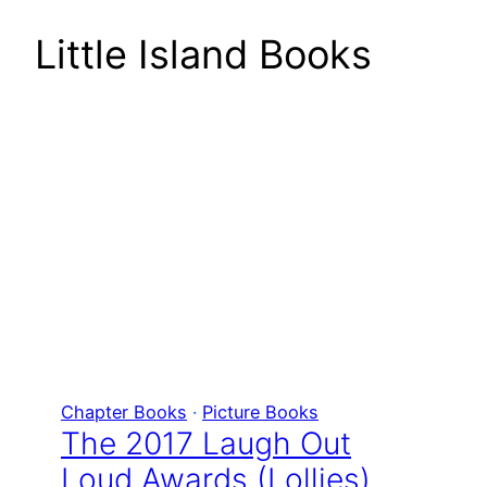
Little Island Books
Chapter Books
 · 
Picture Books
The 2017 Laugh Out
Loud Awards (Lollies)