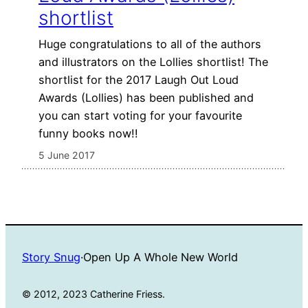
shortlist
Huge congratulations to all of the authors
and illustrators on the Lollies shortlist! The
shortlist for the 2017 Laugh Out Loud
Awards (Lollies) has been published and
you can start voting for your favourite
funny books now!!
5 June 2017
Story Snug
·
Open Up A Whole New World
© 2012, 2023 Catherine Friess.