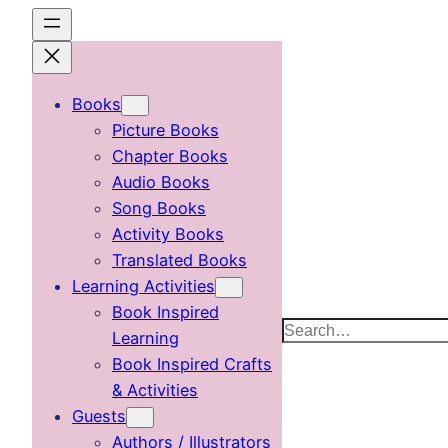
Skip
to
content
Books
Picture Books
Chapter Books
Audio Books
Song Books
Activity Books
Translated Books
Learning Activities
Book Inspired
Search
Learning
Book Inspired Crafts
& Activities
Guests
Authors / Illustrators