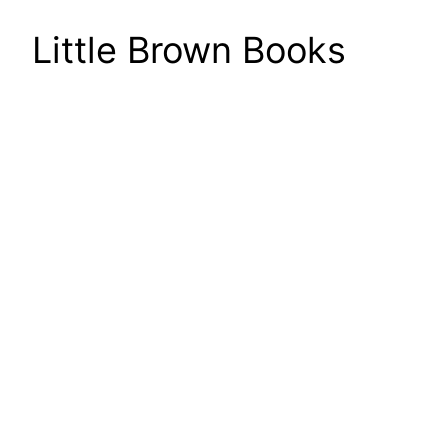
Little Brown Books