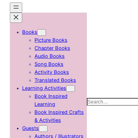
Skip
to
content
Books
Picture Books
Chapter Books
Audio Books
Song Books
Activity Books
Translated Books
Learning Activities
Book Inspired
Search
Learning
Book Inspired Crafts
& Activities
Guests
Authors / Illustrators