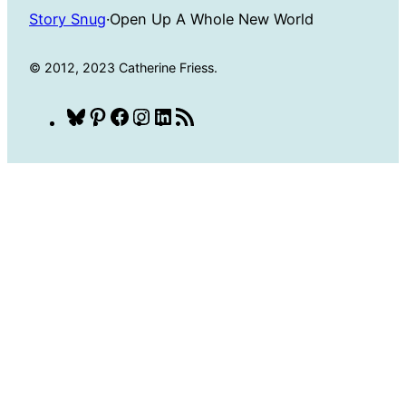
Story Snug
·
Open Up A Whole New World
© 2012, 2023 Catherine Friess.
Bluesky
Pinterest
Facebook
Instagram
LinkedIn
RSS
Feed