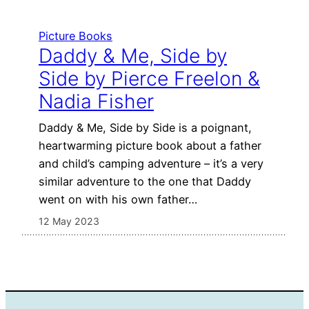
Picture Books
Daddy & Me, Side by
Side by Pierce Freelon &
Nadia Fisher
Daddy & Me, Side by Side is a poignant,
heartwarming picture book about a father
and child’s camping adventure – it’s a very
similar adventure to the one that Daddy
went on with his own father…
12 May 2023