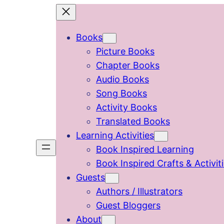
Skip
to
Books
content
Picture Books
Chapter Books
Audio Books
Song Books
Activity Books
Translated Books
Learning Activities
Book Inspired Learning
Book Inspired Crafts & Activit
Guests
Authors / Illustrators
Guest Bloggers
About