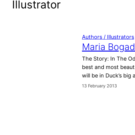
Illustrator
Authors / Illustrators
Maria Bogad
The Story: In The Od
best and most beautif
will be in Duck’s bi
13 February 2013