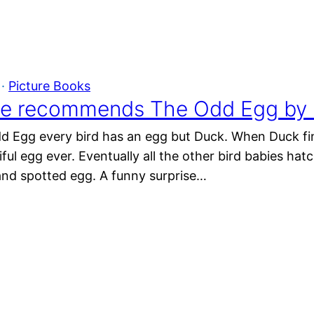
 · 
Picture Books
e recommends The Odd Egg by E
d Egg every bird has an egg but Duck. When Duck find
ul egg ever. Eventually all the other bird babies hat
g and spotted egg. A funny surprise…