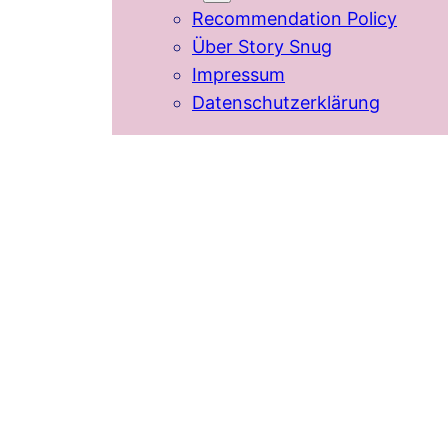
Recommendation Policy
Über Story Snug
Impressum
Datenschutzerklärung