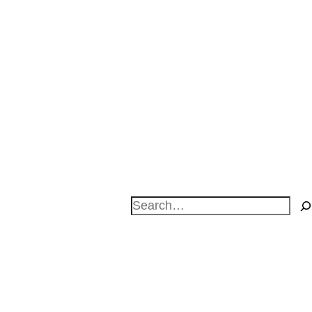
Search