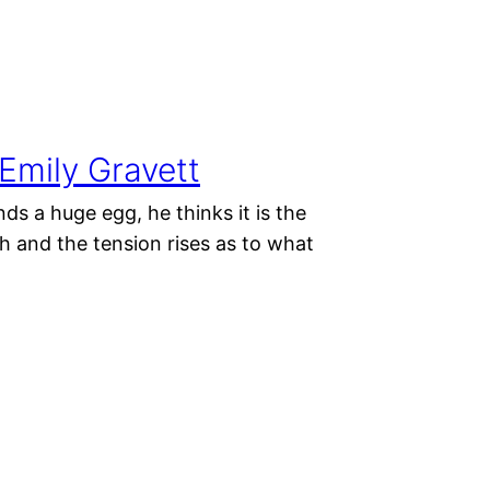
mily Gravett
s a huge egg, he thinks it is the
ch and the tension rises as to what