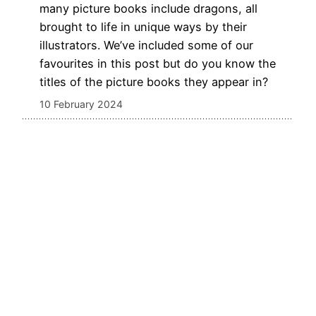
many picture books include dragons, all
brought to life in unique ways by their
illustrators. We’ve included some of our
favourites in this post but do you know the
titles of the picture books they appear in?
10 February 2024