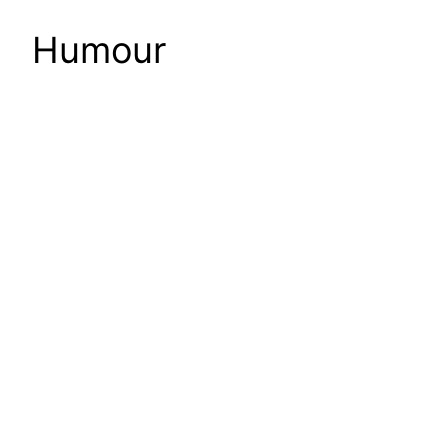
Humour