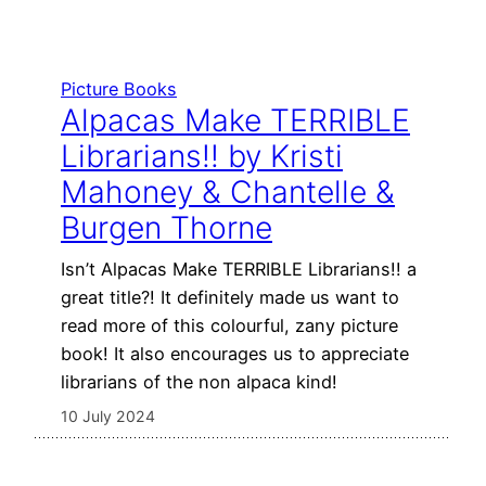
Picture Books
Alpacas Make TERRIBLE
Librarians!! by Kristi
Mahoney & Chantelle &
Burgen Thorne
Isn’t Alpacas Make TERRIBLE Librarians!! a
great title?! It definitely made us want to
read more of this colourful, zany picture
book! It also encourages us to appreciate
librarians of the non alpaca kind!
10 July 2024