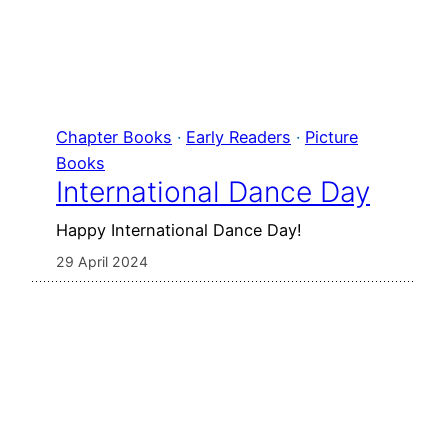
Chapter Books
 · 
Early Readers
 · 
Picture
Books
International Dance Day
Happy International Dance Day!
29 April 2024