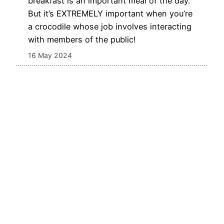
breakfast is an important meal of the day.
But it’s EXTREMELY important when you’re
a crocodile whose job involves interacting
with members of the public!
16 May 2024