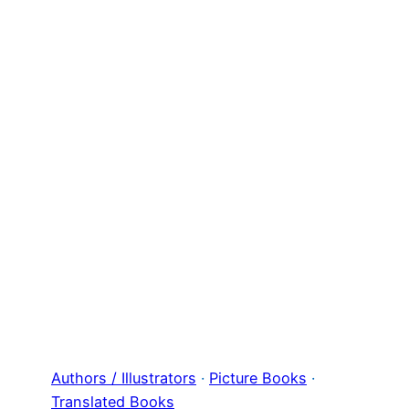
Authors / Illustrators
 · 
Picture Books
 · 
Translated Books