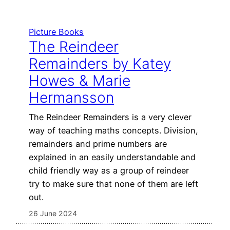
Picture Books
The Reindeer
Remainders by Katey
Howes & Marie
Hermansson
The Reindeer Remainders is a very clever
way of teaching maths concepts. Division,
remainders and prime numbers are
explained in an easily understandable and
child friendly way as a group of reindeer
try to make sure that none of them are left
out.
26 June 2024