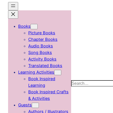
Skip
to
content
Books
Picture Books
Chapter Books
Audio Books
Song Books
Activity Books
Translated Books
Learning Activities
Book Inspired
Search
Learning
Book Inspired Crafts
& Activities
Guests
Authors / Illustrators