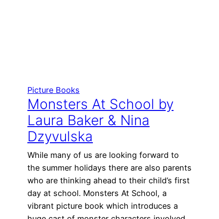
Picture Books
Monsters At School by
Laura Baker & Nina
Dzyvulska
While many of us are looking forward to
the summer holidays there are also parents
who are thinking ahead to their child’s first
day at school. Monsters At School, a
vibrant picture book which introduces a
huge cast of monster characters involved