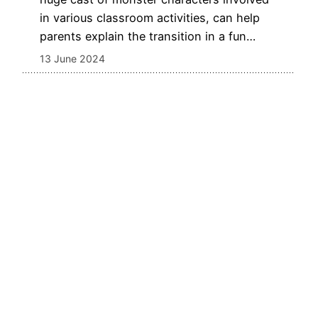
in various classroom activities, can help
parents explain the transition in a fun…
13 June 2024