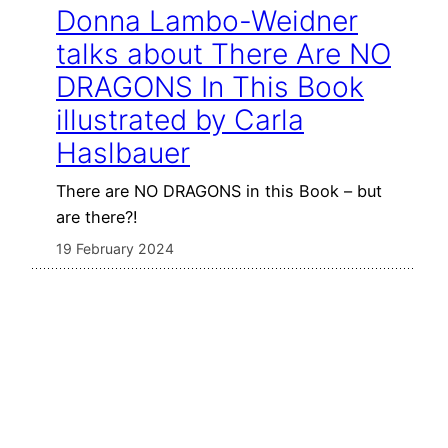
Donna Lambo-Weidner
talks about There Are NO
DRAGONS In This Book
illustrated by Carla
Haslbauer
There are NO DRAGONS in this Book – but
are there?!
19 February 2024