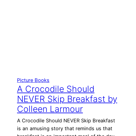
Picture Books
A Crocodile Should
NEVER Skip Breakfast by
Colleen Larmour
A Crocodile Should NEVER Skip Breakfast
is an amusing story that reminds us that