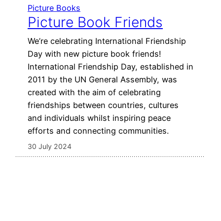
Picture Books
Picture Book Friends
We’re celebrating International Friendship
Day with new picture book friends!
International Friendship Day, established in
2011 by the UN General Assembly, was
created with the aim of celebrating
friendships between countries, cultures
and individuals whilst inspiring peace
efforts and connecting communities.
30 July 2024