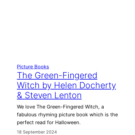
Picture Books
The Green-Fingered
Witch by Helen Docherty
& Steven Lenton
We love The Green-Fingered Witch, a
fabulous rhyming picture book which is the
perfect read for Halloween.
18 September 2024