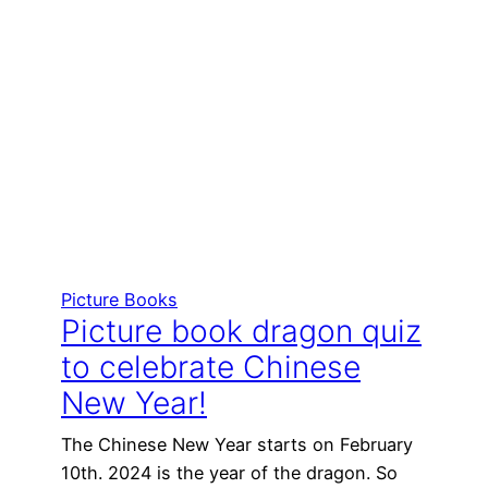
Picture Books
Picture book dragon quiz
to celebrate Chinese
New Year!
The Chinese New Year starts on February
10th. 2024 is the year of the dragon. So