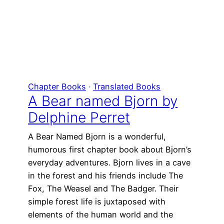
Chapter Books
 · 
Translated Books
A Bear named Bjorn by
Delphine Perret
A Bear Named Bjorn is a wonderful,
humorous first chapter book about Bjorn’s
everyday adventures. Bjorn lives in a cave
in the forest and his friends include The
Fox, The Weasel and The Badger. Their
simple forest life is juxtaposed with
elements of the human world and the