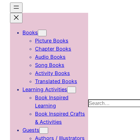
Skip
to
content
Books
Picture Books
Chapter Books
Audio Books
Song Books
Activity Books
Translated Books
Learning Activities
Book Inspired
Search
Learning
Book Inspired Crafts
& Activities
Guests
Authors / Illustrators