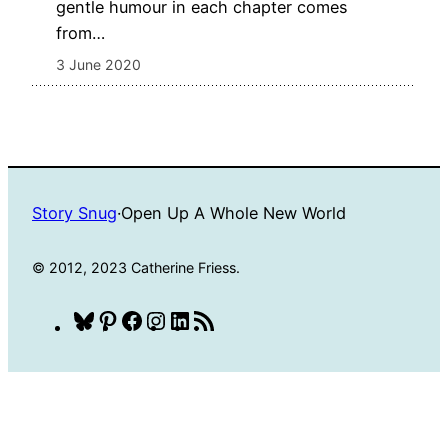
gentle humour in each chapter comes
from…
3 June 2020
Story Snug
·
Open Up A Whole New World
© 2012, 2023 Catherine Friess.
Bluesky
Pinterest
Facebook
Instagram
LinkedIn
RSS
Feed