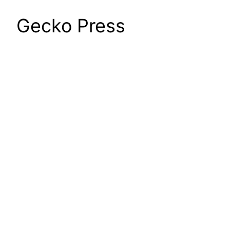
Gecko Press