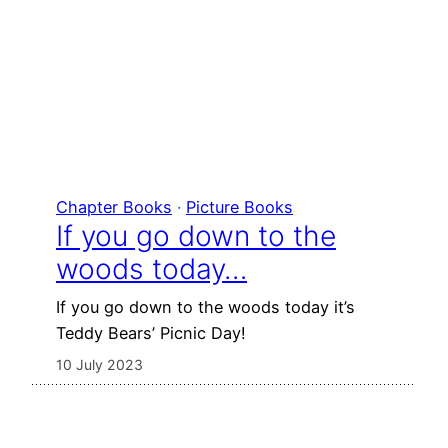
Chapter Books
 · 
Picture Books
If you go down to the
woods today…
If you go down to the woods today it’s
Teddy Bears’ Picnic Day!
10 July 2023