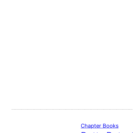
Chapter Books