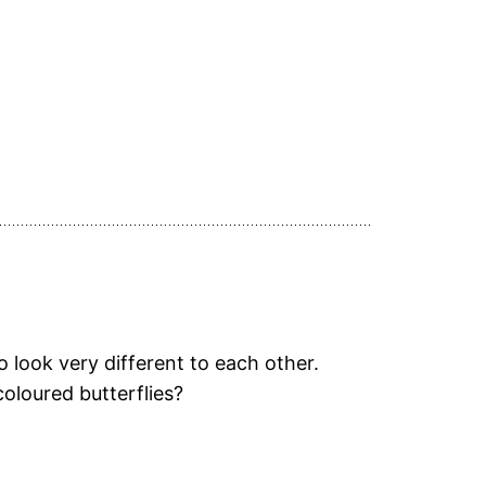
 look very different to each other.
coloured butterflies?