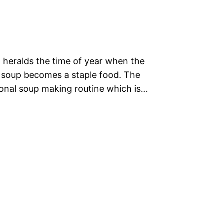
 heralds the time of year when the
 soup becomes a staple food. The
tional soup making routine which is…