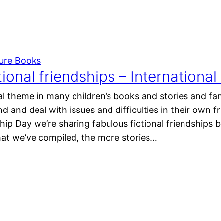
ture Books
tional friendships – Internationa
ral theme in many children’s books and stories and fa
d and deal with issues and difficulties in their own f
hip Day we’re sharing fabulous fictional friendships but
that we’ve compiled, the more stories…