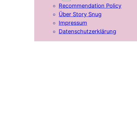
Recommendation Policy
Über Story Snug
Impressum
Datenschutzerklärung