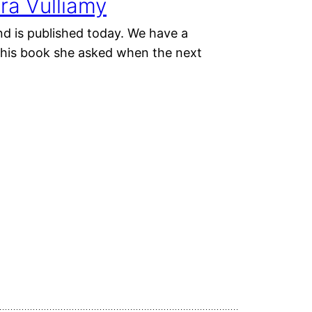
ra Vulliamy
nd is published today. We have a
 this book she asked when the next