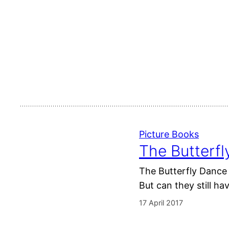
Picture Books
The Butterf
The Butterfly Dance 
But can they still ha
17 April 2017