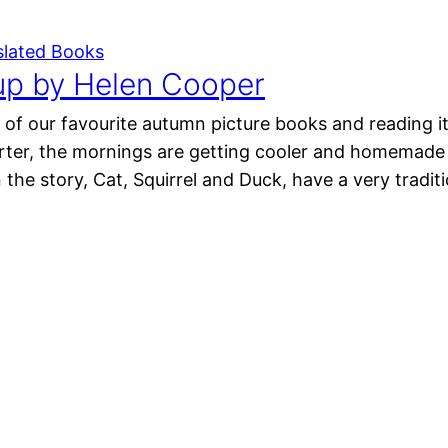
slated Books
p by Helen Cooper
of our favourite autumn picture books and reading it
orter, the mornings are getting cooler and homemade
n the story, Cat, Squirrel and Duck, have a very tradi