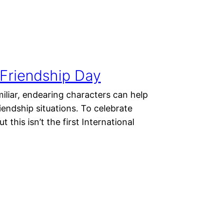
l Friendship Day
miliar, endearing characters can help
riendship situations. To celebrate
 this isn’t the first International