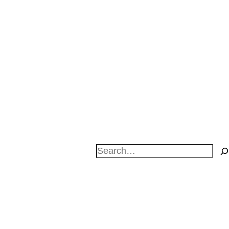
Search