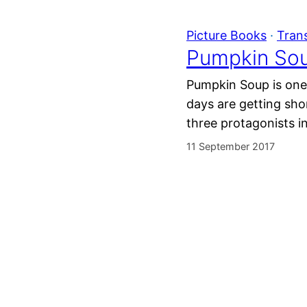
Picture Books
 · 
Tran
Pumpkin Sou
Pumpkin Soup is one 
days are getting sh
three protagonists i
11 September 2017