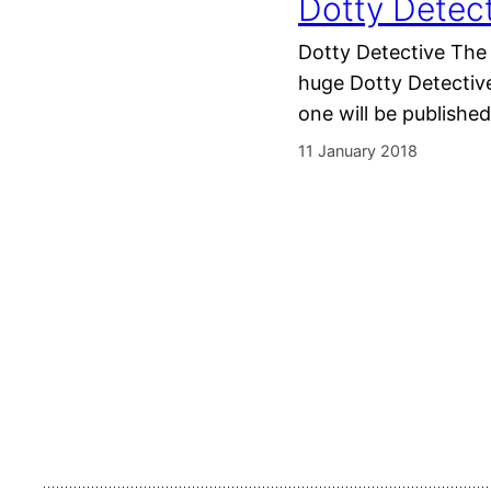
Dotty Detect
Dotty Detective The 
huge Dotty Detective
one will be published
11 January 2018