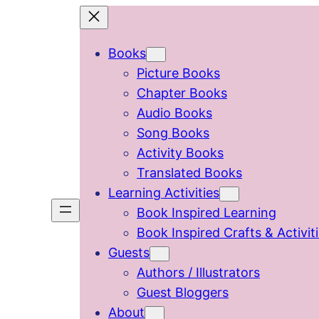
Skip
to
Books
content
Picture Books
Chapter Books
Audio Books
Song Books
Activity Books
Translated Books
Learning Activities
Book Inspired Learning
Book Inspired Crafts & Activit
Guests
Authors / Illustrators
Guest Bloggers
About