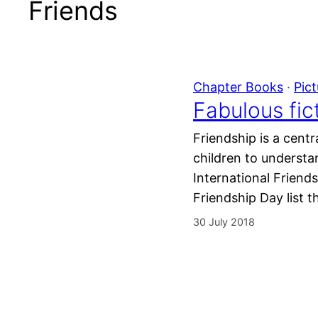
Friends
Chapter Books
 · 
Pic
Fabulous fic
Friendship is a cent
children to understan
International Friends
Friendship Day list 
30 July 2018