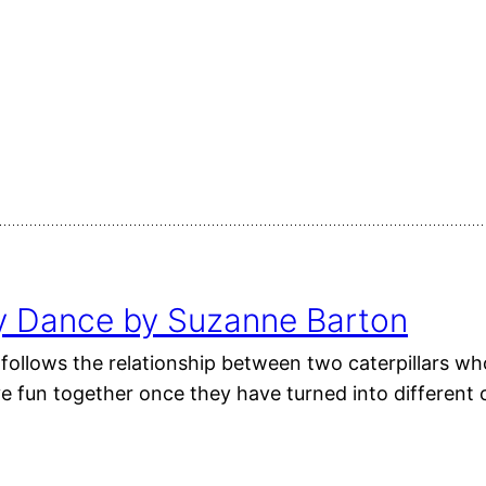
ly Dance by Suzanne Barton
follows the relationship between two caterpillars who
ve fun together once they have turned into different 