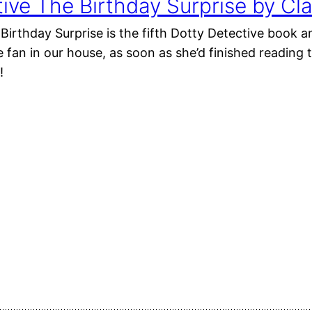
ive The Birthday Surprise by Cla
Birthday Surprise is the fifth Dotty Detective book a
 fan in our house, as soon as she’d finished reading
!