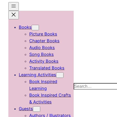
Skip
to
content
Books
Picture Books
Chapter Books
Audio Books
Song Books
Activity Books
Translated Books
Learning Activities
Book Inspired
Search
Learning
Book Inspired Crafts
& Activities
Guests
Authors / Illustrators