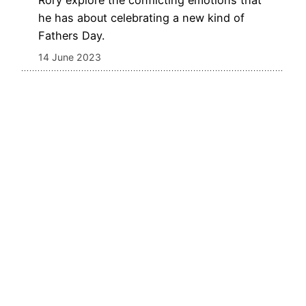
Rory explore the conflicting emotions that
he has about celebrating a new kind of
Fathers Day.
14 June 2023