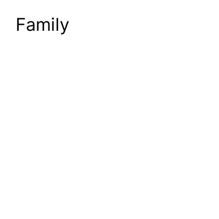
Family