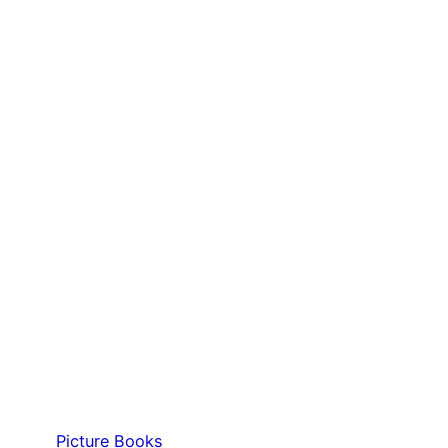
Picture Books