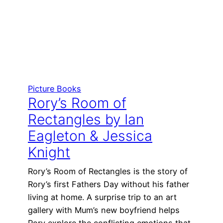
Picture Books
Rory’s Room of
Rectangles by Ian
Eagleton & Jessica
Knight
Rory’s Room of Rectangles is the story of
Rory’s first Fathers Day without his father
living at home. A surprise trip to an art
gallery with Mum’s new boyfriend helps