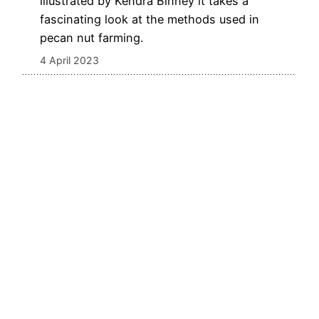
illustrated by Kendra Binney it takes a
fascinating look at the methods used in
pecan nut farming.
4 April 2023