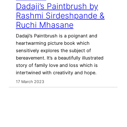
Dadaji’s Paintbrush by
Rashmi Sirdeshpande &
Ruchi Mhasane
Dadaji’s Paintbrush is a poignant and
heartwarming picture book which
sensitively explores the subject of
bereavement. It’s a beautifully illustrated
story of family love and loss which is
intertwined with creativity and hope.
17 March 2023