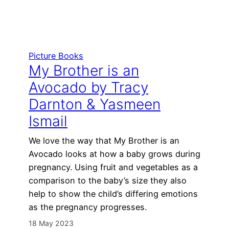
Picture Books
My Brother is an
Avocado by Tracy
Darnton & Yasmeen
Ismail
We love the way that My Brother is an
Avocado looks at how a baby grows during
pregnancy. Using fruit and vegetables as a
comparison to the baby’s size they also
help to show the child’s differing emotions
as the pregnancy progresses.
18 May 2023