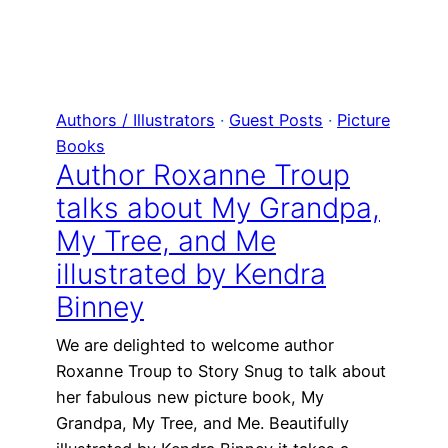
Authors / Illustrators
 · 
Guest Posts
 · 
Picture
Books
Author Roxanne Troup
talks about My Grandpa,
My Tree, and Me
illustrated by Kendra
Binney
We are delighted to welcome author
Roxanne Troup to Story Snug to talk about
her fabulous new picture book, My
Grandpa, My Tree, and Me. Beautifully