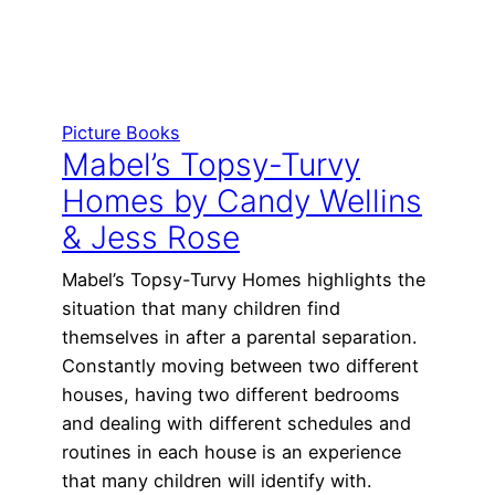
Picture Books
Mabel’s Topsy-Turvy
Homes by Candy Wellins
& Jess Rose
Mabel’s Topsy-Turvy Homes highlights the
situation that many children find
themselves in after a parental separation.
Constantly moving between two different
houses, having two different bedrooms
and dealing with different schedules and
routines in each house is an experience
that many children will identify with.