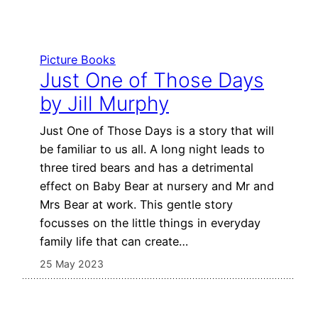
Picture Books
Just One of Those Days
by Jill Murphy
Just One of Those Days is a story that will
be familiar to us all. A long night leads to
three tired bears and has a detrimental
effect on Baby Bear at nursery and Mr and
Mrs Bear at work. This gentle story
focusses on the little things in everyday
family life that can create…
25 May 2023