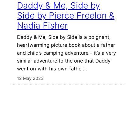
Daddy & Me, Side by
Side by Pierce Freelon &
Nadia Fisher
Daddy & Me, Side by Side is a poignant,
heartwarming picture book about a father
and child’s camping adventure – it’s a very
similar adventure to the one that Daddy
went on with his own father…
12 May 2023