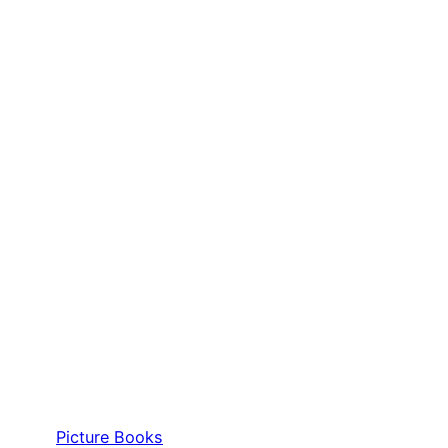
Picture Books