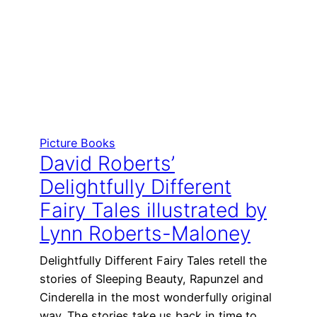
Picture Books
David Roberts’
Delightfully Different
Fairy Tales illustrated by
Lynn Roberts-Maloney
Delightfully Different Fairy Tales retell the
stories of Sleeping Beauty, Rapunzel and
Cinderella in the most wonderfully original
way. The stories take us back in time to