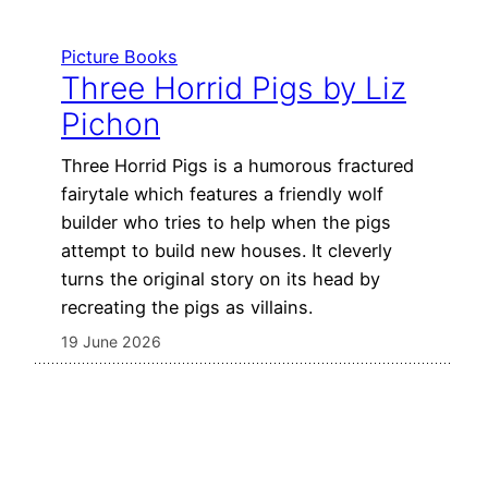
Picture Books
Three Horrid Pigs by Liz
Pichon
Three Horrid Pigs is a humorous fractured
fairytale which features a friendly wolf
builder who tries to help when the pigs
attempt to build new houses. It cleverly
turns the original story on its head by
recreating the pigs as villains.
19 June 2026