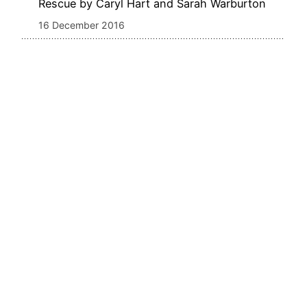
Rescue by Caryl Hart and Sarah Warburton
16 December 2016