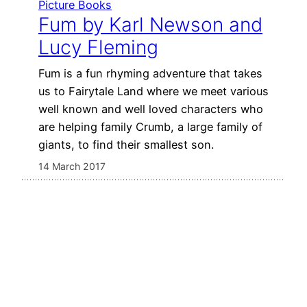
Picture Books
Fum by Karl Newson and
Lucy Fleming
Fum is a fun rhyming adventure that takes
us to Fairytale Land where we meet various
well known and well loved characters who
are helping family Crumb, a large family of
giants, to find their smallest son.
14 March 2017