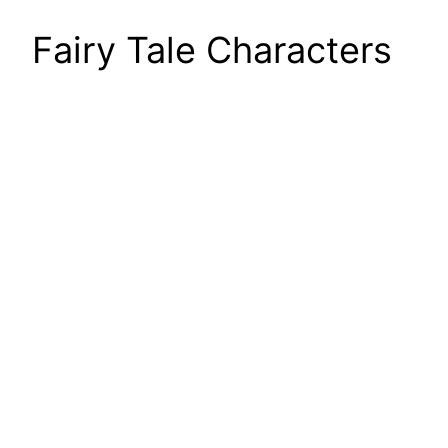
Fairy Tale Characters