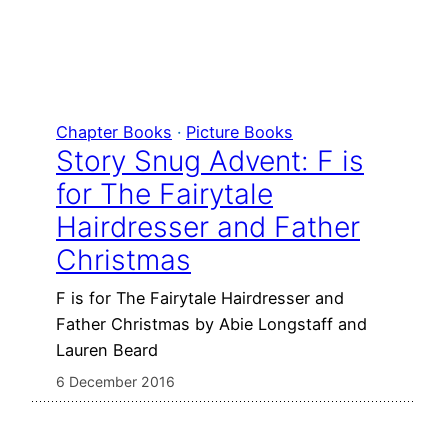
Chapter Books
 · 
Picture Books
Story Snug Advent: F is
for The Fairytale
Hairdresser and Father
Christmas
F is for The Fairytale Hairdresser and
Father Christmas by Abie Longstaff and
Lauren Beard
6 December 2016