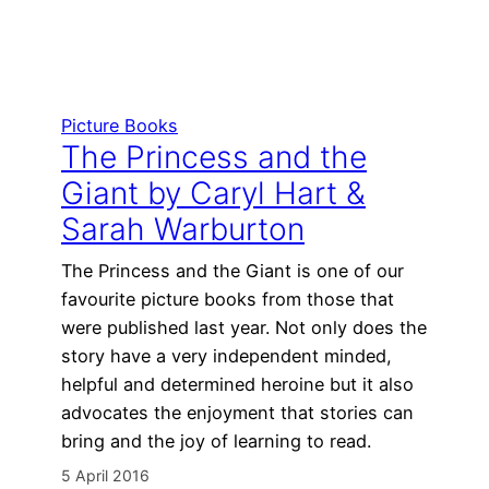
Picture Books
The Princess and the
Giant by Caryl Hart &
Sarah Warburton
The Princess and the Giant is one of our
favourite picture books from those that
were published last year. Not only does the
story have a very independent minded,
helpful and determined heroine but it also
advocates the enjoyment that stories can
bring and the joy of learning to read.
5 April 2016