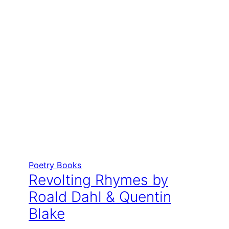
Poetry Books
Revolting Rhymes by
Roald Dahl & Quentin
Blake