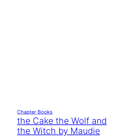
Chapter Books
the Cake the Wolf and
the Witch by Maudie