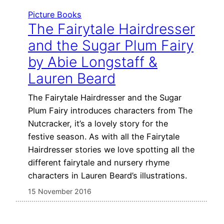
Picture Books
The Fairytale Hairdresser
and the Sugar Plum Fairy
by Abie Longstaff &
Lauren Beard
The Fairytale Hairdresser and the Sugar
Plum Fairy introduces characters from The
Nutcracker, it’s a lovely story for the
festive season. As with all the Fairytale
Hairdresser stories we love spotting all the
different fairytale and nursery rhyme
characters in Lauren Beard’s illustrations.
15 November 2016