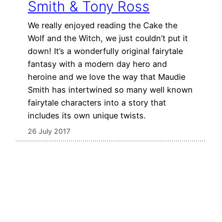
Smith & Tony Ross
We really enjoyed reading the Cake the
Wolf and the Witch, we just couldn’t put it
down! It’s a wonderfully original fairytale
fantasy with a modern day hero and
heroine and we love the way that Maudie
Smith has intertwined so many well known
fairytale characters into a story that
includes its own unique twists.
26 July 2017