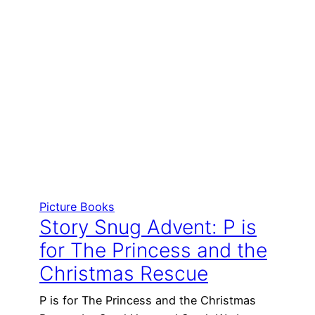
Picture Books
Story Snug Advent: P is
for The Princess and the
Christmas Rescue
P is for The Princess and the Christmas