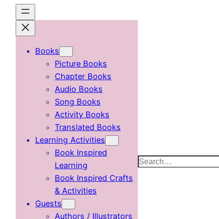
Skip
to
content
Books
Picture Books
Chapter Books
Audio Books
Song Books
Activity Books
Translated Books
Learning Activities
Book Inspired
Search
Learning
Book Inspired Crafts
& Activities
Guests
Authors / Illustrators