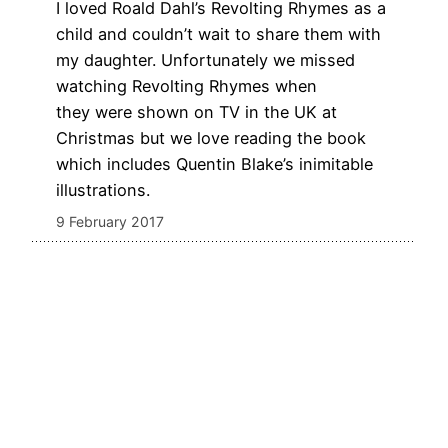
I loved Roald Dahl’s Revolting Rhymes as a
child and couldn’t wait to share them with
my daughter. Unfortunately we missed
watching Revolting Rhymes when
they were shown on TV in the UK at
Christmas but we love reading the book
which includes Quentin Blake’s inimitable
illustrations.
9 February 2017