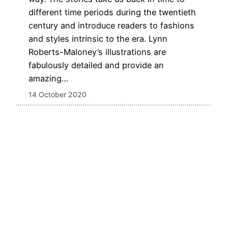
different time periods during the twentieth
century and introduce readers to fashions
and styles intrinsic to the era. Lynn
Roberts-Maloney’s illustrations are
fabulously detailed and provide an
amazing…
14 October 2020