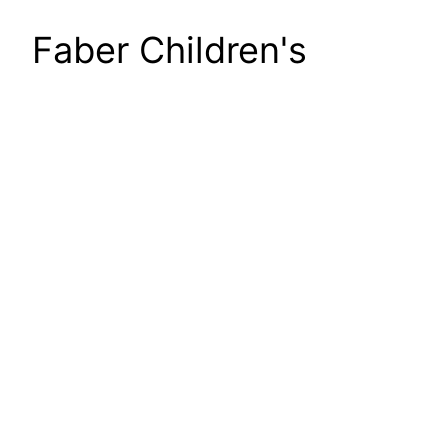
Faber Children's