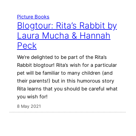
Picture Books
Blogtour: Rita’s Rabbit by
Laura Mucha & Hannah
Peck
We’re delighted to be part of the Rita’s
Rabbit blogtour! Rita’s wish for a particular
pet will be familiar to many children (and
their parents!) but in this humorous story
Rita learns that you should be careful what
you wish for!
8 May 2021