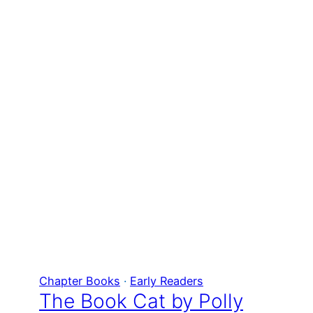
Chapter Books
 · 
Early Readers
The Book Cat by Polly