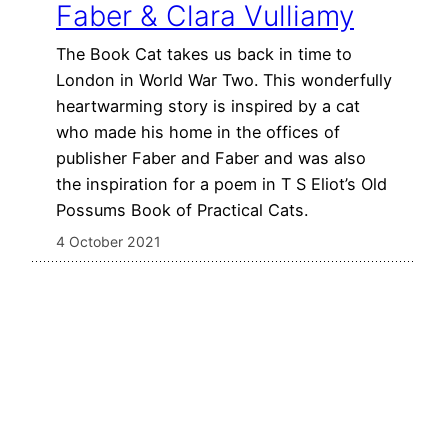
Faber & Clara Vulliamy
The Book Cat takes us back in time to
London in World War Two. This wonderfully
heartwarming story is inspired by a cat
who made his home in the offices of
publisher Faber and Faber and was also
the inspiration for a poem in T S Eliot’s Old
Possums Book of Practical Cats.
4 October 2021