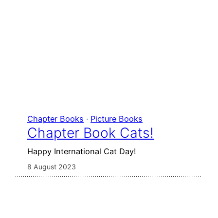
Chapter Books
 · 
Picture Books
Chapter Book Cats!
Happy International Cat Day!
8 August 2023