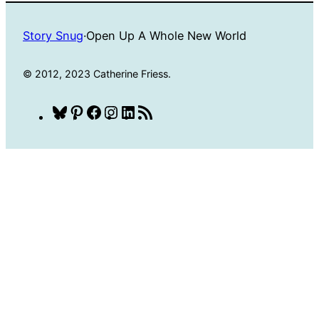
Story Snug
·
Open Up A Whole New World
© 2012, 2023 Catherine Friess.
Bluesky
Pinterest
Facebook
Instagram
LinkedIn
RSS
Feed