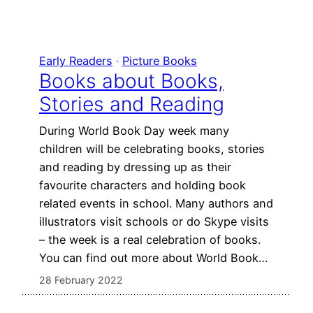
Early Readers
 · 
Picture Books
Books about Books,
Stories and Reading
During World Book Day week many
children will be celebrating books, stories
and reading by dressing up as their
favourite characters and holding book
related events in school. Many authors and
illustrators visit schools or do Skype visits
– the week is a real celebration of books.
You can find out more about World Book…
28 February 2022