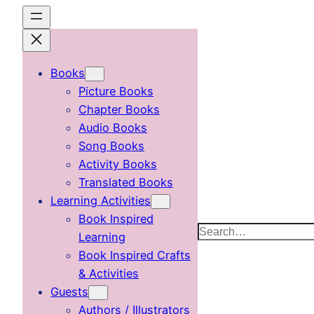
Skip
to
content
Books
Picture Books
Chapter Books
Audio Books
Song Books
Activity Books
Translated Books
Learning Activities
Book Inspired
Search
Learning
Book Inspired Crafts
& Activities
Guests
Authors / Illustrators