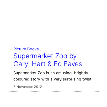
Picture Books
Supermarket Zoo by
Caryl Hart & Ed Eaves
Supermarket Zoo is an amusing, brightly
coloured story with a very surprising twist!
6 November 2012