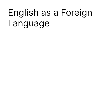
English as a Foreign
Language