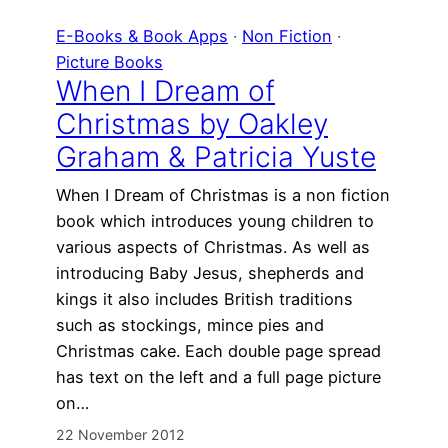
E-Books & Book Apps
 · 
Non Fiction
 · 
Picture Books
When I Dream of
Christmas by Oakley
Graham & Patricia Yuste
When I Dream of Christmas is a non fiction
book which introduces young children to
various aspects of Christmas. As well as
introducing Baby Jesus, shepherds and
kings it also includes British traditions
such as stockings, mince pies and
Christmas cake. Each double page spread
has text on the left and a full page picture
on…
22 November 2012