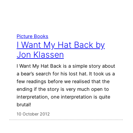
Picture Books
I Want My Hat Back by
Jon Klassen
I Want My Hat Back is a simple story about
a bear’s search for his lost hat. It took us a
few readings before we realised that the
ending if the story is very much open to
interpretation, one interpretation is quite
brutal!
10 October 2012