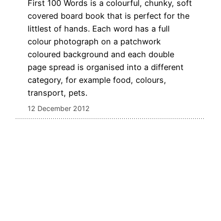
First 100 Words is a colourful, chunky, soft
covered board book that is perfect for the
littlest of hands. Each word has a full
colour photograph on a patchwork
coloured background and each double
page spread is organised into a different
category, for example food, colours,
transport, pets.
12 December 2012