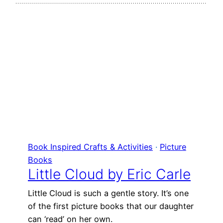
Book Inspired Crafts & Activities
 · 
Picture
Books
Little Cloud by Eric Carle
Little Cloud is such a gentle story. It’s one
of the first picture books that our daughter
can ‘read’ on her own.