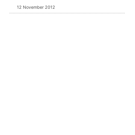
12 November 2012