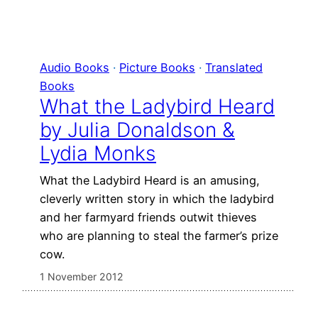
Audio Books
 · 
Picture Books
 · 
Translated
Books
What the Ladybird Heard
by Julia Donaldson &
Lydia Monks
What the Ladybird Heard is an amusing,
cleverly written story in which the ladybird
and her farmyard friends outwit thieves
who are planning to steal the farmer’s prize
cow.
1 November 2012