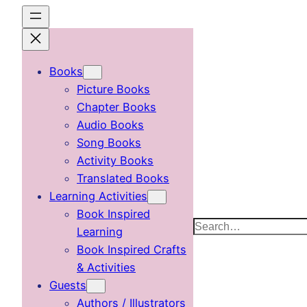
Skip
to
content
Books
Picture Books
Chapter Books
Audio Books
Song Books
Activity Books
Translated Books
Learning Activities
Book Inspired
Search
Learning
Book Inspired Crafts
& Activities
Guests
Authors / Illustrators