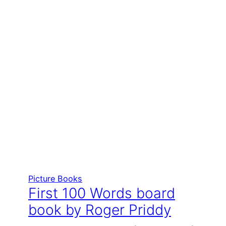
Picture Books
First 100 Words board
book by Roger Priddy