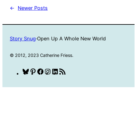
←
Newer Posts
Story Snug
·
Open Up A Whole New World
© 2012, 2023 Catherine Friess.
Bluesky
Pinterest
Facebook
Instagram
LinkedIn
RSS
Feed