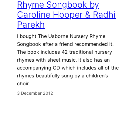
Rhyme Songbook by
Caroline Hooper & Radhi
Parekh
I bought The Usborne Nursery Rhyme
Songbook after a friend recommended it.
The book includes 42 traditional nursery
rhymes with sheet music. It also has an
accompanying CD which includes all of the
rhymes beautifully sung by a children’s
choir.
3 December 2012