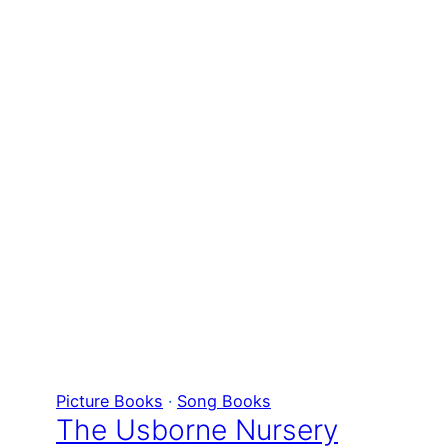
Picture Books
 · 
Song Books
The Usborne Nursery