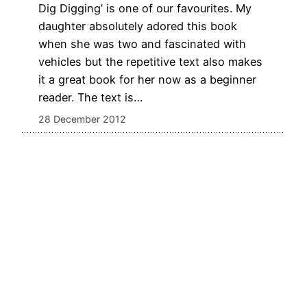
Dig Digging’ is one of our favourites. My
daughter absolutely adored this book
when she was two and fascinated with
vehicles but the repetitive text also makes
it a great book for her now as a beginner
reader. The text is…
28 December 2012