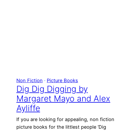
Non Fiction
 · 
Picture Books
Dig Dig Digging by
Margaret Mayo and Alex
Ayliffe
If you are looking for appealing, non fiction
picture books for the littlest people ‘Dig