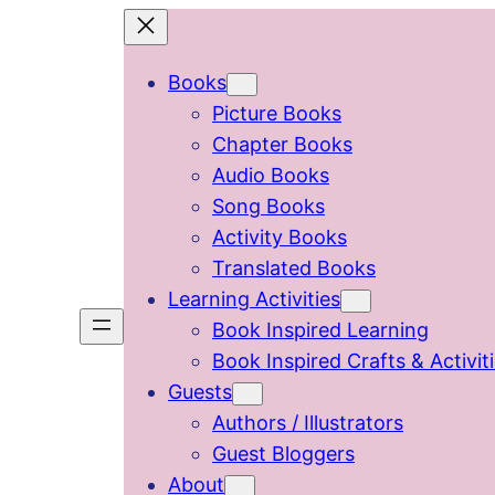
Skip
to
Books
content
Picture Books
Chapter Books
Audio Books
Song Books
Activity Books
Translated Books
Learning Activities
Book Inspired Learning
Book Inspired Crafts & Activit
Guests
Authors / Illustrators
Guest Bloggers
About