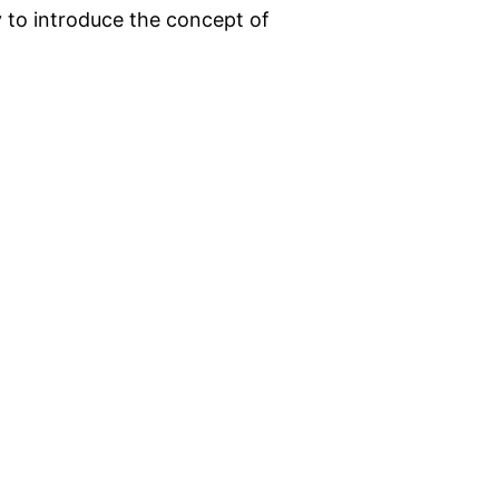
ry to introduce the concept of