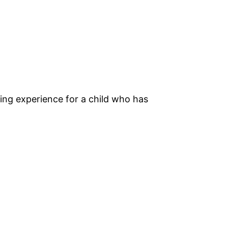
rning experience for a child who has