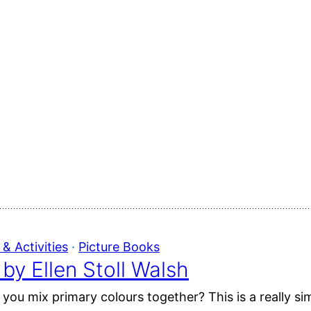
& Activities
 · 
Picture Books
by Ellen Stoll Walsh
u mix primary colours together? This is a really sim