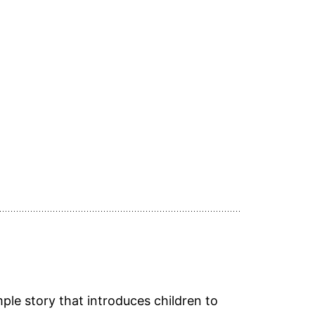
ple story that introduces children to