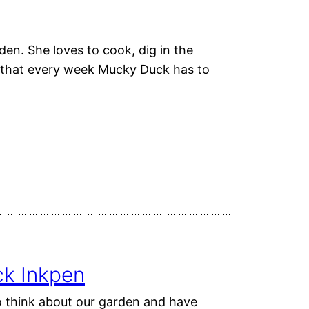
den. She loves to cook, dig in the
ns that every week Mucky Duck has to
ck Inkpen
o think about our garden and have