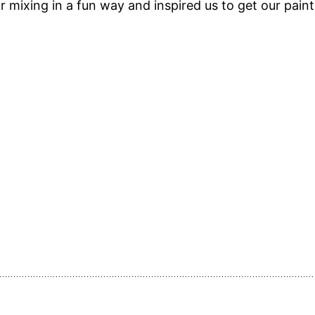
 mixing in a fun way and inspired us to get our paint