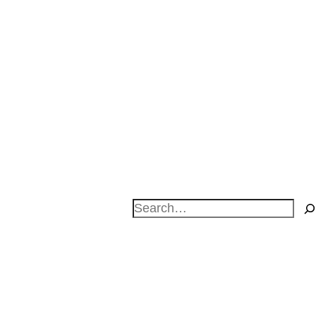
Search