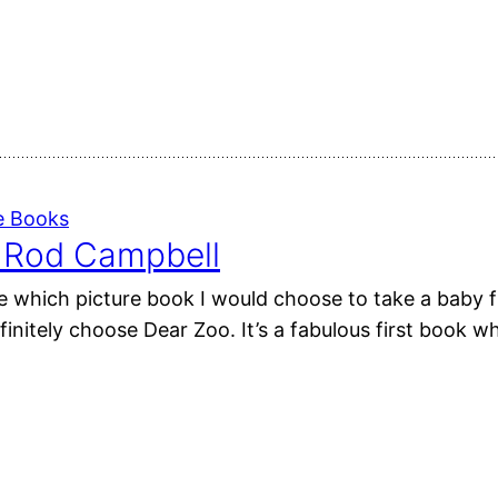
e Books
 Rod Campbell
e which picture book I would choose to take a baby f
initely choose Dear Zoo. It’s a fabulous first book wh