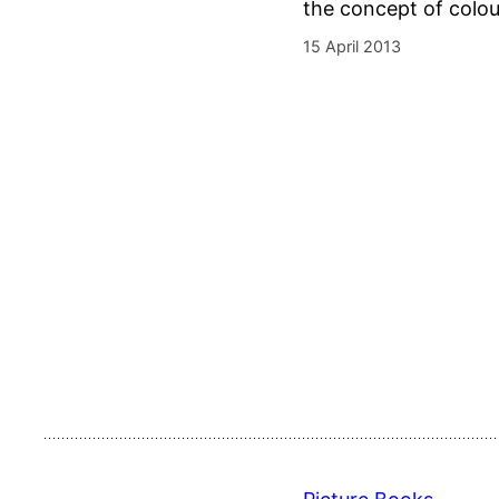
the concept of colour
15 April 2013