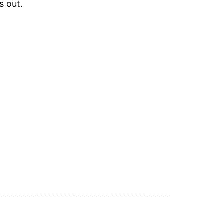
s out.