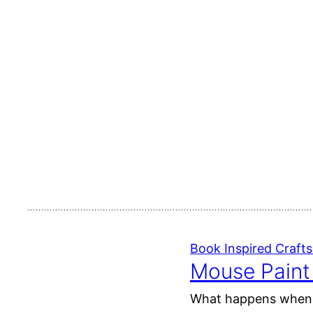
Book Inspired Crafts 
Mouse Paint 
What happens when yo