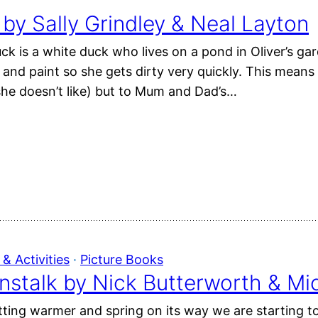
y Sally Grindley & Neal Layton
k is a white duck who lives on a pond in Oliver’s gar
l and paint so she gets dirty very quickly. This mea
he doesn’t like) but to Mum and Dad’s…
& Activities
 · 
Picture Books
nstalk by Nick Butterworth & Mi
ting warmer and spring on its way we are starting t