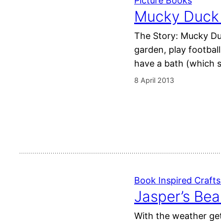
Picture Books
Mucky Duck b
The Story: Mucky Duc
garden, play footbal
have a bath (which s
8 April 2013
Book Inspired Crafts 
Jasper’s Bea
With the weather get