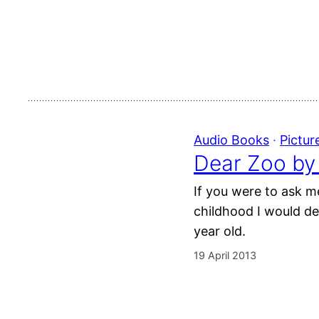
Audio Books
 · 
Pictur
Dear Zoo by
If you were to ask m
childhood I would def
year old.
19 April 2013