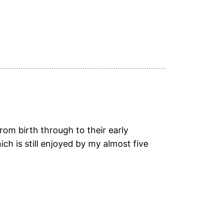
rom birth through to their early
ich is still enjoyed by my almost five