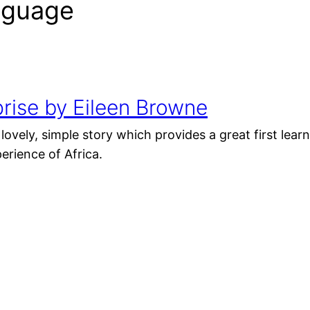
anguage
rise by Eileen Browne
 lovely, simple story which provides a great first lea
rience of Africa.