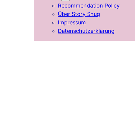
Recommendation Policy
Über Story Snug
Impressum
Datenschutzerklärung