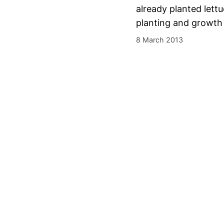
already planted lettu
planting and growth 
8 March 2013