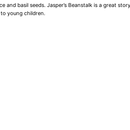
ce and basil seeds. Jasper’s Beanstalk is a great sto
to young children.