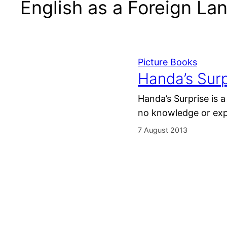
English as a Foreign L
Picture Books
Handa’s Surp
Handa’s Surprise is a
no knowledge or expe
7 August 2013