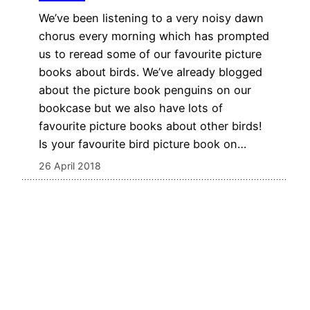
We’ve been listening to a very noisy dawn
chorus every morning which has prompted
us to reread some of our favourite picture
books about birds. We’ve already blogged
about the picture book penguins on our
bookcase but we also have lots of
favourite picture books about other birds!
Is your favourite bird picture book on…
26 April 2018