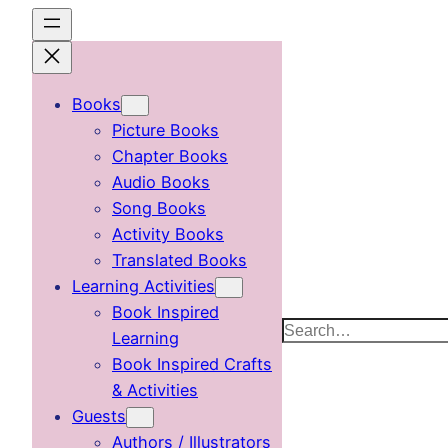
Skip
to
content
Books
Picture Books
Chapter Books
Audio Books
Song Books
Activity Books
Translated Books
Learning Activities
Book Inspired
Search
Learning
Book Inspired Crafts
& Activities
Guests
Authors / Illustrators