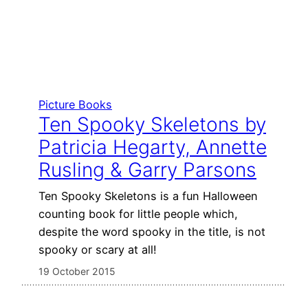
Picture Books
Ten Spooky Skeletons by
Patricia Hegarty, Annette
Rusling & Garry Parsons
Ten Spooky Skeletons is a fun Halloween
counting book for little people which,
despite the word spooky in the title, is not
spooky or scary at all!
19 October 2015