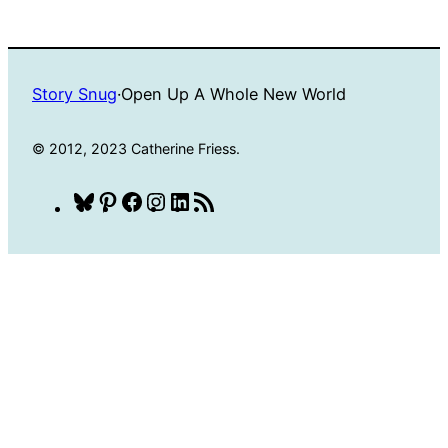
Story Snug
·
Open Up A Whole New World
© 2012, 2023 Catherine Friess.
Bluesky
Pinterest
Facebook
Instagram
LinkedIn
RSS
Feed