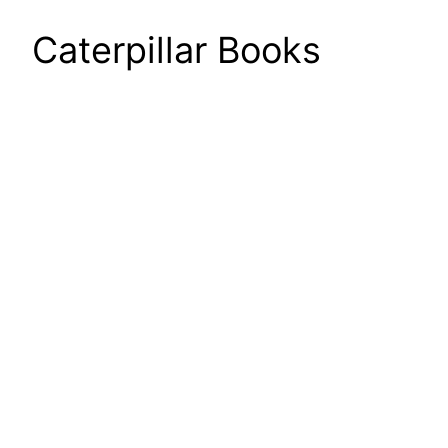
Caterpillar Books