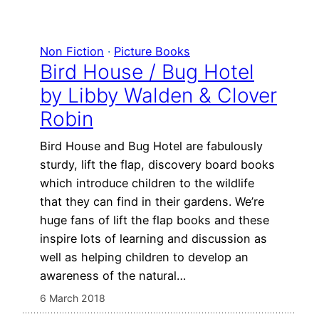
Non Fiction
 · 
Picture Books
Bird House / Bug Hotel
by Libby Walden & Clover
Robin
Bird House and Bug Hotel are fabulously
sturdy, lift the flap, discovery board books
which introduce children to the wildlife
that they can find in their gardens. We’re
huge fans of lift the flap books and these
inspire lots of learning and discussion as
well as helping children to develop an
awareness of the natural…
6 March 2018