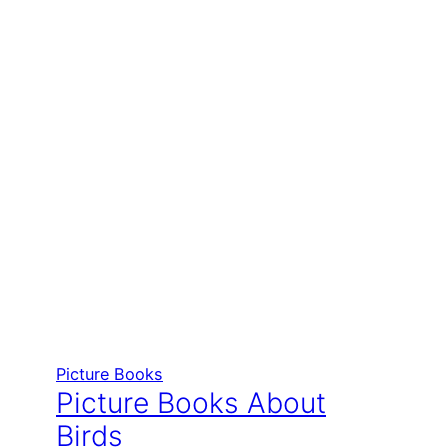
Picture Books
Picture Books About
Birds