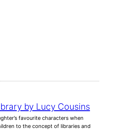
ibrary by Lucy Cousins
ughter’s favourite characters when
ldren to the concept of libraries and