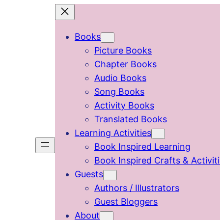
Skip
to
Books
content
Picture Books
Chapter Books
Audio Books
Song Books
Activity Books
Translated Books
Learning Activities
Book Inspired Learning
Book Inspired Crafts & Activit
Guests
Authors / Illustrators
Guest Bloggers
About