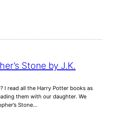
her’s Stone by J.K.
 I read all the Harry Potter books as
eading them with our daughter. We
sopher’s Stone…