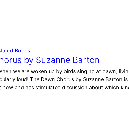
slated Books
orus by Suzanne Barton
r when we are woken up by birds singing at dawn, liv
cularly loud! The Dawn Chorus by Suzanne Barton is a
ht now and has stimulated discussion about which kin