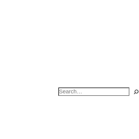
Search