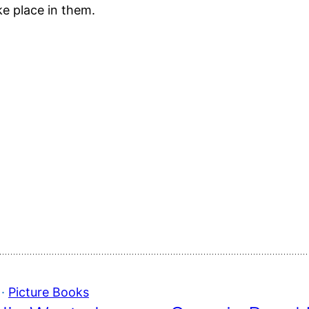
ake place in them.
 · 
Picture Books