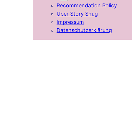
Recommendation Policy
Über Story Snug
Impressum
Datenschutzerklärung