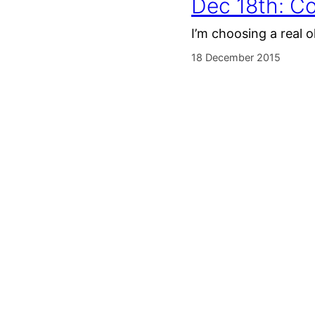
Dec 18th: Co
I’m choosing a real o
18 December 2015