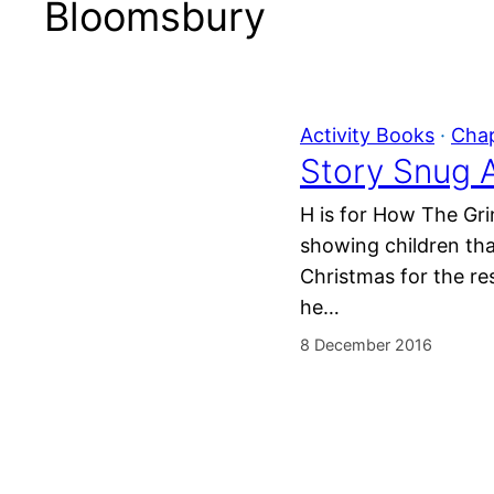
Bloomsbury
Activity Books
 · 
Cha
Story Snug A
H is for How The Gri
showing children tha
Christmas for the re
he…
8 December 2016