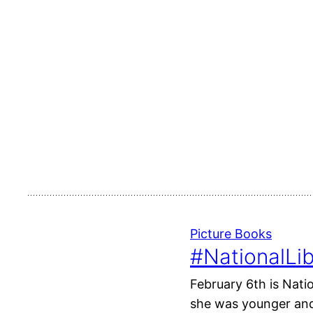
Picture Books
#NationalLib
February 6th is Nati
she was younger and 