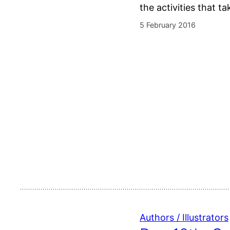
the activities that t
5 February 2016
Authors / Illustrators