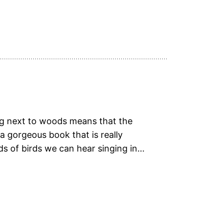
ing next to woods means that the
 gorgeous book that is really
ds of birds we can hear singing in…