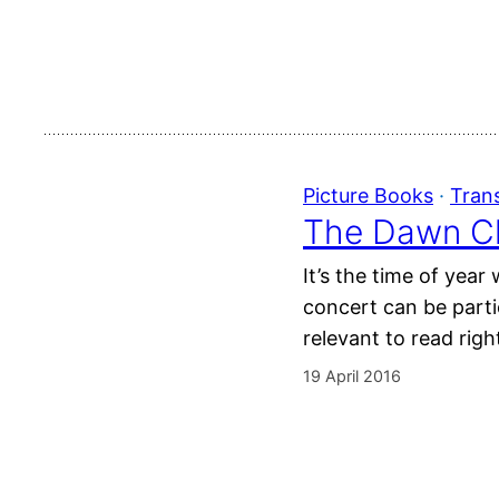
Picture Books
 · 
Tran
The Dawn Ch
It’s the time of yea
concert can be parti
relevant to read rig
19 April 2016