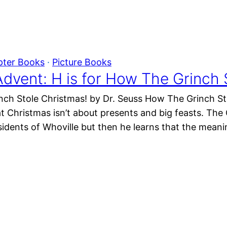
pter Books
 · 
Picture Books
dvent: H is for How The Grinch 
nch Stole Christmas! by Dr. Seuss How The Grinch Stol
t Christmas isn’t about presents and big feasts. The 
sidents of Whoville but then he learns that the meani