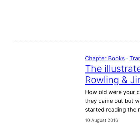
Chapter Books
 · 
Tra
The illustra
Rowling & J
How old were your ch
they came out but w
started reading the 
10 August 2016