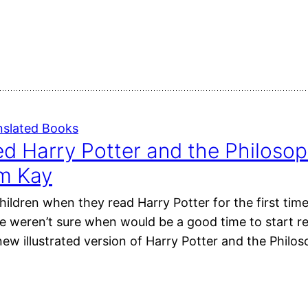
nslated Books
ted Harry Potter and the Philosop
im Kay
ildren when they read Harry Potter for the first time?
e weren’t sure when would be a good time to start r
new illustrated version of Harry Potter and the Philo