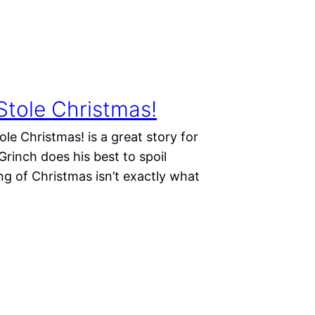
Stole Christmas!
e Christmas! is a great story for
Grinch does his best to spoil
ng of Christmas isn’t exactly what