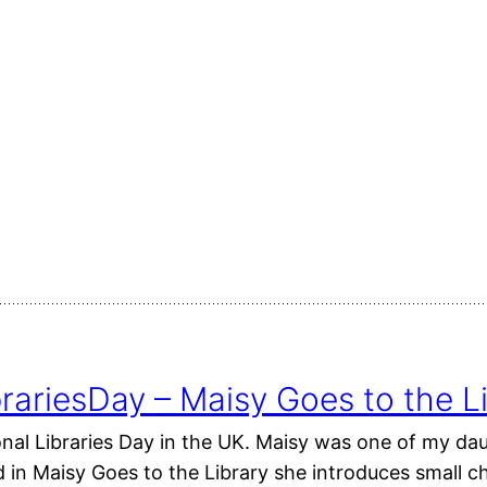
rariesDay – Maisy Goes to the L
onal Libraries Day in the UK. Maisy was one of my da
in Maisy Goes to the Library she introduces small chi