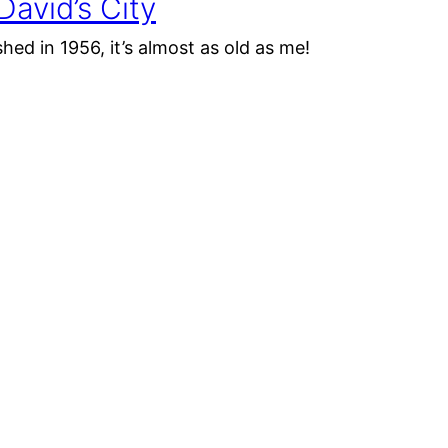
avid’s City
shed in 1956, it’s almost as old as me!