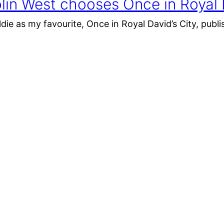
lin West chooses Once in Royal D
ldie as my favourite, Once in Royal David’s City, publi