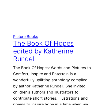
Picture Books
The Book Of Hopes
edited by Katherine
Rundell
The Book Of Hopes: Words and Pictures to
Comfort, Inspire and Entertain is a
wonderfully uplifting anthology compiled
by author Katherine Rundell. She invited
children’s authors and illustrators to
contribute short stories, illustrations and
poems to inspire hope in a time when we