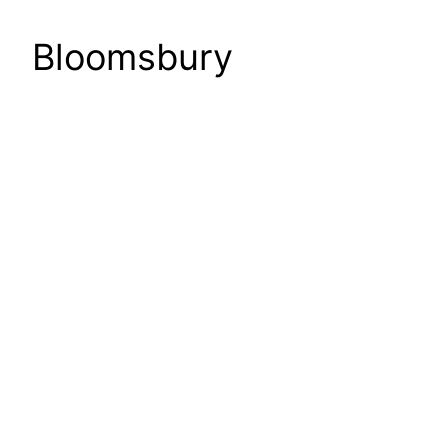
Bloomsbury