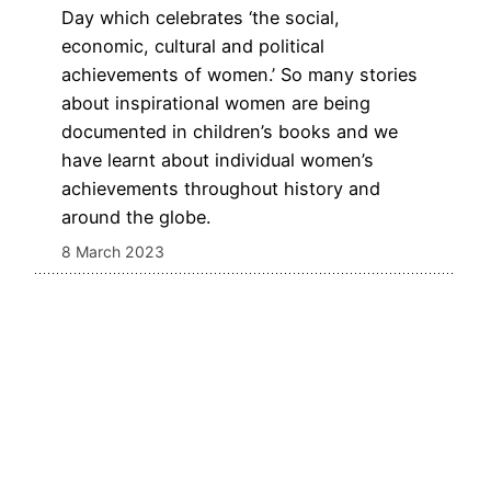
Day which celebrates ‘the social,
economic, cultural and political
achievements of women.’ So many stories
about inspirational women are being
documented in children’s books and we
have learnt about individual women’s
achievements throughout history and
around the globe.
8 March 2023