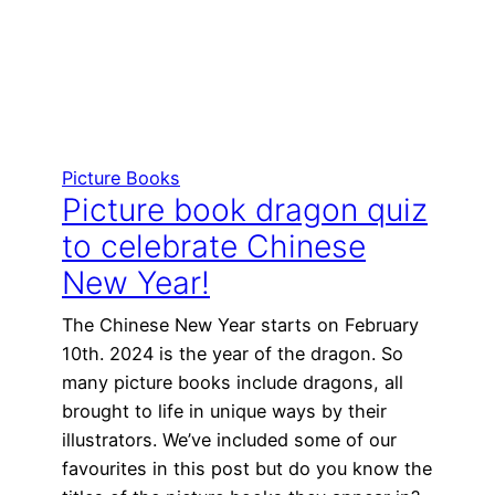
Picture Books
Picture book dragon quiz
to celebrate Chinese
New Year!
The Chinese New Year starts on February
10th. 2024 is the year of the dragon. So
many picture books include dragons, all
brought to life in unique ways by their
illustrators. We’ve included some of our
favourites in this post but do you know the