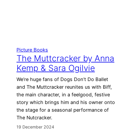
Picture Books
The Muttcracker by Anna
Kemp & Sara Ogilvie
We’re huge fans of Dogs Don’t Do Ballet
and The Muttcracker reunites us with Biff,
the main character, in a feelgood, festive
story which brings him and his owner onto
the stage for a seasonal performance of
The Nutcracker.
19 December 2024