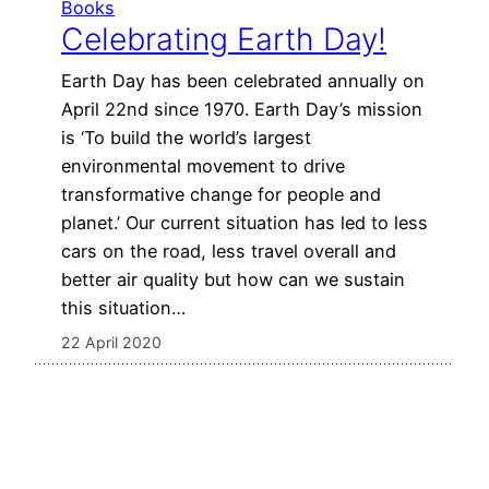
Books
Celebrating Earth Day!
Earth Day has been celebrated annually on
April 22nd since 1970. Earth Day’s mission
is ‘To build the world’s largest
environmental movement to drive
transformative change for people and
planet.’ Our current situation has led to less
cars on the road, less travel overall and
better air quality but how can we sustain
this situation…
22 April 2020