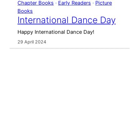
Chapter Books
 · 
Early Readers
 · 
Picture
Books
International Dance Day
Happy International Dance Day!
29 April 2024