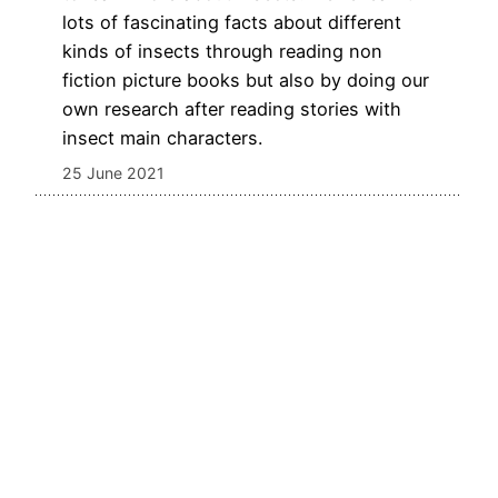
lots of fascinating facts about different
kinds of insects through reading non
fiction picture books but also by doing our
own research after reading stories with
insect main characters.
25 June 2021