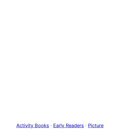
Activity Books
 · 
Early Readers
 · 
Picture