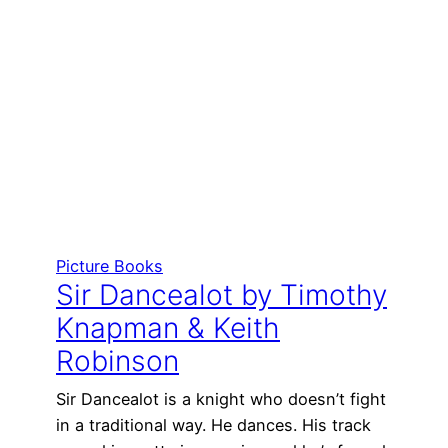
Picture Books
Sir Dancealot by Timothy
Knapman & Keith
Robinson
Sir Dancealot is a knight who doesn’t fight
in a traditional way. He dances. His track