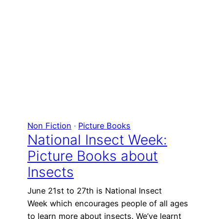
Non Fiction
 · 
Picture Books
National Insect Week:
Picture Books about
Insects
June 21st to 27th is National Insect
Week which encourages people of all ages
to learn more about insects. We’ve learnt