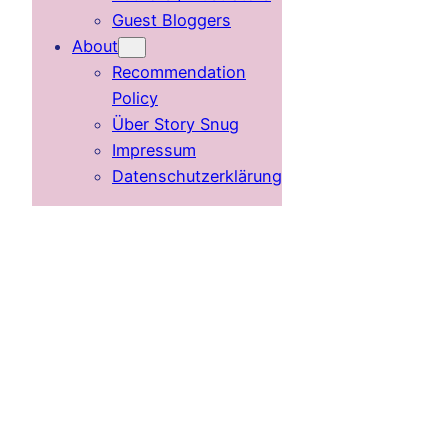
Guest Bloggers
About
Recommendation
Policy
Über Story Snug
Impressum
Datenschutzerklärung