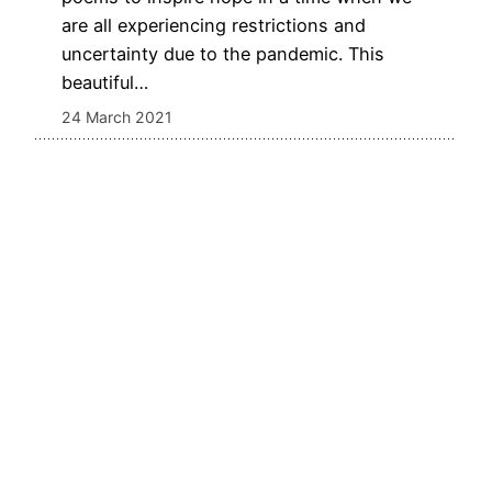
are all experiencing restrictions and
uncertainty due to the pandemic. This
beautiful…
24 March 2021