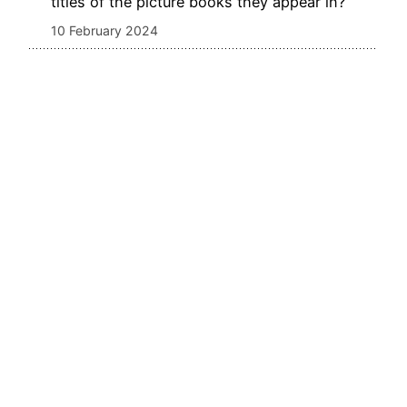
titles of the picture books they appear in?
10 February 2024