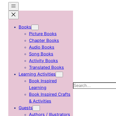
Skip
to
content
Books
Picture Books
Chapter Books
Audio Books
Song Books
Activity Books
Translated Books
Learning Activities
Book Inspired
Search
Learning
Book Inspired Crafts
& Activities
Guests
Authors / Illustrators