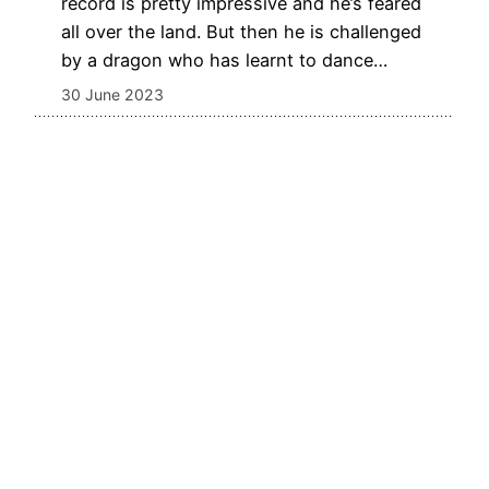
record is pretty impressive and he’s feared
all over the land. But then he is challenged
by a dragon who has learnt to dance…
30 June 2023