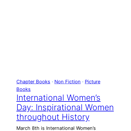
Chapter Books
 · 
Non Fiction
 · 
Picture
Books
International Women’s
Day: Inspirational Women
throughout History
March 8th is International Women’s