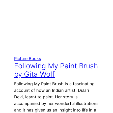
Picture Books
Following My Paint Brush
by Gita Wolf
Following My Paint Brush is a fascinating
account of how an Indian artist, Dulari
Devi, learnt to paint. Her story is
accompanied by her wonderful illustrations
and it has given us an insight into life in a