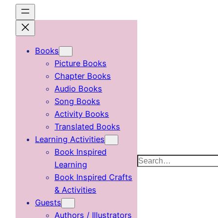
Skip
to
content
Books
Picture Books
Chapter Books
Audio Books
Song Books
Activity Books
Translated Books
Learning Activities
Book Inspired
Search
Learning
Book Inspired Crafts
& Activities
Guests
Authors / Illustrators