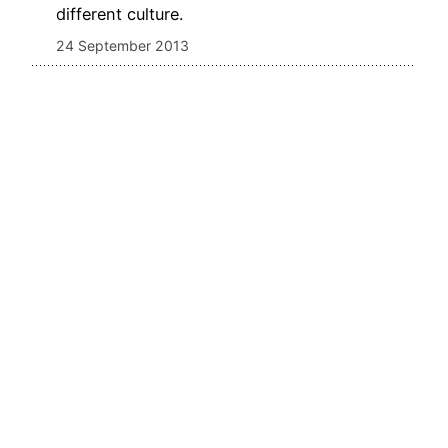
different culture.
24 September 2013