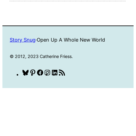
Story Snug
·
Open Up A Whole New World
© 2012, 2023 Catherine Friess.
Bluesky
Pinterest
Facebook
Instagram
LinkedIn
RSS
Feed