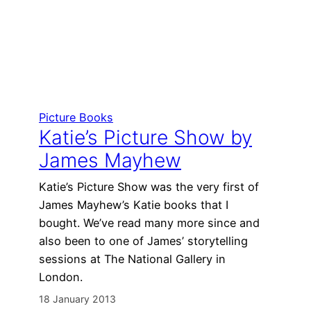
Picture Books
Katie’s Picture Show by
James Mayhew
Katie’s Picture Show was the very first of
James Mayhew’s Katie books that I
bought. We’ve read many more since and
also been to one of James’ storytelling
sessions at The National Gallery in
London.
18 January 2013