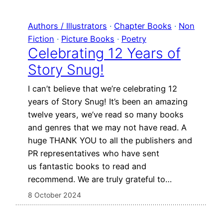
Authors / Illustrators
 · 
Chapter Books
 · 
Non
Fiction
 · 
Picture Books
 · 
Poetry
Celebrating 12 Years of
Story Snug!
I can’t believe that we’re celebrating 12
years of Story Snug! It’s been an amazing
twelve years, we’ve read so many books
and genres that we may not have read. A
huge THANK YOU to all the publishers and
PR representatives who have sent
us fantastic books to read and
recommend. We are truly grateful to…
8 October 2024