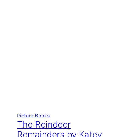
Picture Books
The Reindeer
Remainders by Katey