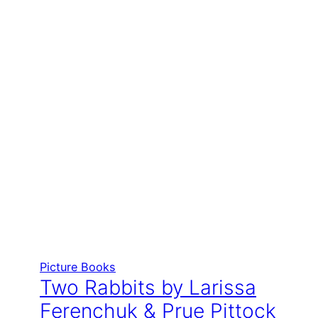
Picture Books
Two Rabbits by Larissa
Ferenchuk & Prue Pittock