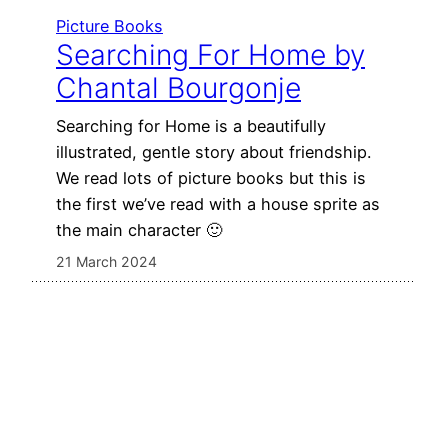
Picture Books
Searching For Home by
Chantal Bourgonje
Searching for Home is a beautifully
illustrated, gentle story about friendship.
We read lots of picture books but this is
the first we’ve read with a house sprite as
the main character 🙂
21 March 2024