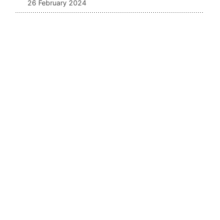
26 February 2024