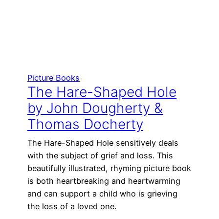
Picture Books
The Hare-Shaped Hole
by John Dougherty &
Thomas Docherty
The Hare-Shaped Hole sensitively deals
with the subject of grief and loss. This
beautifully illustrated, rhyming picture book
is both heartbreaking and heartwarming
and can support a child who is grieving
the loss of a loved one.