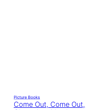
Picture Books
Come Out, Come Out,