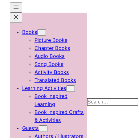
Skip
to
content
Books
Picture Books
Chapter Books
Audio Books
Song Books
Activity Books
Translated Books
Learning Activities
Book Inspired
Search
Learning
Book Inspired Crafts
& Activities
Guests
Authors / Illustrators