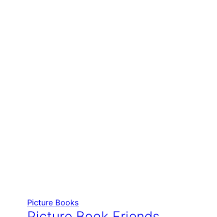
Picture Books
Picture Book Friends