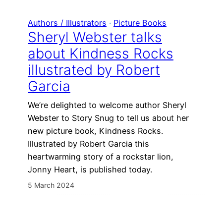
Authors / Illustrators
 · 
Picture Books
Sheryl Webster talks
about Kindness Rocks
illustrated by Robert
Garcia
We’re delighted to welcome author Sheryl
Webster to Story Snug to tell us about her
new picture book, Kindness Rocks.
Illustrated by Robert Garcia this
heartwarming story of a rockstar lion,
Jonny Heart, is published today.
5 March 2024