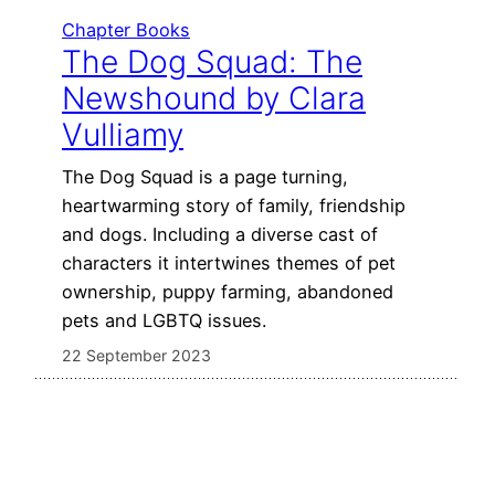
Chapter Books
The Dog Squad: The
Newshound by Clara
Vulliamy
The Dog Squad is a page turning,
heartwarming story of family, friendship
and dogs. Including a diverse cast of
characters it intertwines themes of pet
ownership, puppy farming, abandoned
pets and LGBTQ issues.
22 September 2023