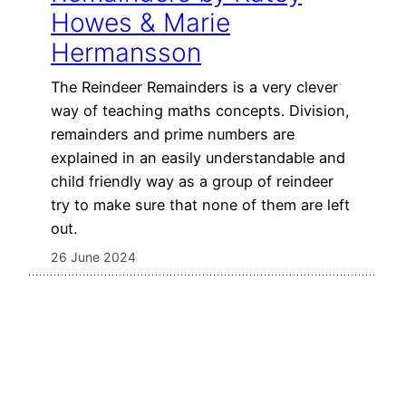
Howes & Marie
Hermansson
The Reindeer Remainders is a very clever
way of teaching maths concepts. Division,
remainders and prime numbers are
explained in an easily understandable and
child friendly way as a group of reindeer
try to make sure that none of them are left
out.
26 June 2024