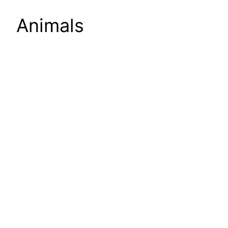
Animals