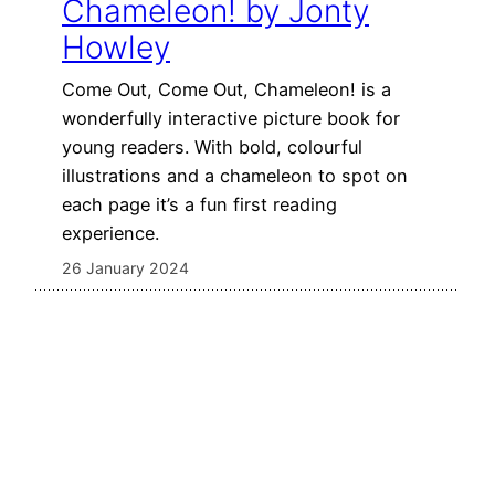
Chameleon! by Jonty
Howley
Come Out, Come Out, Chameleon! is a
wonderfully interactive picture book for
young readers. With bold, colourful
illustrations and a chameleon to spot on
each page it’s a fun first reading
experience.
26 January 2024