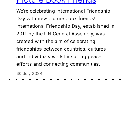
We’re celebrating International Friendship
Day with new picture book friends!
International Friendship Day, established in
2011 by the UN General Assembly, was
created with the aim of celebrating
friendships between countries, cultures
and individuals whilst inspiring peace
efforts and connecting communities.
30 July 2024