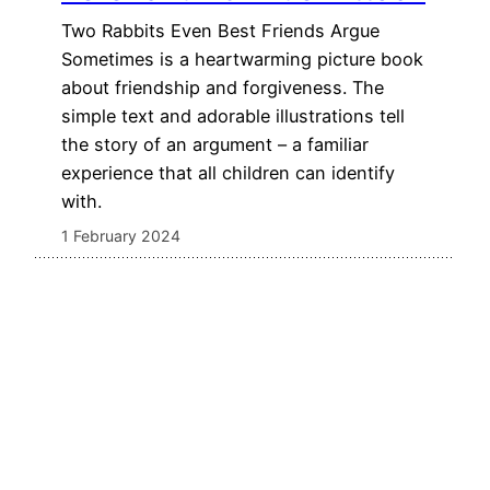
Two Rabbits Even Best Friends Argue
Sometimes is a heartwarming picture book
about friendship and forgiveness. The
simple text and adorable illustrations tell
the story of an argument – a familiar
experience that all children can identify
with.
1 February 2024