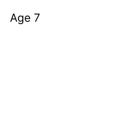
Age 7