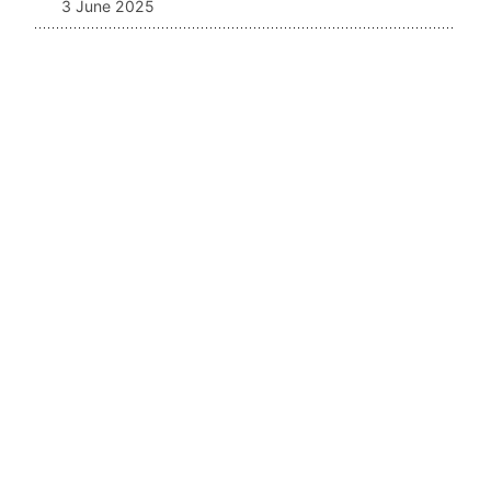
3 June 2025