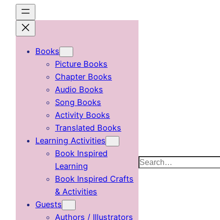
Skip
to
content
Books
Picture Books
Chapter Books
Audio Books
Song Books
Activity Books
Translated Books
Learning Activities
Book Inspired
Search
Learning
Book Inspired Crafts
& Activities
Guests
Authors / Illustrators