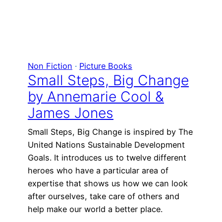
Non Fiction
 · 
Picture Books
Small Steps, Big Change
by Annemarie Cool &
James Jones
Small Steps, Big Change is inspired by The
United Nations Sustainable Development
Goals. It introduces us to twelve different
heroes who have a particular area of
expertise that shows us how we can look
after ourselves, take care of others and
help make our world a better place.