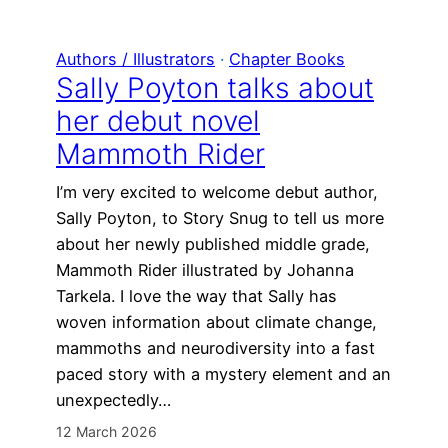
Authors / Illustrators
 · 
Chapter Books
Sally Poyton talks about
her debut novel
Mammoth Rider
I’m very excited to welcome debut author,
Sally Poyton, to Story Snug to tell us more
about her newly published middle grade,
Mammoth Rider illustrated by Johanna
Tarkela. I love the way that Sally has
woven information about climate change,
mammoths and neurodiversity into a fast
paced story with a mystery element and an
unexpectedly…
12 March 2026