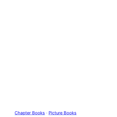
Chapter Books
 · 
Picture Books