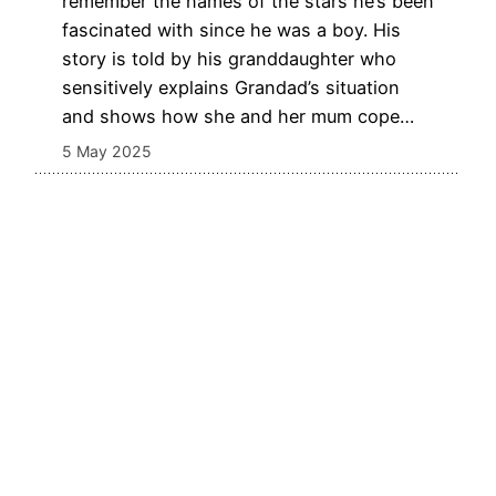
remember the names of the stars he’s been
fascinated with since he was a boy. His
story is told by his granddaughter who
sensitively explains Grandad’s situation
and shows how she and her mum cope…
5 May 2025