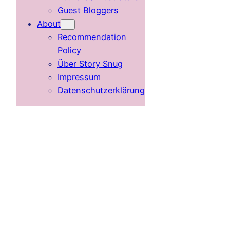
Guest Bloggers
About
Recommendation
Policy
Über Story Snug
Impressum
Datenschutzerklärung