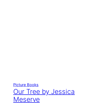
Picture Books
Our Tree by Jessica
Meserve