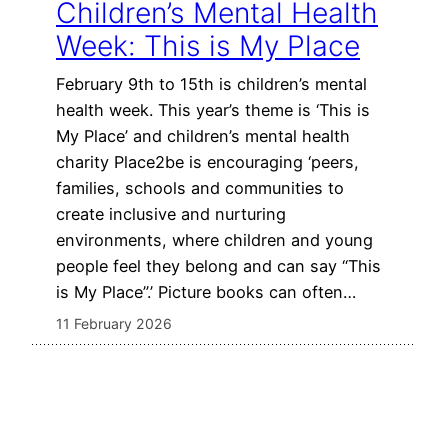
Children’s Mental Health
Week: This is My Place
February 9th to 15th is children’s mental
health week. This year’s theme is ‘This is
My Place’ and children’s mental health
charity Place2be is encouraging ‘peers,
families, schools and communities to
create inclusive and nurturing
environments, where children and young
people feel they belong and can say “This
is My Place”.’ Picture books can often…
11 February 2026