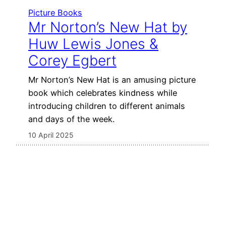
Picture Books
Mr Norton’s New Hat by
Huw Lewis Jones &
Corey Egbert
Mr Norton’s New Hat is an amusing picture
book which celebrates kindness while
introducing children to different animals
and days of the week.
10 April 2025