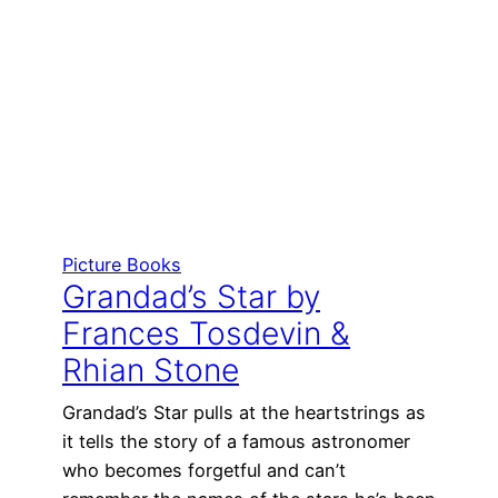
Picture Books
Grandad’s Star by
Frances Tosdevin &
Rhian Stone
Grandad’s Star pulls at the heartstrings as
it tells the story of a famous astronomer
who becomes forgetful and can’t