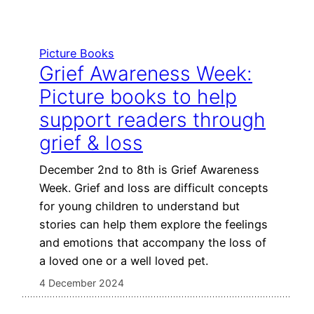
Picture Books
Grief Awareness Week:
Picture books to help
support readers through
grief & loss
December 2nd to 8th is Grief Awareness
Week. Grief and loss are difficult concepts
for young children to understand but
stories can help them explore the feelings
and emotions that accompany the loss of
a loved one or a well loved pet.
4 December 2024