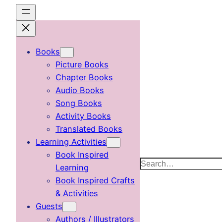
Skip
to
content
Books
Picture Books
Chapter Books
Audio Books
Song Books
Activity Books
Translated Books
Learning Activities
Book Inspired
Search
Learning
Book Inspired Crafts
& Activities
Guests
Authors / Illustrators