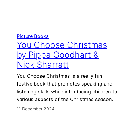
Picture Books
You Choose Christmas
by Pippa Goodhart &
Nick Sharratt
You Choose Christmas is a really fun,
festive book that promotes speaking and
listening skills while introducing children to
various aspects of the Christmas season.
11 December 2024