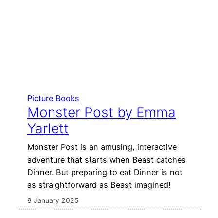
Picture Books
Monster Post by Emma
Yarlett
Monster Post is an amusing, interactive
adventure that starts when Beast catches
Dinner. But preparing to eat Dinner is not
as straightforward as Beast imagined!
8 January 2025