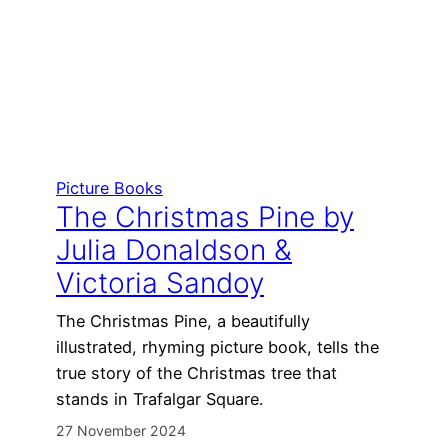
Picture Books
The Christmas Pine by
Julia Donaldson &
Victoria Sandoy
The Christmas Pine, a beautifully
illustrated, rhyming picture book, tells the
true story of the Christmas tree that
stands in Trafalgar Square.
27 November 2024