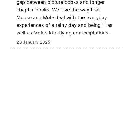
gap between picture books and longer
chapter books. We love the way that
Mouse and Mole deal with the everyday
experiences of a rainy day and being ill as
well as Mole’s kite flying contemplations.
23 January 2025