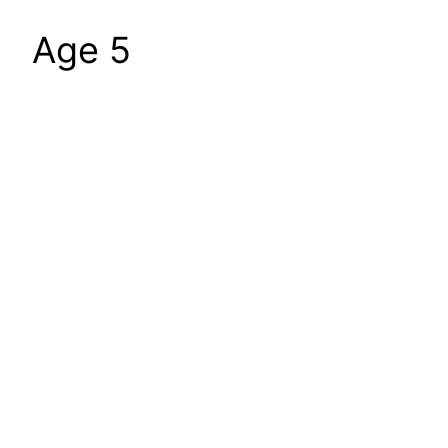
Age 5