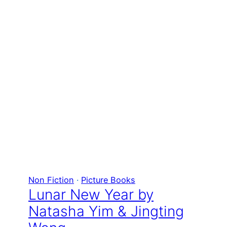
Non Fiction
 · 
Picture Books
Lunar New Year by
Natasha Yim & Jingting