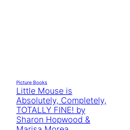
Picture Books
Little Mouse is
Absolutely, Completely,
TOTALLY FINE! by
Sharon Hopwood &
Marisa Morea