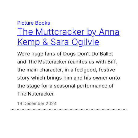
Picture Books
The Muttcracker by Anna
Kemp & Sara Ogilvie
We’re huge fans of Dogs Don’t Do Ballet
and The Muttcracker reunites us with Biff,
the main character, in a feelgood, festive
story which brings him and his owner onto
the stage for a seasonal performance of
The Nutcracker.
19 December 2024