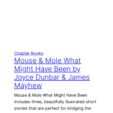
Chapter Books
Mouse & Mole What
Might Have Been by
Joyce Dunbar & James
Mayhew
Mouse & Mole What Might Have Been
includes three, beautifully illustrated short
stories that are perfect for bridging the