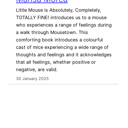
Little Mouse is Absolutely, Completely,
TOTALLY FINE! introduces us to a mouse
who experiences a range of feelings during
a walk through Mousetown. This
comforting book introduces a colourful
cast of mice experiencing a wide range of
thoughts and feelings and it acknowledges
that all feelings, whether positive or
negative, are valid.
30 January 2025