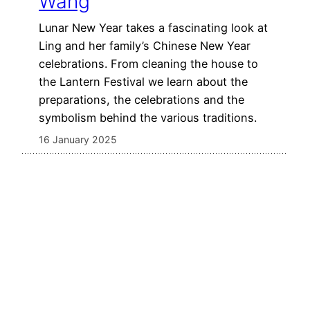
Wang
Lunar New Year takes a fascinating look at
Ling and her family’s Chinese New Year
celebrations. From cleaning the house to
the Lantern Festival we learn about the
preparations, the celebrations and the
symbolism behind the various traditions.
16 January 2025