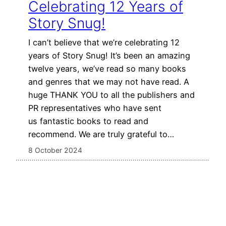
Celebrating 12 Years of
Story Snug!
I can’t believe that we’re celebrating 12
years of Story Snug! It’s been an amazing
twelve years, we’ve read so many books
and genres that we may not have read. A
huge THANK YOU to all the publishers and
PR representatives who have sent
us fantastic books to read and
recommend. We are truly grateful to…
8 October 2024