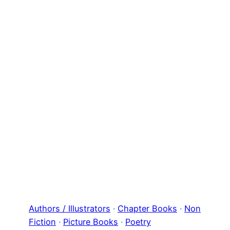
Authors / Illustrators
 · 
Chapter Books
 · 
Non
Fiction
 · 
Picture Books
 · 
Poetry