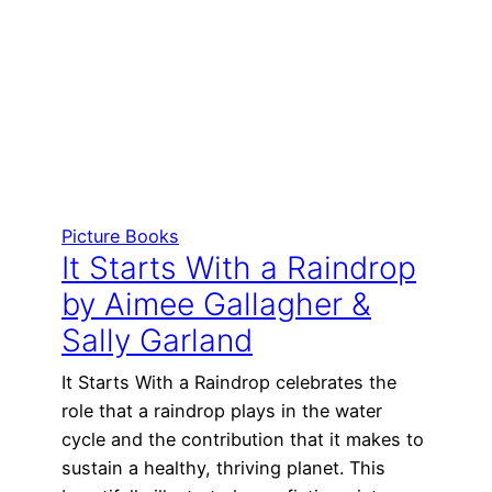
Picture Books
It Starts With a Raindrop
by Aimee Gallagher &
Sally Garland
It Starts With a Raindrop celebrates the
role that a raindrop plays in the water
cycle and the contribution that it makes to
sustain a healthy, thriving planet. This