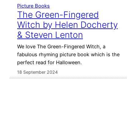
Picture Books
The Green-Fingered
Witch by Helen Docherty
& Steven Lenton
We love The Green-Fingered Witch, a
fabulous rhyming picture book which is the
perfect read for Halloween.
18 September 2024