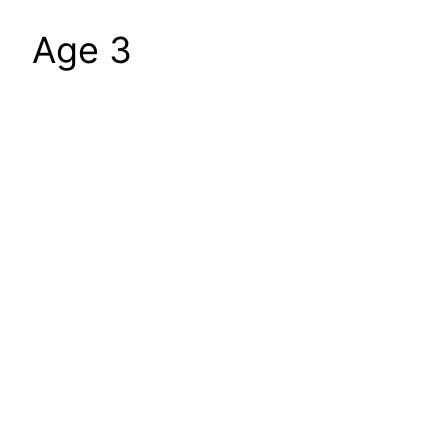
Age 3