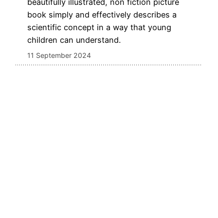
beautifully illustrated, non fiction picture
book simply and effectively describes a
scientific concept in a way that young
children can understand.
11 September 2024