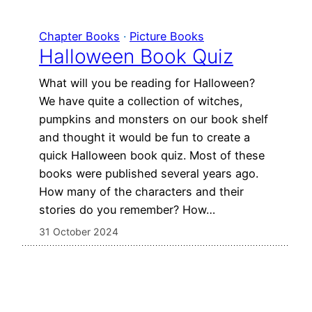
Chapter Books
 · 
Picture Books
Halloween Book Quiz
What will you be reading for Halloween?
We have quite a collection of witches,
pumpkins and monsters on our book shelf
and thought it would be fun to create a
quick Halloween book quiz. Most of these
books were published several years ago.
How many of the characters and their
stories do you remember? How…
31 October 2024