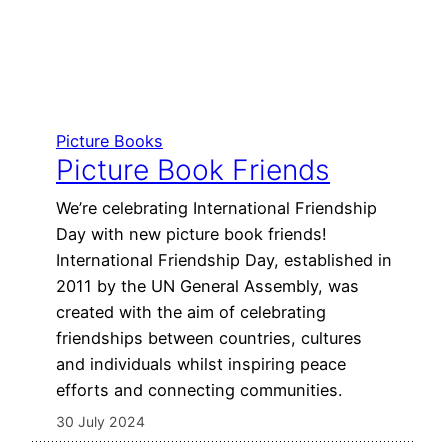
Picture Books
Picture Book Friends
We’re celebrating International Friendship
Day with new picture book friends!
International Friendship Day, established in
2011 by the UN General Assembly, was
created with the aim of celebrating
friendships between countries, cultures
and individuals whilst inspiring peace
efforts and connecting communities.
30 July 2024