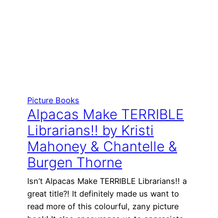
Picture Books
Alpacas Make TERRIBLE
Librarians!! by Kristi
Mahoney & Chantelle &
Burgen Thorne
Isn’t Alpacas Make TERRIBLE Librarians!! a
great title?! It definitely made us want to
read more of this colourful, zany picture