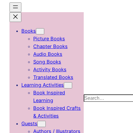
Skip
to
content
Books
Picture Books
Chapter Books
Audio Books
Song Books
Activity Books
Translated Books
Learning Activities
Book Inspired
Search
Learning
Book Inspired Crafts
& Activities
Guests
Authors / Illustrators