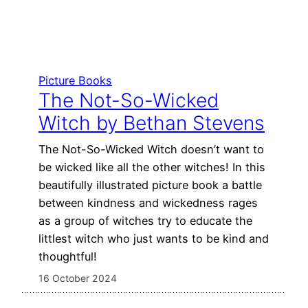
Picture Books
The Not-So-Wicked
Witch by Bethan Stevens
The Not-So-Wicked Witch doesn’t want to
be wicked like all the other witches! In this
beautifully illustrated picture book a battle
between kindness and wickedness rages
as a group of witches try to educate the
littlest witch who just wants to be kind and
thoughtful!
16 October 2024