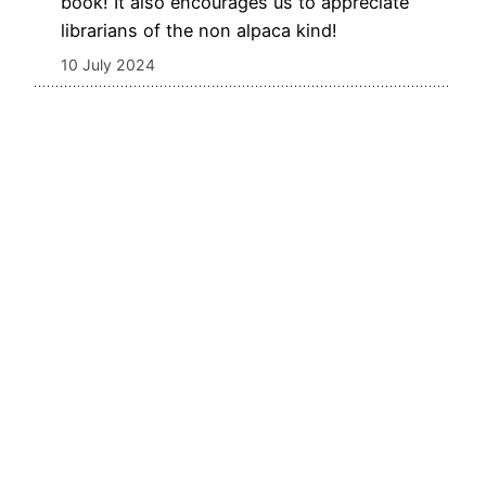
book! It also encourages us to appreciate
librarians of the non alpaca kind!
10 July 2024