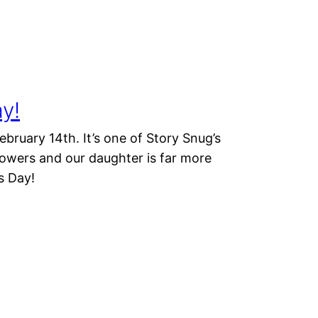
ay!
ebruary 14th. It’s one of Story Snug’s
lowers and our daughter is far more
s Day!