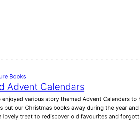
ture Books
d Advent Calendars
 enjoyed various story themed Advent Calendars to h
s put our Christmas books away during the year and
 lovely treat to rediscover old favourites and forgott