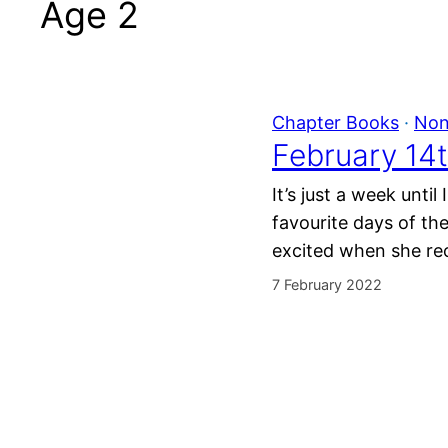
Age 2
Chapter Books
 · 
Non
February 14t
It’s just a week unti
favourite days of th
excited when she rec
7 February 2022