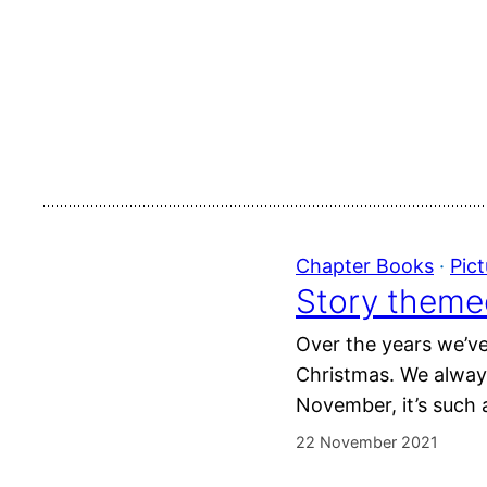
Chapter Books
 · 
Pic
Story theme
Over the years we’ve
Christmas. We alway
November, it’s such a
22 November 2021