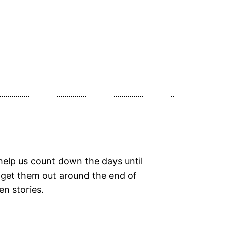
elp us count down the days until
 get them out around the end of
en stories.