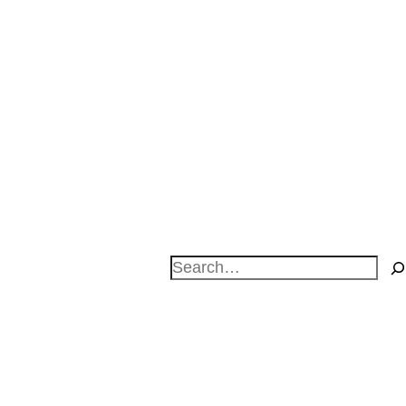
Search