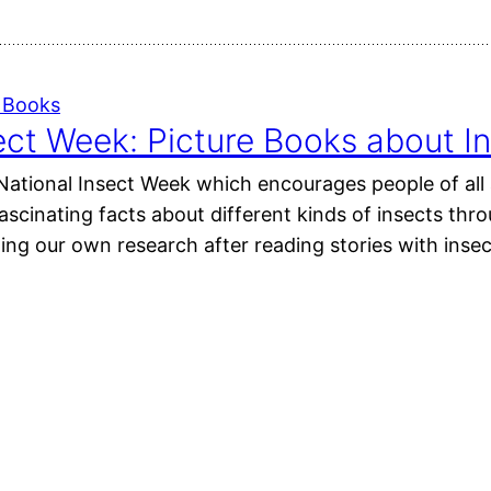
e Books
ect Week: Picture Books about I
 National Insect Week which encourages people of all 
fascinating facts about different kinds of insects thr
ing our own research after reading stories with inse