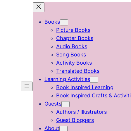
Skip
to
Books
content
Picture Books
Chapter Books
Audio Books
Song Books
Activity Books
Translated Books
Learning Activities
Book Inspired Learning
Book Inspired Crafts & Activit
Guests
Authors / Illustrators
Guest Bloggers
About