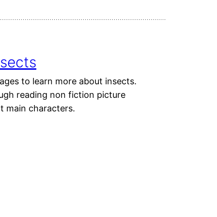
nsects
ages to learn more about insects.
ough reading non fiction picture
ct main characters.