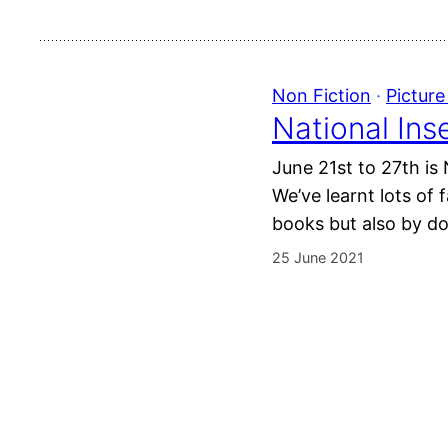
Non Fiction
 · 
Pictur
National Ins
June 21st to 27th is
We’ve learnt lots of 
books but also by do
25 June 2021