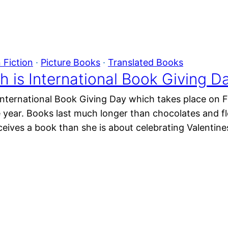
 Fiction
 · 
Picture Books
 · 
Translated Books
h is International Book Giving D
l International Book Giving Day which takes place on F
e year. Books last much longer than chocolates and f
eives a book than she is about celebrating Valentine