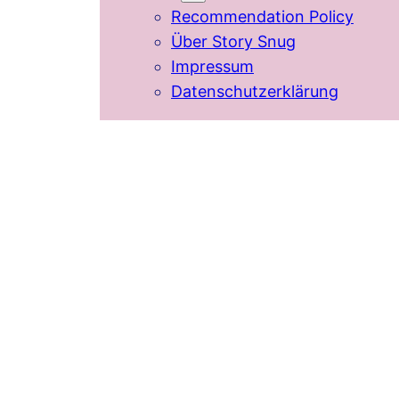
Recommendation Policy
Über Story Snug
Impressum
Datenschutzerklärung