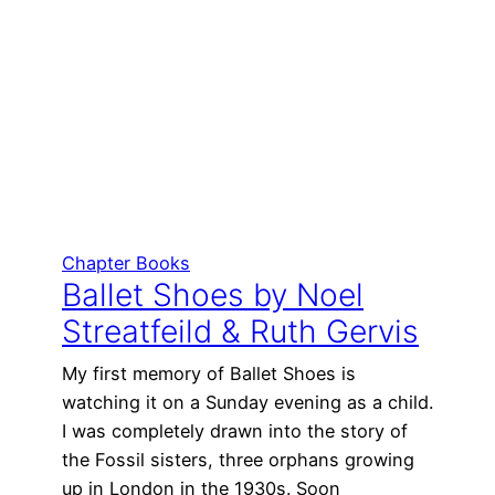
Chapter Books
Ballet Shoes by Noel
Streatfeild & Ruth Gervis
My first memory of Ballet Shoes is
watching it on a Sunday evening as a child.
I was completely drawn into the story of
the Fossil sisters, three orphans growing
up in London in the 1930s. Soon