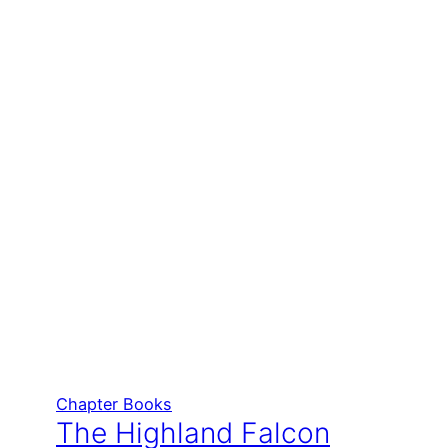
Chapter Books
The Highland Falcon