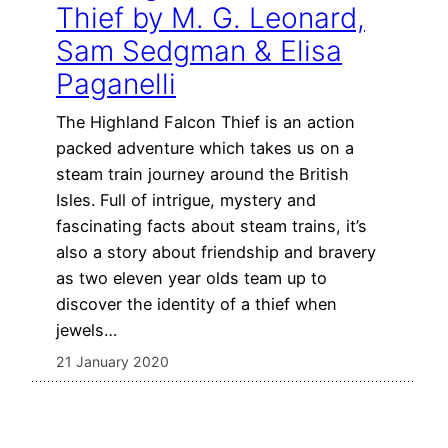
Thief by M. G. Leonard,
Sam Sedgman & Elisa
Paganelli
The Highland Falcon Thief is an action
packed adventure which takes us on a
steam train journey around the British
Isles. Full of intrigue, mystery and
fascinating facts about steam trains, it’s
also a story about friendship and bravery
as two eleven year olds team up to
discover the identity of a thief when
jewels…
21 January 2020