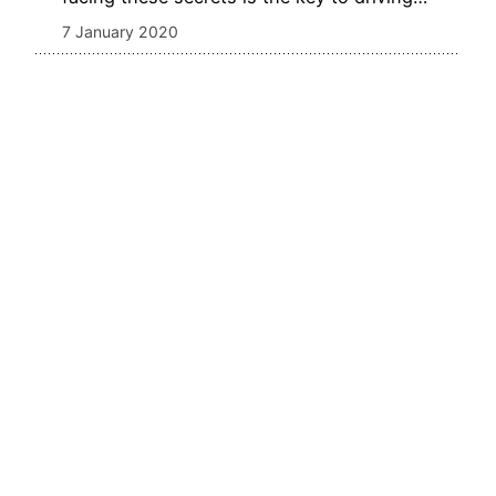
7 January 2020