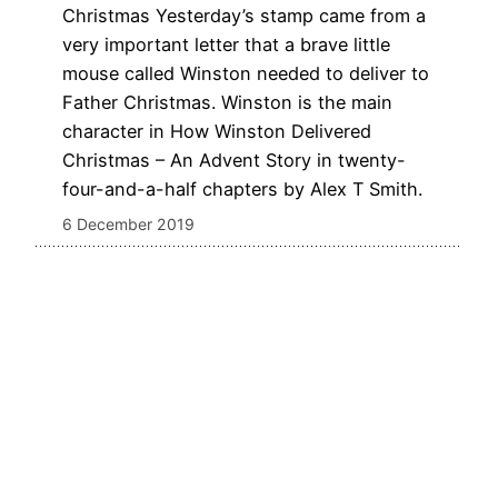
Christmas Yesterday’s stamp came from a
very important letter that a brave little
mouse called Winston needed to deliver to
Father Christmas. Winston is the main
character in How Winston Delivered
Christmas – An Advent Story in twenty-
four-and-a-half chapters by Alex T Smith.
6 December 2019