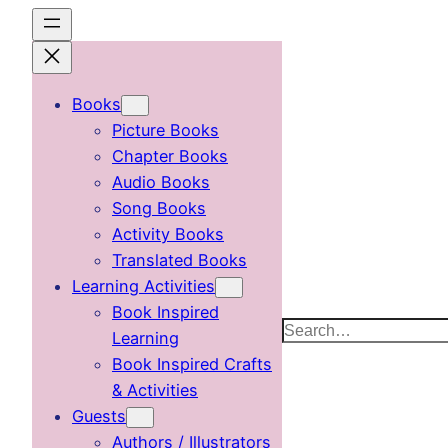
Skip
to
content
Books
Picture Books
Chapter Books
Audio Books
Song Books
Activity Books
Translated Books
Learning Activities
Book Inspired
Search
Learning
Book Inspired Crafts
& Activities
Guests
Authors / Illustrators