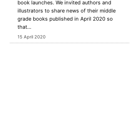
book launches. We invited authors and
illustrators to share news of their middle
grade books published in April 2020 so
that…
15 April 2020