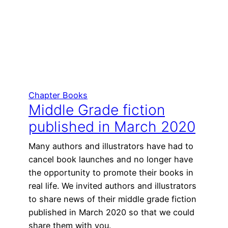
Chapter Books
Middle Grade fiction
published in March 2020
Many authors and illustrators have had to
cancel book launches and no longer have
the opportunity to promote their books in
real life. We invited authors and illustrators
to share news of their middle grade fiction
published in March 2020 so that we could
share them with you.