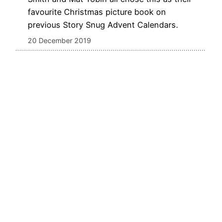
favourite Christmas picture book on
previous Story Snug Advent Calendars.
20 December 2019