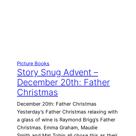
Picture Books
Story Snug Advent –
December 20th: Father
Christmas
December 20th: Father Christmas
Yesterday’s Father Christmas relaxing with
a glass of wine is Raymond Brigg’s Father
Christmas. Emma Graham, Maudie
Smith and Mat Tobin all chose this as their