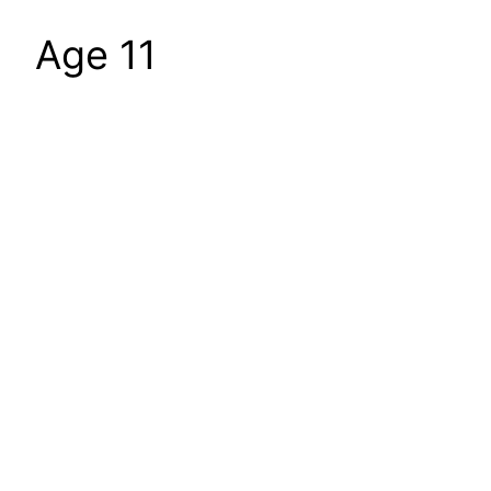
Age 11