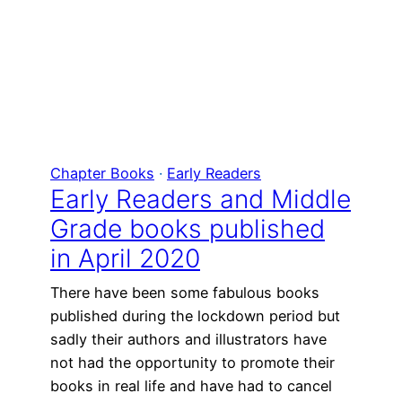
Chapter Books
 · 
Early Readers
Early Readers and Middle
Grade books published
in April 2020
There have been some fabulous books
published during the lockdown period but
sadly their authors and illustrators have
not had the opportunity to promote their
books in real life and have had to cancel