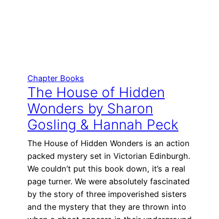
Chapter Books
The House of Hidden
Wonders by Sharon
Gosling & Hannah Peck
The House of Hidden Wonders is an action
packed mystery set in Victorian Edinburgh.
We couldn’t put this book down, it’s a real
page turner. We were absolutely fascinated
by the story of three impoverished sisters
and the mystery that they are thrown into