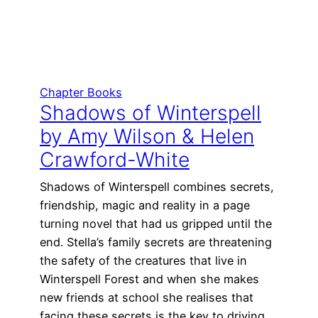
Chapter Books
Shadows of Winterspell
by Amy Wilson & Helen
Crawford-White
Shadows of Winterspell combines secrets,
friendship, magic and reality in a page
turning novel that had us gripped until the
end. Stella’s family secrets are threatening
the safety of the creatures that live in
Winterspell Forest and when she makes
new friends at school she realises that
facing these secrets is the key to driving…