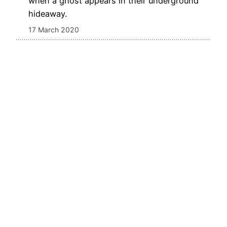
when a ghost appears in their underground
hideaway.
17 March 2020