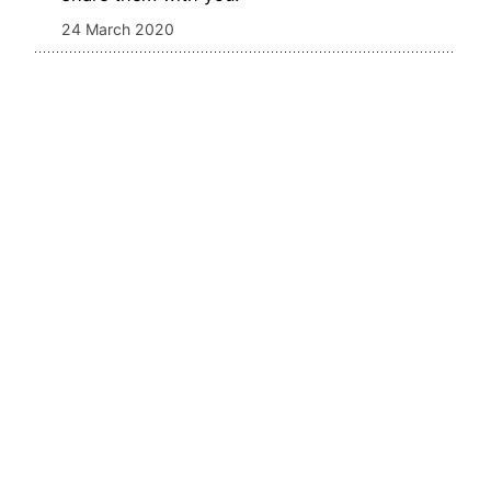
24 March 2020