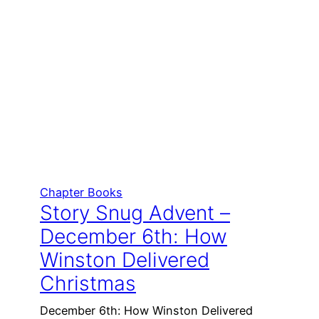
Chapter Books
Story Snug Advent –
December 6th: How
Winston Delivered
Christmas
December 6th: How Winston Delivered