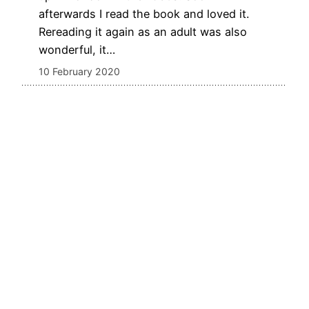
afterwards I read the book and loved it.
Rereading it again as an adult was also
wonderful, it…
10 February 2020