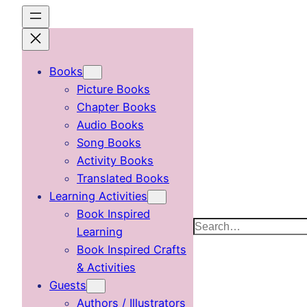
Skip
to
content
Books
Picture Books
Chapter Books
Audio Books
Song Books
Activity Books
Translated Books
Learning Activities
Book Inspired
Search
Learning
Book Inspired Crafts
& Activities
Guests
Authors / Illustrators