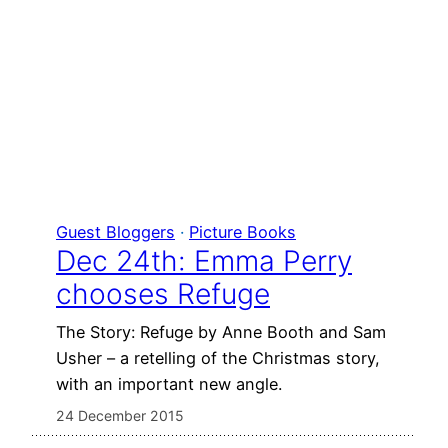
Guest Bloggers
 · 
Picture Books
Dec 24th: Emma Perry
chooses Refuge
The Story: Refuge by Anne Booth and Sam
Usher – a retelling of the Christmas story,
with an important new angle.
24 December 2015