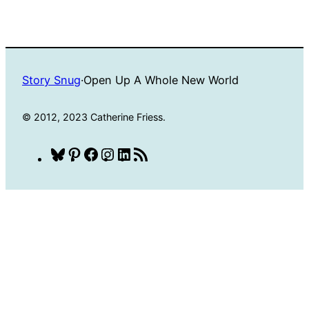
Story Snug
·
Open Up A Whole New World
© 2012, 2023 Catherine Friess.
Bluesky
Pinterest
Facebook
Instagram
LinkedIn
RSS
Feed