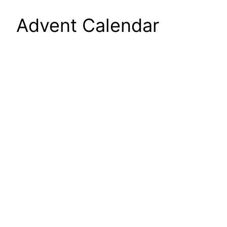
Advent Calendar