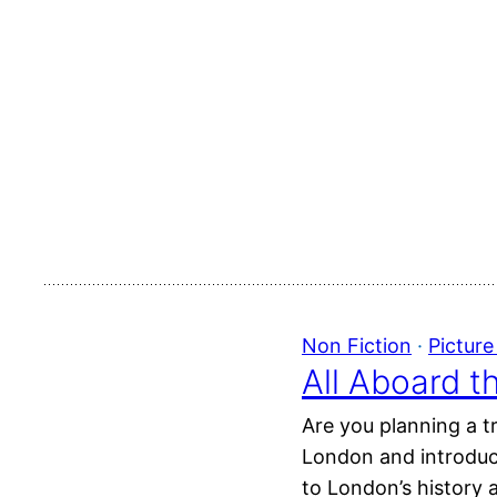
Non Fiction
 · 
Pictur
All Aboard t
Are you planning a t
London and introduce
to London’s history a