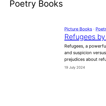
Poetry Books
Picture Books
 · 
Poet
Refugees by 
Refugees, a powerful
and suspicion versu
prejudices about ref
19 July 2024