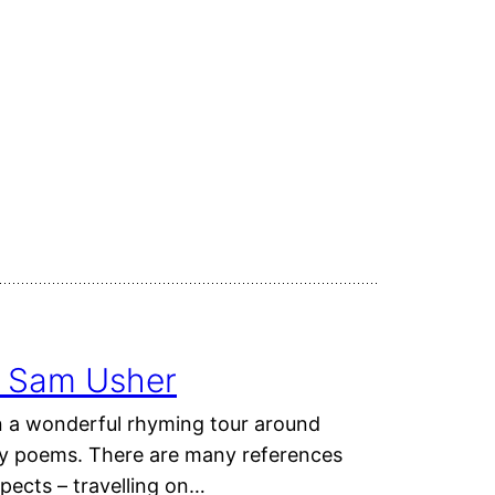
 & Sam Usher
n a wonderful rhyming tour around
dly poems. There are many references
spects – travelling on…