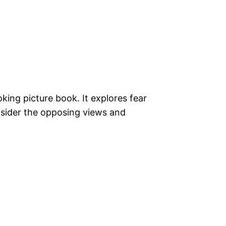
king picture book. It explores fear
sider the opposing views and