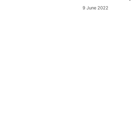
9 June 2022