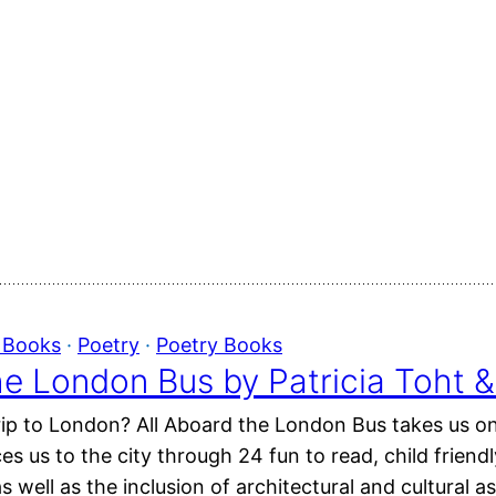
e Books
 · 
Poetry
 · 
Poetry Books
he London Bus by Patricia Toht
rip to London? All Aboard the London Bus takes us o
s us to the city through 24 fun to read, child frien
s well as the inclusion of architectural and cultural a