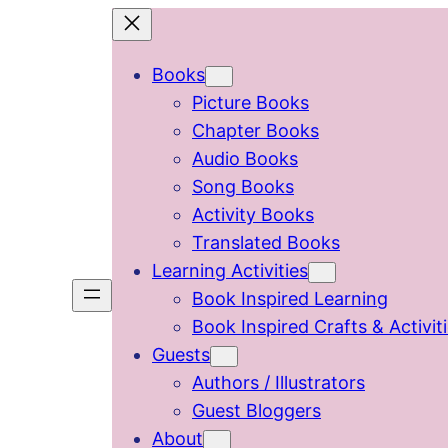
Skip
to
Books
content
Picture Books
Chapter Books
Audio Books
Song Books
Activity Books
Translated Books
Learning Activities
Book Inspired Learning
Book Inspired Crafts & Activit
Guests
Authors / Illustrators
Guest Bloggers
About