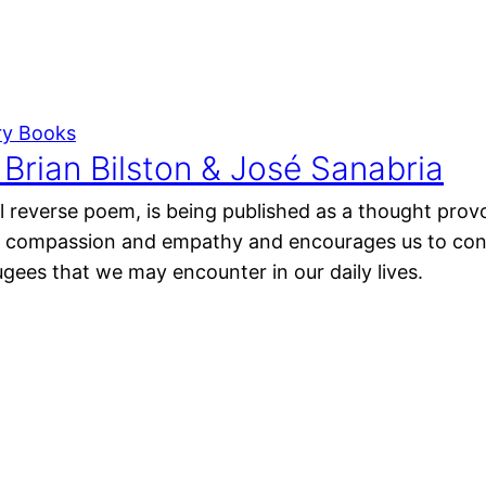
ry Books
Brian Bilston & José Sanabria
 reverse poem, is being published as a thought provo
s compassion and empathy and encourages us to con
ugees that we may encounter in our daily lives.