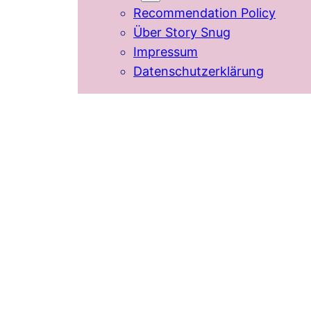
Recommendation Policy
Über Story Snug
Impressum
Datenschutzerklärung