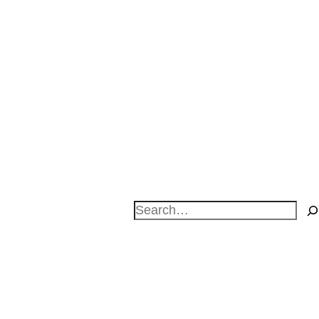
Search