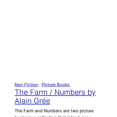
Non Fiction
 · 
Picture Books
The Farm / Numbers by
Alain Grée
The Farm and Numbers are two picture