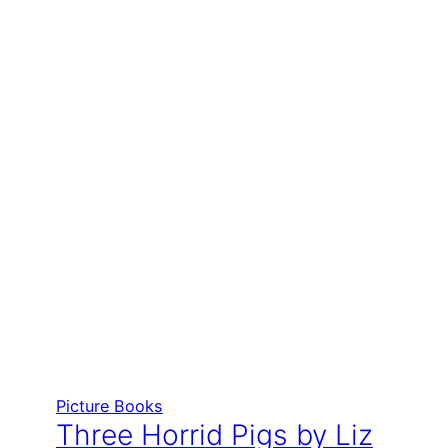
Picture Books
Three Horrid Pigs by Liz