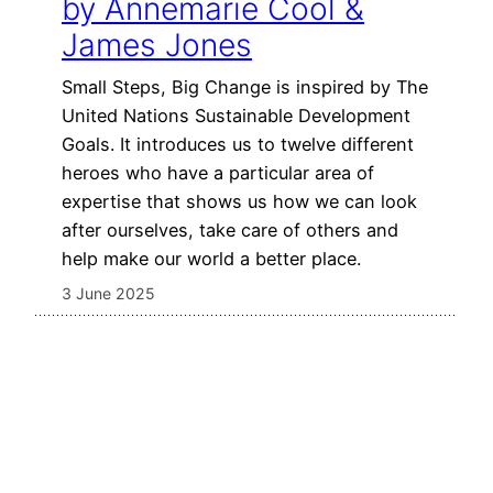
by Annemarie Cool &
James Jones
Small Steps, Big Change is inspired by The
United Nations Sustainable Development
Goals. It introduces us to twelve different
heroes who have a particular area of
expertise that shows us how we can look
after ourselves, take care of others and
help make our world a better place.
3 June 2025