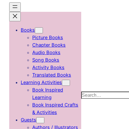
Skip
to
content
Books
Picture Books
Chapter Books
Audio Books
Song Books
Activity Books
Translated Books
Learning Activities
Book Inspired
Search
Learning
Book Inspired Crafts
& Activities
Guests
Authors / Illustrators