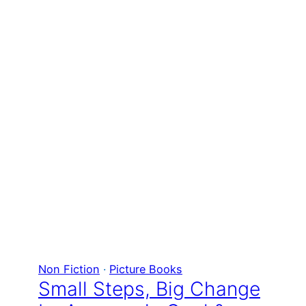
Non Fiction
 · 
Picture Books
Small Steps, Big Change