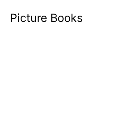
Picture Books