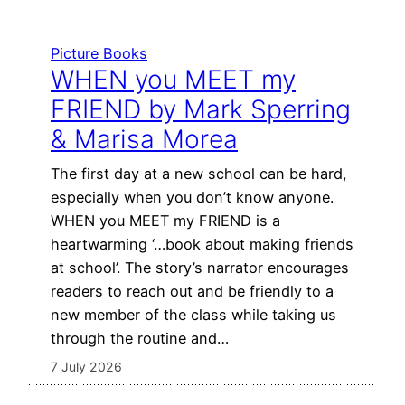
Picture Books
WHEN you MEET my
FRIEND by Mark Sperring
& Marisa Morea
The first day at a new school can be hard,
especially when you don’t know anyone.
WHEN you MEET my FRIEND is a
heartwarming ‘…book about making friends
at school’. The story’s narrator encourages
readers to reach out and be friendly to a
new member of the class while taking us
through the routine and…
7 July 2026