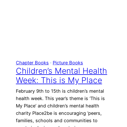
Chapter Books
 · 
Picture Books
Children’s Mental Health
Week: This is My Place
February 9th to 15th is children’s mental
health week. This year’s theme is ‘This is
My Place’ and children’s mental health
charity Place2be is encouraging ‘peers,
families, schools and communities to