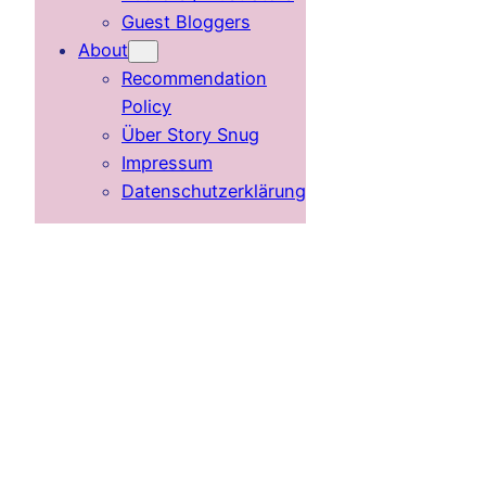
Guest Bloggers
About
Recommendation
Policy
Über Story Snug
Impressum
Datenschutzerklärung