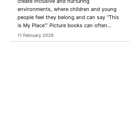
create inclusive and nurturing
environments, where children and young
people feel they belong and can say “This
is My Place”.’ Picture books can often…
11 February 2026