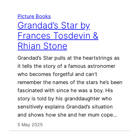
Picture Books
Grandad’s Star by
Frances Tosdevin &
Rhian Stone
Grandad’s Star pulls at the heartstrings as
it tells the story of a famous astronomer
who becomes forgetful and can’t
remember the names of the stars he’s been
fascinated with since he was a boy. His
story is told by his granddaughter who
sensitively explains Grandad’s situation
and shows how she and her mum cope…
5 May 2025