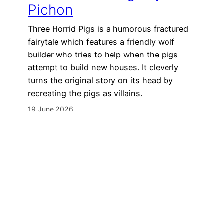
Pichon
Three Horrid Pigs is a humorous fractured
fairytale which features a friendly wolf
builder who tries to help when the pigs
attempt to build new houses. It cleverly
turns the original story on its head by
recreating the pigs as villains.
19 June 2026