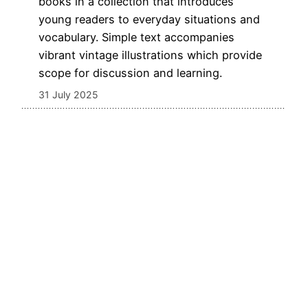
books in a collection that introduces
young readers to everyday situations and
vocabulary. Simple text accompanies
vibrant vintage illustrations which provide
scope for discussion and learning.
31 July 2025