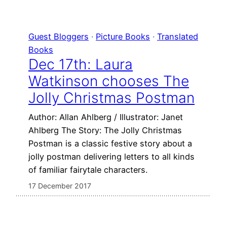
Guest Bloggers
 · 
Picture Books
 · 
Translated
Books
Dec 17th: Laura
Watkinson chooses The
Jolly Christmas Postman
Author: Allan Ahlberg / Illustrator: Janet
Ahlberg The Story: The Jolly Christmas
Postman is a classic festive story about a
jolly postman delivering letters to all kinds
of familiar fairytale characters.
17 December 2017