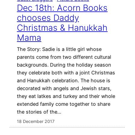
Dec 18th: Acorn Books
chooses Daddy
Christmas & Hanukkah
Mama
The Story: Sadie is a little girl whose
parents come from two different cultural
backgrounds. During the holiday season
they celebrate both with a joint Christmas
and Hanukkah celebration. The house is
decorated with angels and Jewish stars,
they eat latkes and turkey and their whole
extended family come together to share
the stories of the…
18 December 2017