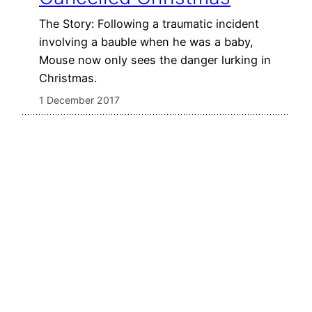
The Story: Following a traumatic incident
involving a bauble when he was a baby,
Mouse now only sees the danger lurking in
Christmas.
1 December 2017