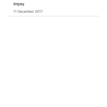
Impey
11 December 2017