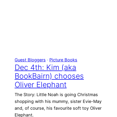
Guest Bloggers
 · 
Picture Books
Dec 4th: Kim (aka
BookBairn) chooses
Oliver Elephant
The Story: Little Noah is going Christmas
shopping with his mummy, sister Evie-May
and, of course, his favourite soft toy Oliver
Elephant.