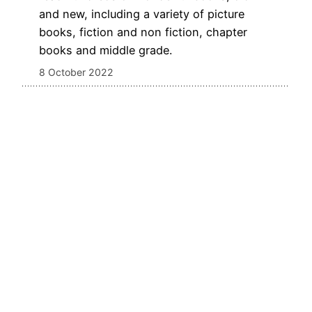
and new, including a variety of picture
books, fiction and non fiction, chapter
books and middle grade.
8 October 2022