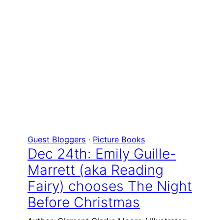
Guest Bloggers
 · 
Picture Books
Dec 24th: Emily Guille-
Marrett (aka Reading
Fairy) chooses The Night
Before Christmas