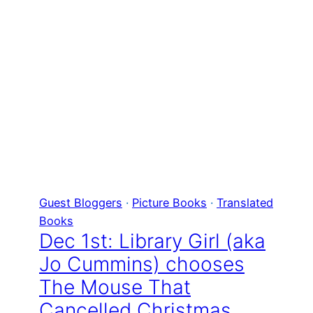
Guest Bloggers
 · 
Picture Books
 · 
Translated
Books
Dec 1st: Library Girl (aka
Jo Cummins) chooses
The Mouse That
Cancelled Christmas