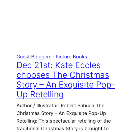
Guest Bloggers
 · 
Picture Books
Dec 21st: Kate Eccles
chooses The Christmas
Story – An Exquisite Pop-
Up Retelling
Author / Illustrator: Robert Sabuda The
Christmas Story – An Exquisite Pop-Up
Retelling: This spectacular retelling of the
traditional Christmas Story is brought to