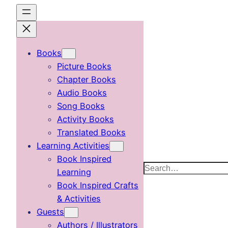
Skip
to
content
Books
Picture Books
Chapter Books
Audio Books
Song Books
Activity Books
Translated Books
Learning Activities
Book Inspired
Search
Learning
Book Inspired Crafts
& Activities
Guests
Authors / Illustrators