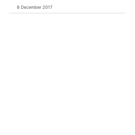
8 December 2017