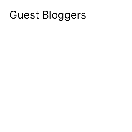
Guest Bloggers