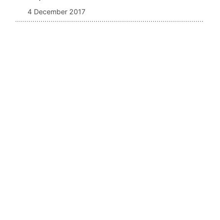
4 December 2017