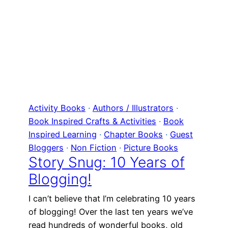
Activity Books
 · 
Authors / Illustrators
 · 
Book Inspired Crafts & Activities
 · 
Book
Inspired Learning
 · 
Chapter Books
 · 
Guest
Bloggers
 · 
Non Fiction
 · 
Picture Books
Story Snug: 10 Years of
Blogging!
I can’t believe that I’m celebrating 10 years
of blogging! Over the last ten years we’ve
read hundreds of wonderful books, old