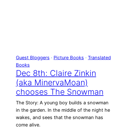
Guest Bloggers
 · 
Picture Books
 · 
Translated
Books
Dec 8th: Claire Zinkin
(aka MinervaMoan)
chooses The Snowman
The Story: A young boy builds a snowman
in the garden. In the middle of the night he
wakes, and sees that the snowman has
come alive.