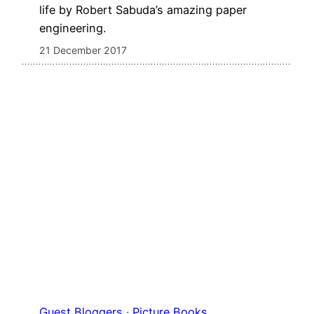
life by Robert Sabuda’s amazing paper
engineering.
21 December 2017
Guest Bloggers
 · 
Picture Books