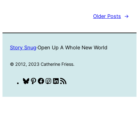
Older Posts
→
Story Snug
·
Open Up A Whole New World
© 2012, 2023 Catherine Friess.
Bluesky
Pinterest
Facebook
Instagram
LinkedIn
RSS
Feed