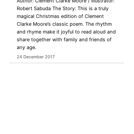
Author: Clement Clarke Moore / Illustrator:
Robert Sabuda The Story: This is a truly
magical Christmas edition of Clement
Clarke Moore’s classic poem. The rhythm
and rhyme make it joyful to read aloud and
share together with family and friends of
any age.
24 December 2017