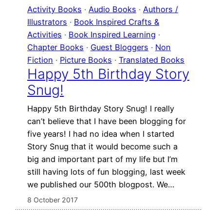
Activity Books
 · 
Audio Books
 · 
Authors /
Illustrators
 · 
Book Inspired Crafts &
Activities
 · 
Book Inspired Learning
 · 
Chapter Books
 · 
Guest Bloggers
 · 
Non
Fiction
 · 
Picture Books
 · 
Translated Books
Happy 5th Birthday Story
Snug!
Happy 5th Birthday Story Snug! I really
can’t believe that I have been blogging for
five years! I had no idea when I started
Story Snug that it would become such a
big and important part of my life but I’m
still having lots of fun blogging, last week
we published our 500th blogpost. We…
8 October 2017