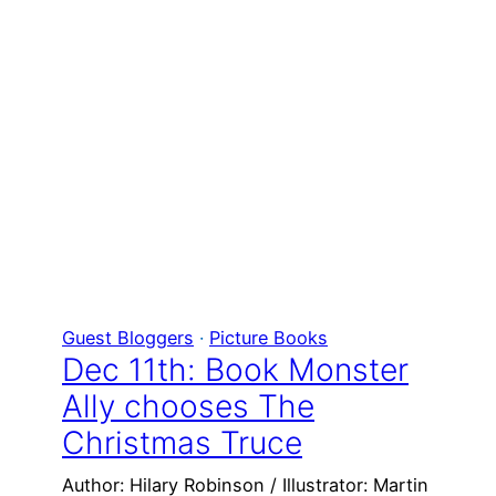
Guest Bloggers
 · 
Picture Books
Dec 11th: Book Monster
Ally chooses The
Christmas Truce
Author: Hilary Robinson / Illustrator: Martin