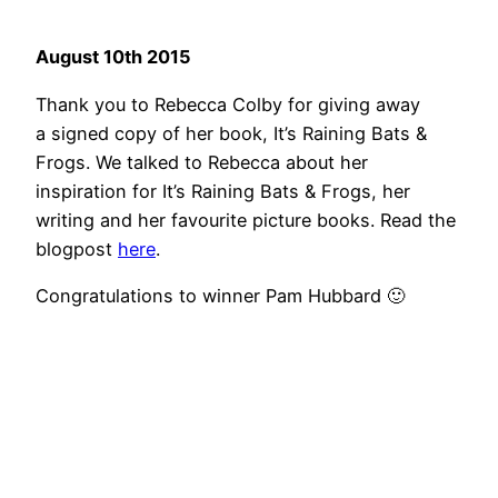
August 10th 2015
Thank you to Rebecca Colby for giving away
a signed copy of her book, It’s Raining Bats &
Frogs. We talked to Rebecca about her
inspiration for It’s Raining Bats & Frogs, her
writing and her favourite picture books. Read the
blogpost
here
.
Congratulations to winner Pam Hubbard 🙂