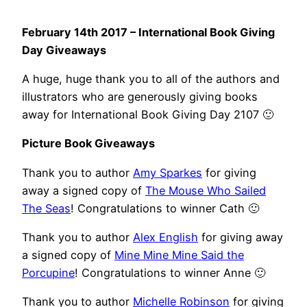
February 14th 2017 – International Book Giving
Day Giveaways
A huge, huge thank you to all of the authors and
illustrators who are generously giving books
away for International Book Giving Day 2107 🙂
Picture Book Giveaways
Thank you to author
Amy Sparkes
for giving
away a signed copy of
The Mouse Who Sailed
The Seas
! Congratulations to winner Cath 🙂
Thank you to author
Alex English
for giving away
a signed copy of
Mine Mine Mine Said the
Porcupine
! Congratulations to winner Anne 🙂
Thank you to author
Michelle Robinson
for giving