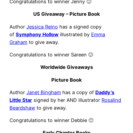
Congratulations to winner Jenny 🙂
US Giveaway – Picture Book
Author
Jessica Reino
has a signed copy
of
Symphony Hollow
illustrated by
Emma
Graham
to give away.
Congratulations to winner Sareen 🙂
Worldwide Giveaways
Picture Book
Author
Janet Bingham
has a copy of
Daddy’s
Little Star
signed by her AND illustrator
Rosalind
Beardshaw
to give away.
Congratulations to winner Debbie 🙂
Early Chapter Books