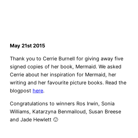
May 21st 2015
Thank you to Cerrie Burnell for giving away five
signed copies of her book, Mermaid. We asked
Cerrie about her inspiration for Mermaid, her
writing and her favourite picture books. Read the
blogpost
here
.
Congratulations to winners Ros Irwin, Sonia
Williams, Katarzyna Benmailoud, Susan Breese
and Jade Hewlett 🙂