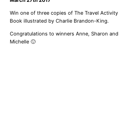
Win one of three copies of The Travel Activity
Book illustrated by Charlie Brandon-King.
Congratulations to winners Anne, Sharon and
Michelle 🙂