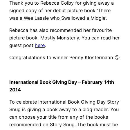
Thank you to Rebecca Colby for giving away a
signed copy of her debut picture book ‘There
was a Wee Lassie who Swallowed a Midgie’.
Rebecca has also recommended her favourite
picture book, Mostly Monsterly. You can read her
guest post
here
.
Congratulations to winner Penny Klostermann 🙂
International Book Giving Day – February 14th
2014
To celebrate International Book Giving Day Story
Snug is giving a book away to a blog reader. You
can choose your title from any of the books
recommended on Story Snug. The book must be