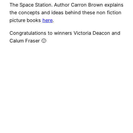
The Space Station. Author Carron Brown explains
the concepts and ideas behind these non fiction
picture books
here
.
Congratulations to winners Victoria Deacon and
Calum Fraser 🙂