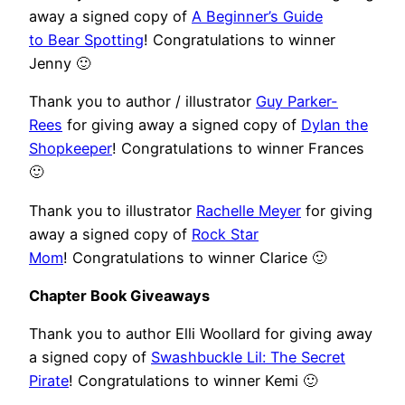
away a signed copy of
A Beginner’s Guide
to Bear Spotting
! Congratulations to winner
Jenny 🙂
Thank you to author / illustrator
Guy Parker-
Rees
for giving away a signed copy of
Dylan the
Shopkeeper
! Congratulations to winner Frances
🙂
Thank you to illustrator
Rachelle Meyer
for giving
away a signed copy of
Rock Star
Mom
! Congratulations to winner Clarice 🙂
Chapter Book Giveaways
Thank you to author Elli Woollard for giving away
a signed copy of
Swashbuckle Lil: The Secret
Pirate
! Congratulations to winner Kemi 🙂