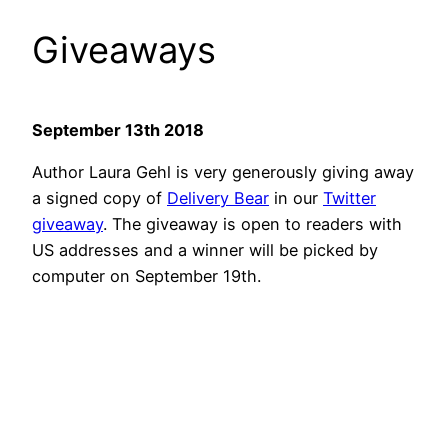
Giveaways
September 13th 2018
Author Laura Gehl is very generously giving away
a signed copy of
Delivery Bear
in our
Twitter
giveaway
. The giveaway is open to readers with
US addresses and a winner will be picked by
computer on September 19th.