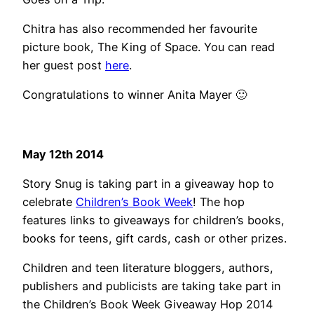
Chitra has also recommended her favourite
picture book, The King of Space. You can read
her guest post
here
.
Congratulations to winner Anita Mayer 🙂
May 12th 2014
Story Snug is taking part in a giveaway hop to
celebrate
Children’s Book Week
! The hop
features links to giveaways for children’s books,
books for teens, gift cards, cash or other prizes.
Children and teen literature bloggers, authors,
publishers and publicists are taking take part in
the Children’s Book Week Giveaway Hop 2014