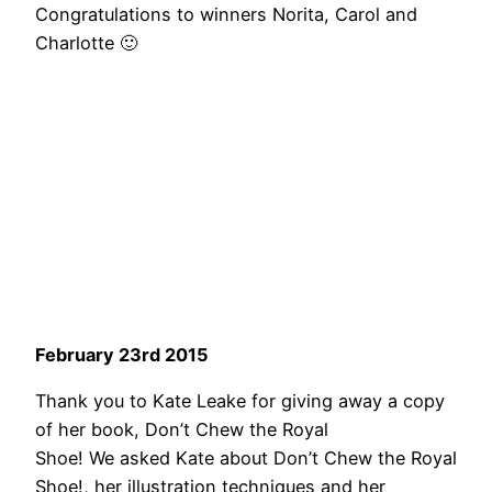
Congratulations to winners Norita, Carol and
Charlotte 🙂
February 23rd 2015
Thank you to Kate Leake for giving away a copy
of her book, Don’t Chew the Royal
Shoe! We asked Kate about Don’t Chew the Royal
Shoe!, her illustration techniques and her