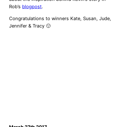
Rob’s
blogpost
.
Congratulations to winners Kate, Susan, Jude,
Jennifer & Tracy 🙂
March 27th 2017