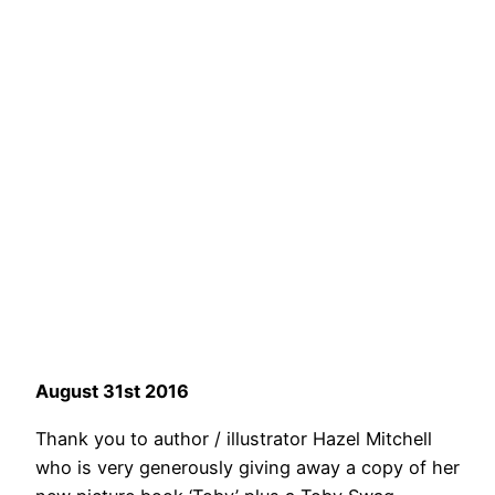
August 31st 2016
Thank you to author / illustrator Hazel Mitchell
who is very generously giving away a copy of her