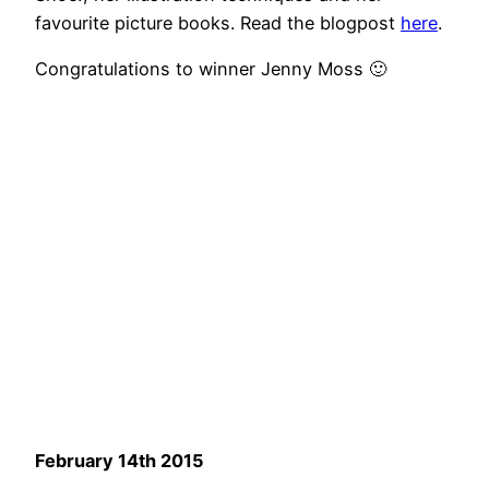
favourite picture books. Read the blogpost
here
.
Congratulations to winner Jenny Moss 🙂
February 14th 2015