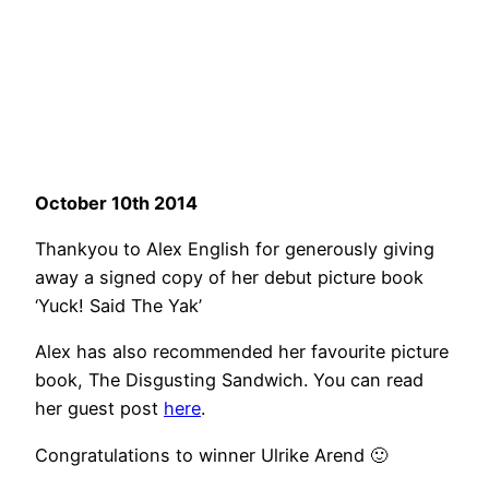
October 10th 2014
Thankyou to Alex English for generously giving
away a signed copy of her debut picture book
‘Yuck! Said The Yak’
Alex has also recommended her favourite picture
book, The Disgusting Sandwich. You can read
her guest post
here
.
Congratulations to winner Ulrike Arend 🙂