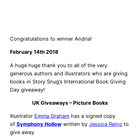
Congratulations to winner Andria!
February 14th 2018
A huge huge thank you to all of the very
generous authors and illustrators who are giving
books in Story Snug’s International Book Giving
Day giveaway!
UK Giveaways – Picture Books
Illustrator
Emma Graham
has a signed copy
of
Symphony Hollow
written by
Jessica Reino
to
give away.