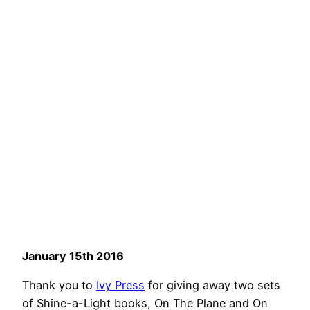
January 15th 2016
Thank you to
Ivy Press
for giving away two sets
of Shine-a-Light books, On The Plane and On