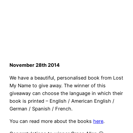
November 28th 2014
We have a beautiful, personalised book from Lost
My Name to give away. The winner of this
giveaway can choose the language in which their
book is printed – English / American English /
German / Spanish / French.
You can read more about the books
here
.