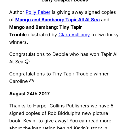
Author
Polly Faber
is giving away signed copies
of
Mango and Bambang: Tapir All At Sea
and
Mango and Bambang: Tiny Tapir
Trouble
illustrated by
Clara Vulliamy
to two lucky
winners.
Congratulations to Debbie who has won Tapir All
At Sea 🙂
Congratulations to Tiny Tapir Trouble winner
Caroline 🙂
August 24th 2017
Thanks to Harper Collins Publishers we have 5
signed copies of Rob Biddulph’s new picture
book, Kevin, to give away! You can read more
about the inspiration behind Kevin’s story in