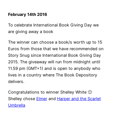
February 14th 2016
To celebrate International Book Giving Day we
are giving away a book
The winner can choose a book/s worth up to 15
Euros from those that we have recommended on
Story Snug since International Book Giving Day
2015. The giveaway will run from midnight until
11.59 pm (GMT+1) and is open to anybody who
lives in a country where The Book Depository
delivers.
Congratulations to winner Shelley White 🙂
Shelley chose
Elmer
and
Harper and the Scarlet
Umbrella