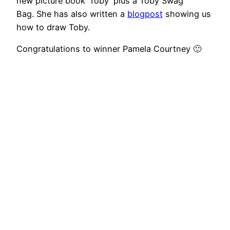
new picture book ‘Toby’ plus a Toby Swag
Bag. She has also written a
blogpost
showing us
how to draw Toby.
Congratulations to winner Pamela Courtney 🙂