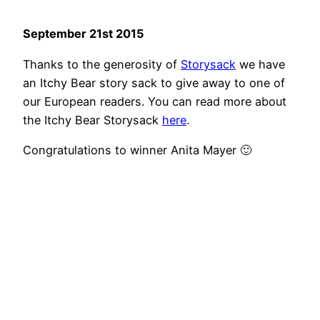
September 21st 2015
Thanks to the generosity of
Storysack
we have
an Itchy Bear story sack to give away to one of
our European readers. You can read more about
the Itchy Bear Storysack
here
.
Congratulations to winner Anita Mayer 🙂