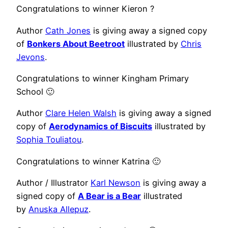
Congratulations to winner Kieron ?
Author
Cath Jones
is giving away a signed copy
of
Bonkers About Beetroot
illustrated by
Chris
Jevons
.
Congratulations to winner Kingham Primary
School 🙂
Author
Clare Helen Walsh
is giving away a signed
copy of
Aerodynamics of Biscuits
illustrated by
Sophia Touliatou
.
Congratulations to winner Katrina 🙂
Author / Illustrator
Karl Newson
is giving away a
signed copy of
A Bear is a Bear
illustrated
by
Anuska Allepuz
.