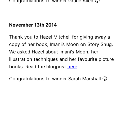
Congratulations to winner Grace Allen 🙂
November 13th 2014
Thank you to Hazel Mitchell for giving away a
copy of her book, Imani’s Moon on Story Snug.
We asked Hazel about Imani’s Moon, her
illustration techniques and her favourite picture
books. Read the blogpost
here
.
Congratulations to winner Sarah Marshall 🙂