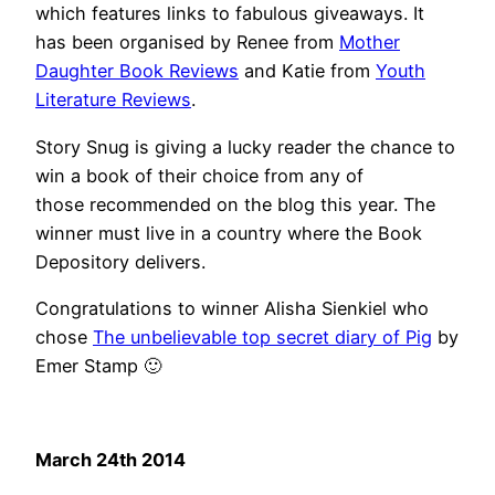
which features links to fabulous giveaways. It
has been organised by Renee from
Mother
Daughter Book Reviews
and Katie from
Youth
Literature Reviews
.
Story Snug is giving a lucky reader the chance to
win a book of their choice from any of
those recommended on the blog this year. The
winner must live in a country where the Book
Depository delivers.
Congratulations to winner Alisha Sienkiel who
chose
The unbelievable top secret diary of Pig
by
Emer Stamp 🙂
March 24th 2014