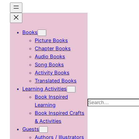
Skip
to
content
Books
Picture Books
Chapter Books
Audio Books
Song Books
Activity Books
Translated Books
Learning Activities
Book Inspired
Search
Learning
Book Inspired Crafts
& Activities
Guests
Authors / Illustrators