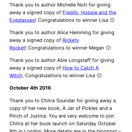
Thank you to author Michelle Nott for giving
away a signed copy of
Freddy, Hoppie and the
Eyeglasses
! Congratulations to winner Lisa 🙂
Thank you to author Alice Hemming for giving
away a signed copy of
Rickety
Rocket
! Congratulations to winner Megan 🙂
Thank you to author Abie Longstaff for giving
away a signed copy of
How to Catch A
Witch
. Congratulations to winner Lisa 🙂
October 4th 2016
Thank you to Chitra Soundar for giving away a
copy of her new book, A Jar of Pickles and a
Pinch of Justice. You are very welcome to join
Chitra at her book launch on Saturday October
8th in London. More details are in the blogpost –