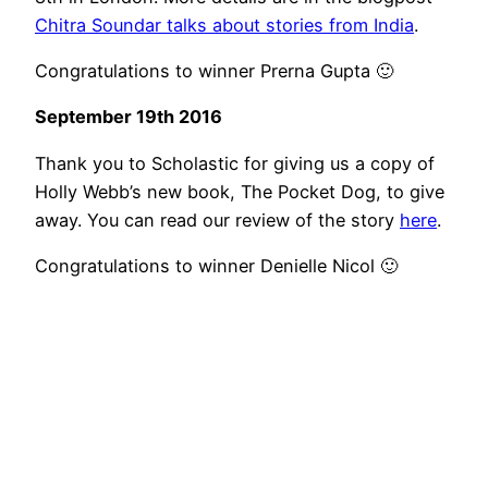
Chitra Soundar talks about stories from India
.
Congratulations to winner Prerna Gupta 🙂
September 19th 2016
Thank you to Scholastic for giving us a copy of
Holly Webb’s new book, The Pocket Dog, to give
away. You can read our review of the story
here
.
Congratulations to winner Denielle Nicol 🙂