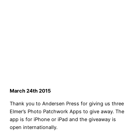
March 24th 2015
Thank you to Andersen Press for giving us three
Elmer’s Photo Patchwork Apps to give away. The
app is for iPhone or iPad and the giveaway is
open internationally.