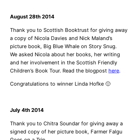
August 28th 2014
Thank you to Scottish Booktrust for giving away
a copy of Nicola Davies and Nick Maland’s
picture book, Big Blue Whale on Story Snug.
We asked Nicola about her books, her writing
and her involvement in the Scottish Friendly
Children’s Book Tour. Read the blogpost
here
.
Congratulations to winner Linda Hofke 🙂
July 4th 2014
Thank you to Chitra Soundar for giving away a
signed copy of her picture book, Farmer Falgu
Goes on a Trip.