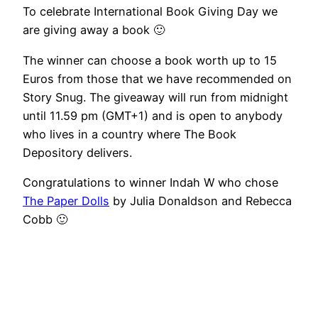
To celebrate International Book Giving Day we
are giving away a book 🙂
The winner can choose a book worth up to 15
Euros from those that we have recommended on
Story Snug. The giveaway will run from midnight
until 11.59 pm (GMT+1) and is open to anybody
who lives in a country where The Book
Depository delivers.
Congratulations to winner Indah W who chose
The Paper Dolls
by Julia Donaldson and Rebecca
Cobb 🙂