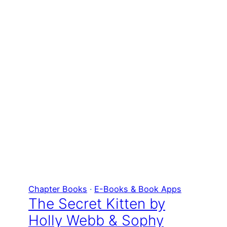
Chapter Books
 · 
E-Books & Book Apps
The Secret Kitten by
Holly Webb & Sophy