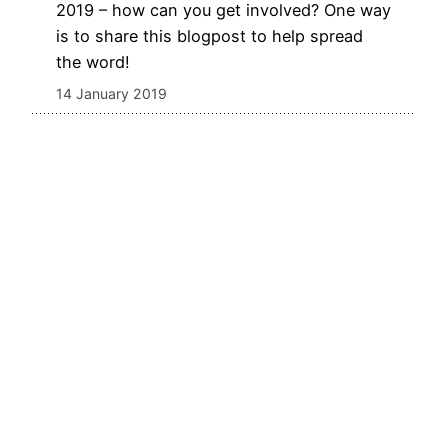
2019 – how can you get involved? One way
is to share this blogpost to help spread
the word!
14 January 2019