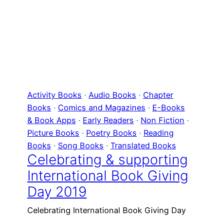
Activity Books
 · 
Audio Books
 · 
Chapter
Books
 · 
Comics and Magazines
 · 
E-Books
& Book Apps
 · 
Early Readers
 · 
Non Fiction
 · 
Picture Books
 · 
Poetry Books
 · 
Reading
Books
 · 
Song Books
 · 
Translated Books
Celebrating & supporting
International Book Giving
Day 2019
Celebrating International Book Giving Day