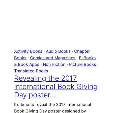
Activity Books
 · 
Audio Books
 · 
Chapter
Books
 · 
Comics and Magazines
 · 
E-Books
& Book Apps
 · 
Non Fiction
 · 
Picture Books
 · 
Translated Books
Revealing the 2017
International Book Giving
Day poster…
It’s time to reveal the 2017 International
Book Giving Day poster designed by