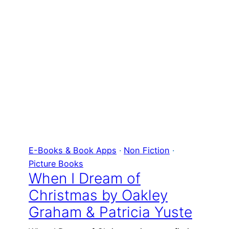
E-Books & Book Apps
 · 
Non Fiction
 · 
Picture Books
When I Dream of
Christmas by Oakley
Graham & Patricia Yuste