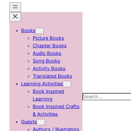
Skip
to
content
Books
Picture Books
Chapter Books
Audio Books
Song Books
Activity Books
Translated Books
Learning Activities
Book Inspired
Search
Learning
Book Inspired Crafts
& Activities
Guests
Authors / Illustrators