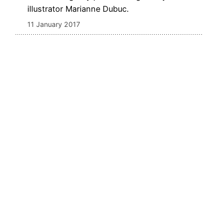
illustrator Marianne Dubuc.
11 January 2017