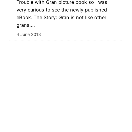
Trouble with Gran picture book so I was
very curious to see the newly published
eBook. The Story: Gran is not like other
grans,…
4 June 2013