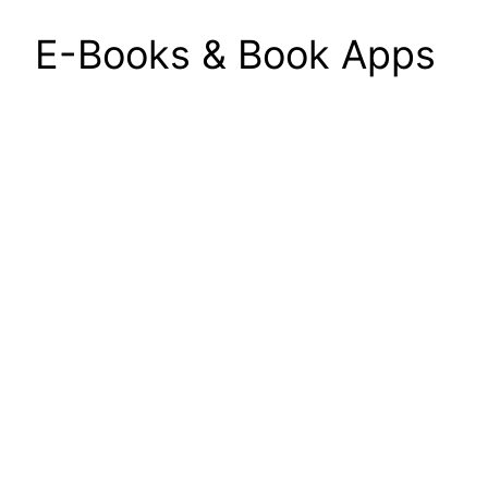
E-Books & Book Apps