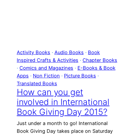
Activity Books
 · 
Audio Books
 · 
Book
Inspired Crafts & Activities
 · 
Chapter Books
· 
Comics and Magazines
 · 
E-Books & Book
Apps
 · 
Non Fiction
 · 
Picture Books
 · 
Translated Books
How can you get
involved in International
Book Giving Day 2015?
Just under a month to go! International
Book Giving Day takes place on Saturday