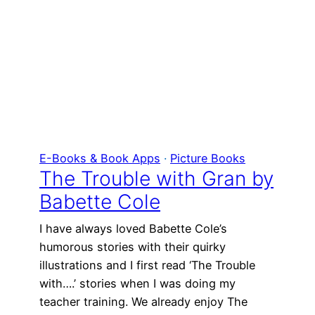
E-Books & Book Apps
 · 
Picture Books
The Trouble with Gran by
Babette Cole
I have always loved Babette Cole’s
humorous stories with their quirky
illustrations and I first read ‘The Trouble
with….’ stories when I was doing my
teacher training. We already enjoy The