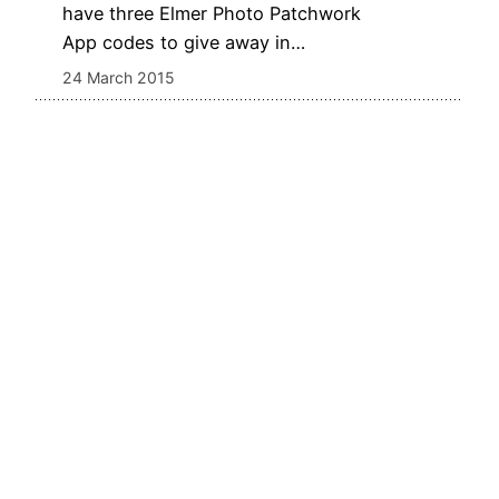
have three Elmer Photo Patchwork
App codes to give away in…
24 March 2015