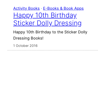
Activity Books
 · 
E-Books & Book Apps
Happy 10th Birthday
Sticker Dolly Dressing
Happy 10th Birthday to the Sticker Dolly
Dressing Books!
1 October 2016