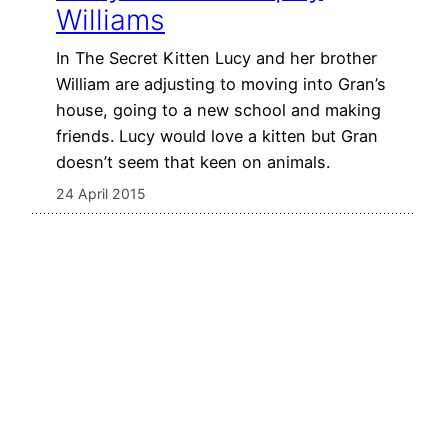
Williams
In The Secret Kitten Lucy and her brother
William are adjusting to moving into Gran’s
house, going to a new school and making
friends. Lucy would love a kitten but Gran
doesn’t seem that keen on animals.
24 April 2015