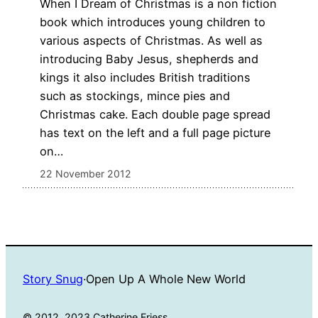
When I Dream of Christmas is a non fiction
book which introduces young children to
various aspects of Christmas. As well as
introducing Baby Jesus, shepherds and
kings it also includes British traditions
such as stockings, mince pies and
Christmas cake. Each double page spread
has text on the left and a full page picture
on…
22 November 2012
Story Snug
·
Open Up A Whole New World
© 2012, 2023 Catherine Friess.