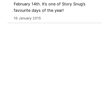
February 14th. It’s one of Story Snug’s
favourite days of the year!
16 January 2015