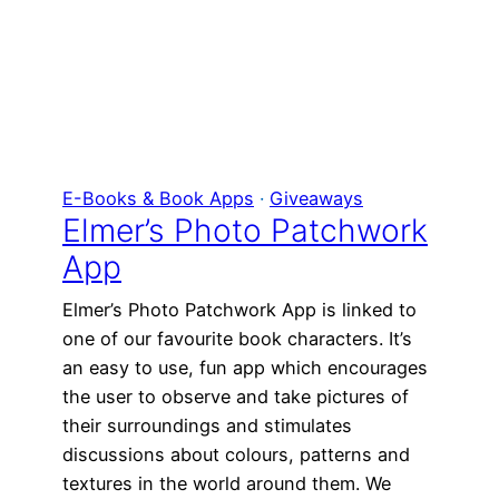
E-Books & Book Apps
 · 
Giveaways
Elmer’s Photo Patchwork
App
Elmer’s Photo Patchwork App is linked to
one of our favourite book characters. It’s
an easy to use, fun app which encourages
the user to observe and take pictures of
their surroundings and stimulates
discussions about colours, patterns and
textures in the world around them. We