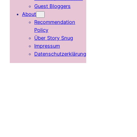
Guest Bloggers
About
Recommendation
Policy
Über Story Snug
Impressum
Datenschutzerklärung