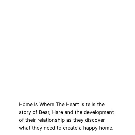
Home Is Where The Heart Is tells the
story of Bear, Hare and the development
of their relationship as they discover
what they need to create a happy home.