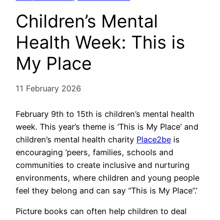
Children’s Mental
Health Week: This is
My Place
11 February 2026
February 9th to 15th is children’s mental health
week. This year’s theme is ‘This is My Place’ and
children’s mental health charity
Place2be
is
encouraging ‘peers, families, schools and
communities to create inclusive and nurturing
environments, where children and young people
feel they belong and can say “This is My Place”.’
Picture books can often help children to deal