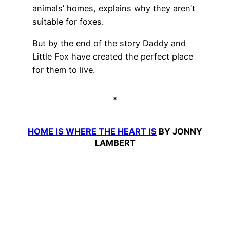
animals’ homes, explains why they aren’t
suitable for foxes.
But by the end of the story Daddy and
Little Fox have created the perfect place
for them to live.
*
HOME IS WHERE THE HEART IS
BY JONNY
LAMBERT