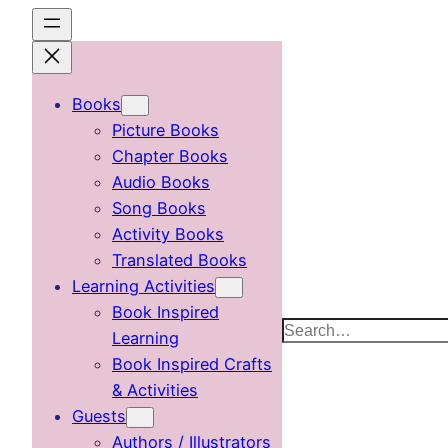
Skip
to
content
Books
Picture Books
Chapter Books
Audio Books
Song Books
Activity Books
Translated Books
Learning Activities
Book Inspired
Search
Learning
Book Inspired Crafts
& Activities
Guests
Authors / Illustrators