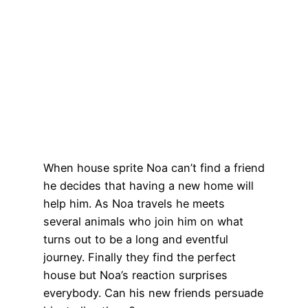
When house sprite Noa can’t find a friend
he decides that having a new home will
help him. As Noa travels he meets
several animals who join him on what
turns out to be a long and eventful
journey. Finally they find the perfect
house but Noa’s reaction surprises
everybody. Can his new friends persuade