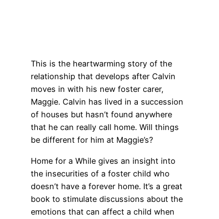
This is the heartwarming story of the
relationship that develops after Calvin
moves in with his new foster carer,
Maggie. Calvin has lived in a succession
of houses but hasn’t found anywhere
that he can really call home. Will things
be different for him at Maggie’s?
Home for a While gives an insight into
the insecurities of a foster child who
doesn’t have a forever home. It’s a great
book to stimulate discussions about the
emotions that can affect a child when