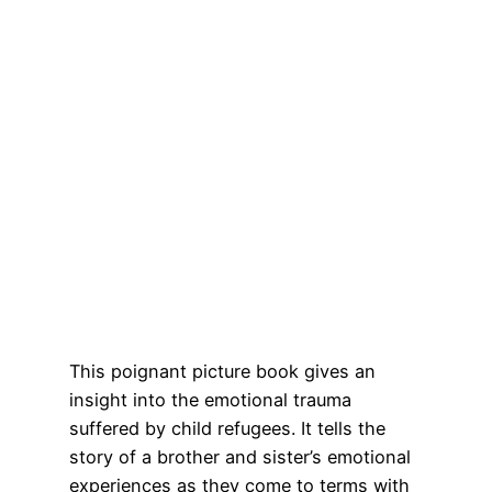
This poignant picture book gives an
insight into the emotional trauma
suffered by child refugees. It tells the
story of a brother and sister’s emotional
experiences as they come to terms with