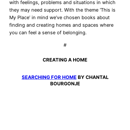
with feelings, problems and situations in which
they may need support. With the theme ‘This is
My Place’ in mind we’ve chosen books about
finding and creating homes and spaces where
you can feel a sense of belonging.
#
CREATING A HOME
SEARCHING FOR HOME
BY CHANTAL
BOURGONJE