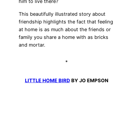
him to live there?
This beautifully illustrated story about
friendship highlights the fact that feeling
at home is as much about the friends or
family you share a home with as bricks
and mortar.
*
LITTLE HOME BIRD
BY JO EMPSON