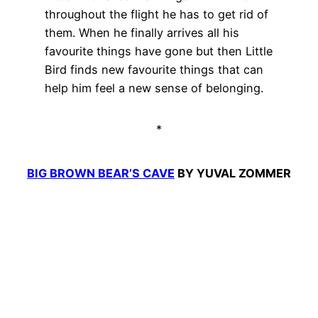
throughout the flight he has to get rid of
them. When he finally arrives all his
favourite things have gone but then Little
Bird finds new favourite things that can
help him feel a new sense of belonging.
*
BIG BROWN BEAR’S CAVE
BY YUVAL ZOMMER