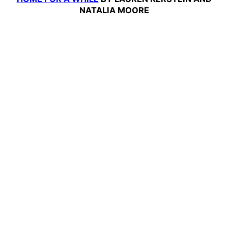
NATALIA MOORE