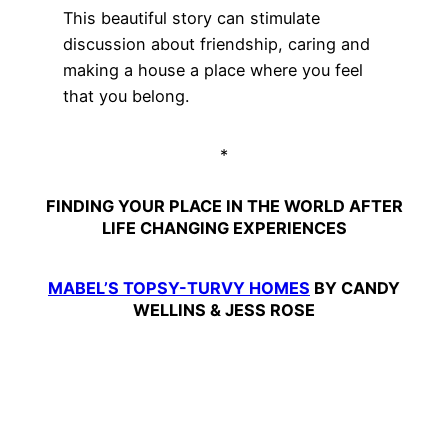
This beautiful story can stimulate
discussion about friendship, caring and
making a house a place where you feel
that you belong.
*
FINDING YOUR PLACE IN THE WORLD AFTER
LIFE CHANGING EXPERIENCES
MABEL’S TOPSY-TURVY HOMES
BY CANDY
WELLINS & JESS ROSE