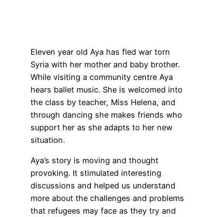
Eleven year old Aya has fled war torn
Syria with her mother and baby brother.
While visiting a community centre Aya
hears ballet music. She is welcomed into
the class by teacher, Miss Helena, and
through dancing she makes friends who
support her as she adapts to her new
situation.
Aya’s story is moving and thought
provoking. It stimulated interesting
discussions and helped us understand
more about the challenges and problems
that refugees may face as they try and