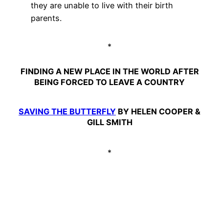
they are unable to live with their birth
parents.
*
FINDING A NEW PLACE IN THE WORLD AFTER
BEING FORCED TO LEAVE A COUNTRY
SAVING THE BUTTERFLY
BY HELEN COOPER &
GILL SMITH
*