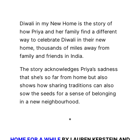
Diwali in my New Home is the story of
how Priya and her family find a different
way to celebrate Diwali in their new
home, thousands of miles away from
family and friends in India.
The story acknowledges Priya’s sadness
that she’s so far from home but also
shows how sharing traditions can also
sow the seeds for a sense of belonging
in a new neighbourhood.
*
HOME FOR A WHILE
BY LAUREN KERSTEIN AND