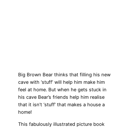
Big Brown Bear thinks that filling his new
cave with ‘stuff’ will help him make him
feel at home. But when he gets stuck in
his cave Bear’s friends help him realise
that it isn’t ‘stuff’ that makes a house a
home!
This fabulously illustrated picture book