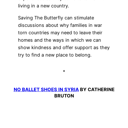
living in a new country.
Saving The Butterfly can stimulate
discussions about why families in war
torn countries may need to leave their
homes and the ways in which we can
show kindness and offer support as they
try to find a new place to belong.
*
NO BALLET SHOES IN SYRIA
BY CATHERINE
BRUTON