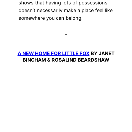
shows that having lots of possessions
doesn’t necessarily make a place feel like
somewhere you can belong.
*
A NEW HOME FOR LITTLE FOX
BY JANET
BINGHAM & ROSALIND BEARDSHAW