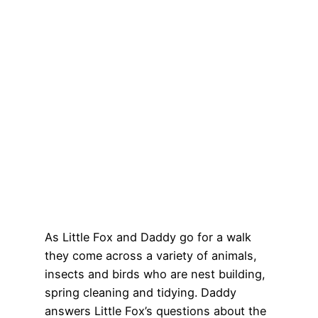
As Little Fox and Daddy go for a walk
they come across a variety of animals,
insects and birds who are nest building,
spring cleaning and tidying. Daddy
answers Little Fox’s questions about the