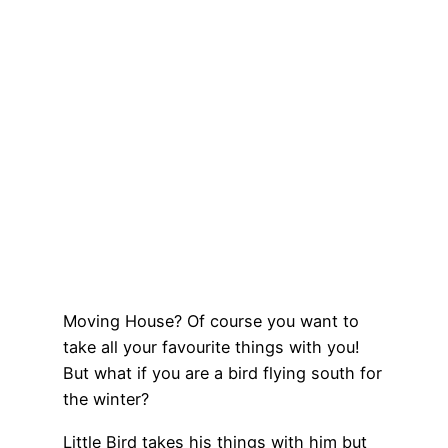
Moving House? Of course you want to
take all your favourite things with you!
But what if you are a bird flying south for
the winter?
Little Bird takes his things with him but