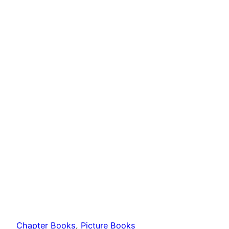
Chapter Books
, 
Picture Books