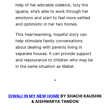
help of her adorable sidekick, Izzy the
iguana, she’s able to work through her
emotions and start to feel more settled
and optimistic in her two homes.
This heartwarming, hopeful story can
help stimulate family conversations
about dealing with parents living in
separate houses. It can provide support
and reassurance to children who may be
in the same situation as Mabel.
*
DIWALI IN MY NEW HOME
BY SHACHI KAUSHIK
& AISHWARYA TANDON