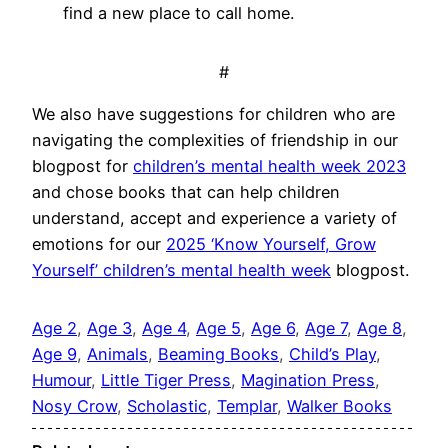
find a new place to call home.
#
We also have suggestions for children who are
navigating the complexities of friendship in our
blogpost for
children’s mental health week 2023
and chose books that can help children
understand, accept and experience a variety of
emotions for our
2025 ‘Know Yourself, Grow
Yourself’ children’s mental health week
blogpost.
Age 2
, 
Age 3
, 
Age 4
, 
Age 5
, 
Age 6
, 
Age 7
, 
Age 8
, 
Age 9
, 
Animals
, 
Beaming Books
, 
Child’s Play
, 
Humour
, 
Little Tiger Press
, 
Magination Press
, 
Nosy Crow
, 
Scholastic
, 
Templar
, 
Walker Books