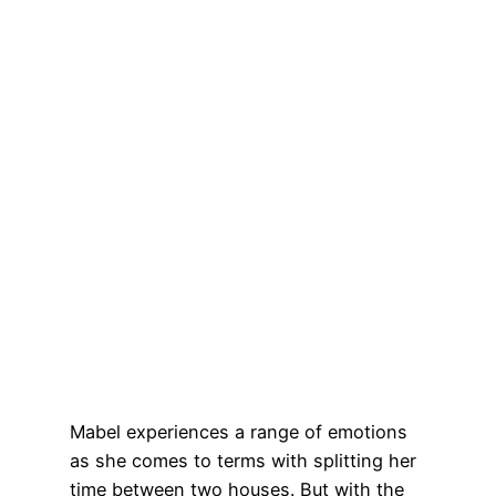
Mabel experiences a range of emotions
as she comes to terms with splitting her
time between two houses. But with the