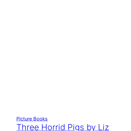
Picture Books
Three Horrid Pigs by Liz