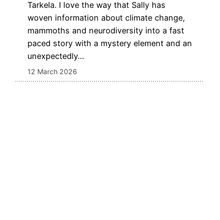
Tarkela. I love the way that Sally has
woven information about climate change,
mammoths and neurodiversity into a fast
paced story with a mystery element and an
unexpectedly…
12 March 2026