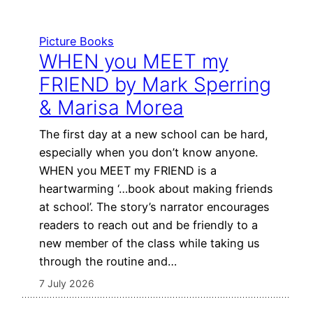
Picture Books
WHEN you MEET my
FRIEND by Mark Sperring
& Marisa Morea
The first day at a new school can be hard,
especially when you don’t know anyone.
WHEN you MEET my FRIEND is a
heartwarming ‘…book about making friends
at school’. The story’s narrator encourages
readers to reach out and be friendly to a
new member of the class while taking us
through the routine and…
7 July 2026