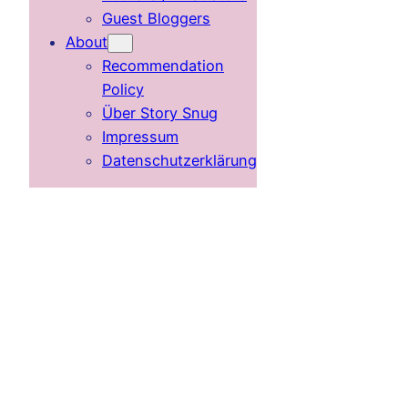
Guest Bloggers
About
Recommendation
Policy
Über Story Snug
Impressum
Datenschutzerklärung