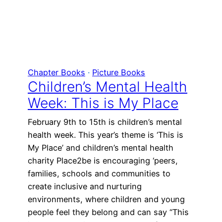
Chapter Books
 · 
Picture Books
Children’s Mental Health
Week: This is My Place
February 9th to 15th is children’s mental
health week. This year’s theme is ‘This is
My Place’ and children’s mental health
charity Place2be is encouraging ‘peers,
families, schools and communities to
create inclusive and nurturing
environments, where children and young
people feel they belong and can say “This