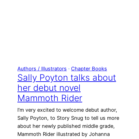
Authors / Illustrators
 · 
Chapter Books
Sally Poyton talks about
her debut novel
Mammoth Rider
I’m very excited to welcome debut author,
Sally Poyton, to Story Snug to tell us more
about her newly published middle grade,
Mammoth Rider illustrated by Johanna