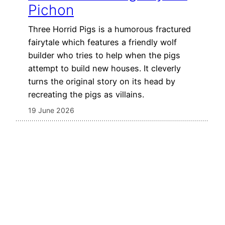
Pichon
Three Horrid Pigs is a humorous fractured
fairytale which features a friendly wolf
builder who tries to help when the pigs
attempt to build new houses. It cleverly
turns the original story on its head by
recreating the pigs as villains.
19 June 2026