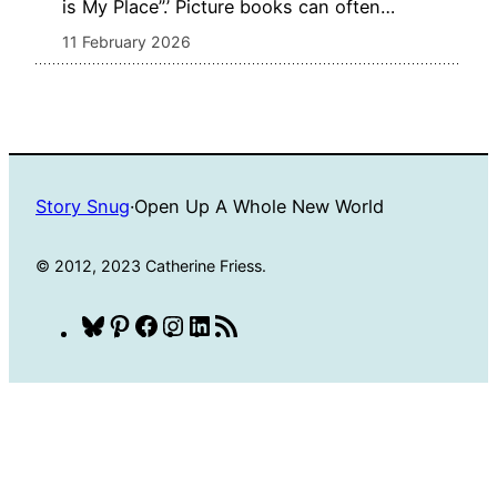
is My Place”.’ Picture books can often…
11 February 2026
Story Snug
·
Open Up A Whole New World
© 2012, 2023 Catherine Friess.
Bluesky
Pinterest
Facebook
Instagram
LinkedIn
RSS
Feed