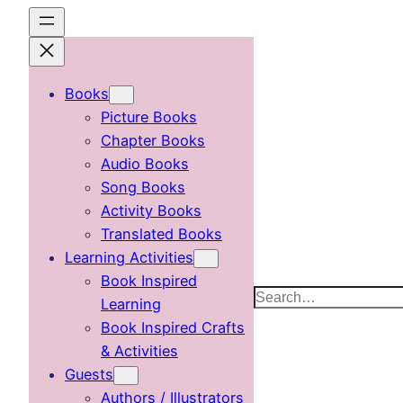
Skip
to
content
Books
Picture Books
Chapter Books
Audio Books
Song Books
Activity Books
Translated Books
Learning Activities
Book Inspired
Search
Learning
Book Inspired Crafts
& Activities
Guests
Authors / Illustrators