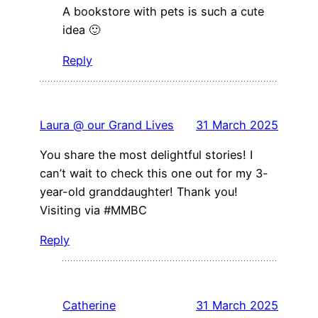
A bookstore with pets is such a cute
idea 🙂
Reply
Laura @ our Grand Lives
31 March 2025
You share the most delightful stories! I
can’t wait to check this one out for my 3-
year-old granddaughter! Thank you!
Visiting via #MMBC
Reply
Catherine
31 March 2025