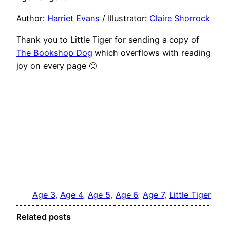
Author:
Harriet Evans
/ Illustrator:
Claire Shorrock
Thank you to Little Tiger for sending a copy of
The Bookshop Dog
which overflows with reading
joy on every page 🙂
Age 3
, 
Age 4
, 
Age 5
, 
Age 6
, 
Age 7
, 
Little Tiger
Related posts