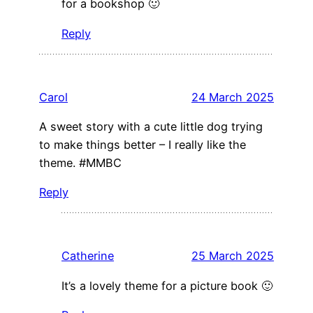
for a bookshop 🙂
Reply
Carol
24 March 2025
A sweet story with a cute little dog trying
to make things better – I really like the
theme. #MMBC
Reply
Catherine
25 March 2025
It’s a lovely theme for a picture book 🙂