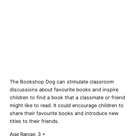
The Bookshop Dog can stimulate classroom
discussions about favourite books and inspire
children to find a book that a classmate or friend
might like to read. It could encourage children to
share their favourite books and introduce new
titles to their friends.
Age Range: 3 +