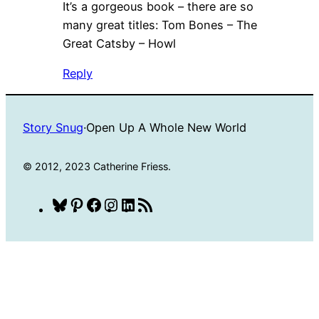
It’s a gorgeous book – there are so
many great titles: Tom Bones – The
Great Catsby – Howl
Reply
Story Snug
·
Open Up A Whole New World
© 2012, 2023 Catherine Friess.
Bluesky
Pinterest
Facebook
Instagram
LinkedIn
RSS
Feed