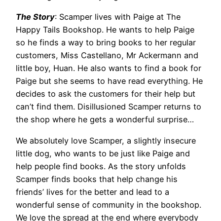
The Story
: Scamper lives with Paige at The
Happy Tails Bookshop. He wants to help Paige
so he finds a way to bring books to her regular
customers, Miss Castellano, Mr Ackermann and
little boy, Huan. He also wants to find a book for
Paige but she seems to have read everything. He
decides to ask the customers for their help but
can’t find them. Disillusioned Scamper returns to
the shop where he gets a wonderful surprise…
We absolutely love Scamper, a slightly insecure
little dog, who wants to be just like Paige and
help people find books. As the story unfolds
Scamper finds books that help change his
friends’ lives for the better and lead to a
wonderful sense of community in the bookshop.
We love the spread at the end where everybody