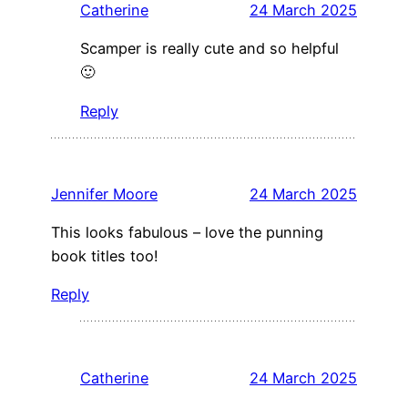
Catherine
24 March 2025
Scamper is really cute and so helpful
🙂
Reply
Jennifer Moore
24 March 2025
This looks fabulous – love the punning
book titles too!
Reply
Catherine
24 March 2025