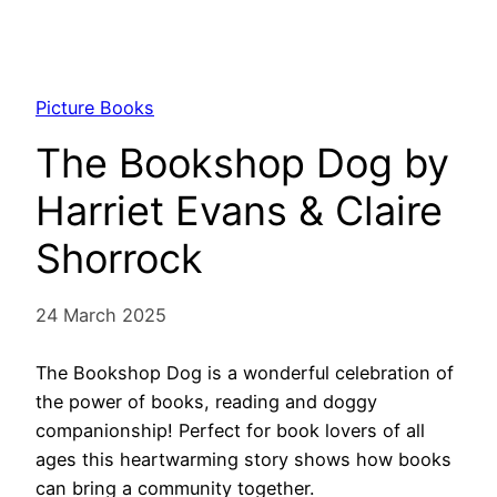
Picture Books
The Bookshop Dog by
Harriet Evans & Claire
Shorrock
24 March 2025
The Bookshop Dog is a wonderful celebration of
the power of books, reading and doggy
companionship! Perfect for book lovers of all
ages this heartwarming story shows how books
can bring a community together.