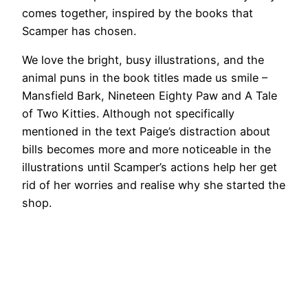
comes together, inspired by the books that
Scamper has chosen.
We love the bright, busy illustrations, and the
animal puns in the book titles made us smile –
Mansfield Bark, Nineteen Eighty Paw and A Tale
of Two Kitties. Although not specifically
mentioned in the text Paige’s distraction about
bills becomes more and more noticeable in the
illustrations until Scamper’s actions help her get
rid of her worries and realise why she started the
shop.