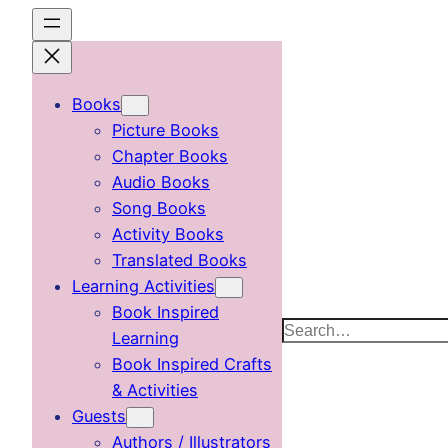
Skip
to
content
Books
Picture Books
Chapter Books
Audio Books
Song Books
Activity Books
Translated Books
Learning Activities
Book Inspired
Search
Learning
Book Inspired Crafts
& Activities
Guests
Authors / Illustrators