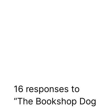
16 responses to
“The Bookshop Dog