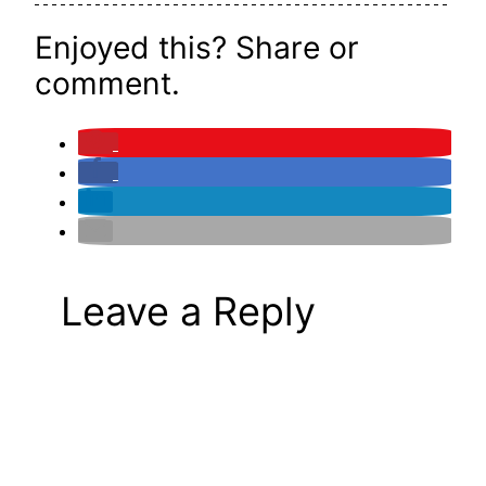
Enjoyed this? Share or
comment.
Leave a Reply