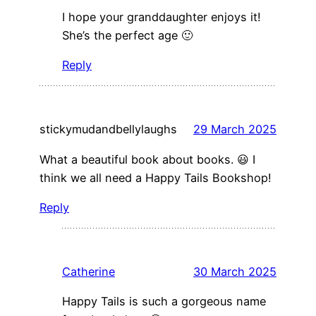
I hope your granddaughter enjoys it!
She’s the perfect age 🙂
Reply
stickymudandbellylaughs
29 March 2025
What a beautiful book about books. 😃 I
think we all need a Happy Tails Bookshop!
Reply
Catherine
30 March 2025
Happy Tails is such a gorgeous name