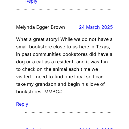
Reply
Melynda Egger Brown
24 March 2025
What a great story! While we do not have a
small bookstore close to us here in Texas,
in past communities bookstores did have a
dog or a cat as a resident, and it was fun
to check on the animal each time we
visited. I need to find one local so I can
take my grandson and begin his love of
bookstores! MMBC#
Reply