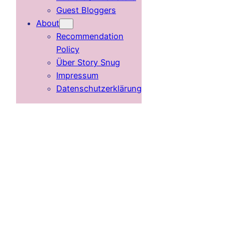
Guest Bloggers
About
Recommendation
Policy
Über Story Snug
Impressum
Datenschutzerklärung