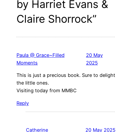
by Harriet Evans &
Claire Shorrock”
Paula @ Grace~Filled
20 May
Moments
2025
This is just a precious book. Sure to delight
the little ones.
Visiting today from MMBC
Reply
Catherine
20 May 2025