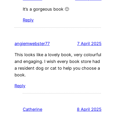
It’s a gorgeous book 🙂
Reply
angiemwebster77
7 April 2025
This looks like a lovely book, very colourful
and engaging. I wish every book store had
a resident dog or cat to help you choose a
book.
Reply
Catherine
8 April 2025