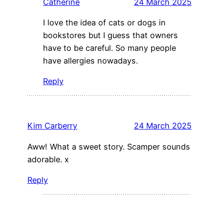
Catherine
24 March 2025
I love the idea of cats or dogs in
bookstores but I guess that owners
have to be careful. So many people
have allergies nowadays.
Reply
Kim Carberry
24 March 2025
Aww! What a sweet story. Scamper sounds
adorable. x
Reply