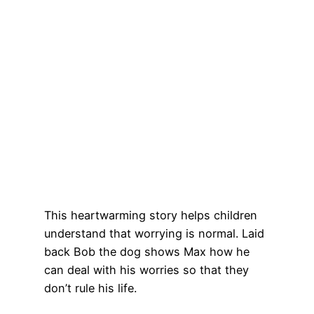
This heartwarming story helps children
understand that worrying is normal. Laid
back Bob the dog shows Max how he
can deal with his worries so that they
don’t rule his life.