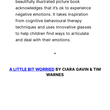
beautifully illustrated picture book
acknowledges that it’s ok to experience
negative emotions. It takes inspiration
from cognitive behavioural therapy
techniques and uses innovative glasses
to help children find ways to articulate
and deal with their emotions.
*
A LITTLE BIT WORRIED
BY CIARA GAVIN & TIM
WARNES