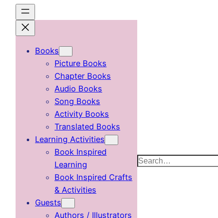
Skip
to
content
Books
Picture Books
Chapter Books
Audio Books
Song Books
Activity Books
Translated Books
Learning Activities
Book Inspired
Search
Learning
Book Inspired Crafts
& Activities
Guests
Authors / Illustrators