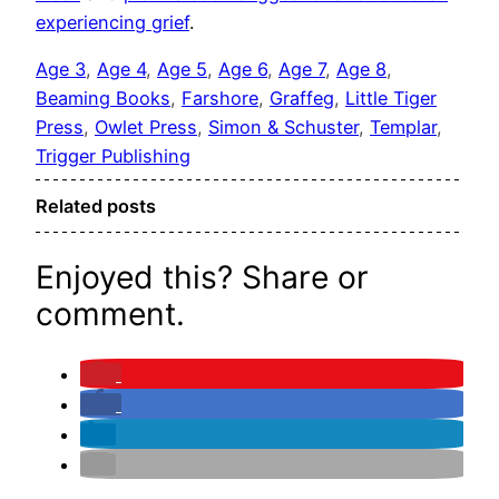
experiencing grief
.
Age 3
, 
Age 4
, 
Age 5
, 
Age 6
, 
Age 7
, 
Age 8
, 
Beaming Books
, 
Farshore
, 
Graffeg
, 
Little Tiger
Press
, 
Owlet Press
, 
Simon & Schuster
, 
Templar
, 
Trigger Publishing
Related posts
Enjoyed this? Share or
comment.