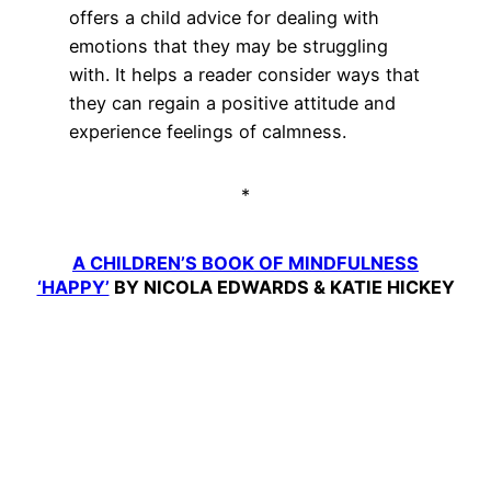
offers a child advice for dealing with
emotions that they may be struggling
with. It helps a reader consider ways that
they can regain a positive attitude and
experience feelings of calmness.
*
A CHILDREN’S BOOK OF MINDFULNESS
‘HAPPY’
BY NICOLA EDWARDS & KATIE HICKEY