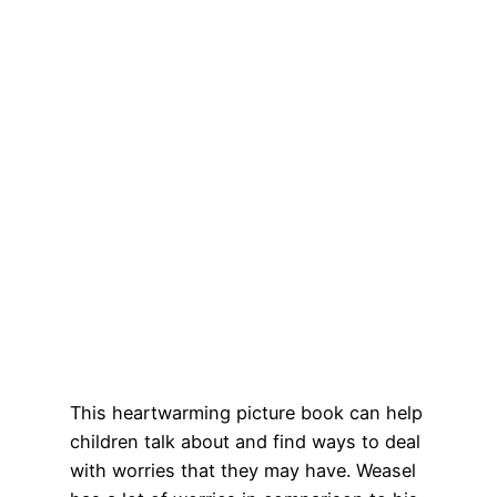
This heartwarming picture book can help
children talk about and find ways to deal
with worries that they may have. Weasel