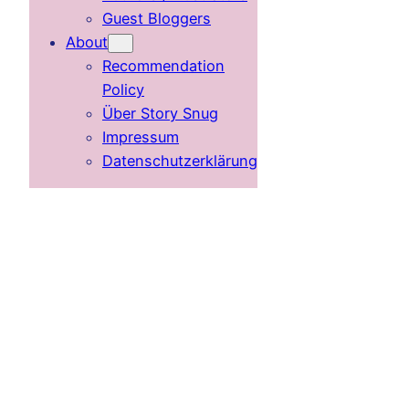
Guest Bloggers
About
Recommendation
Policy
Über Story Snug
Impressum
Datenschutzerklärung