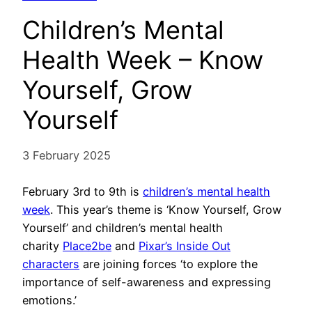
Children’s Mental
Health Week – Know
Yourself, Grow
Yourself
3 February 2025
February 3rd to 9th is
children’s mental health
week
. This year’s theme is ‘Know Yourself, Grow
Yourself’ and children’s mental health
charity
Place2be
and
Pixar’s Inside Out
characters
are joining forces ‘to explore the
importance of self-awareness and expressing
emotions.’