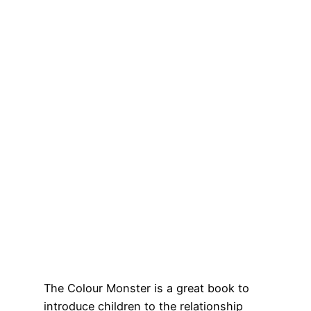
The Colour Monster is a great book to
introduce children to the relationship