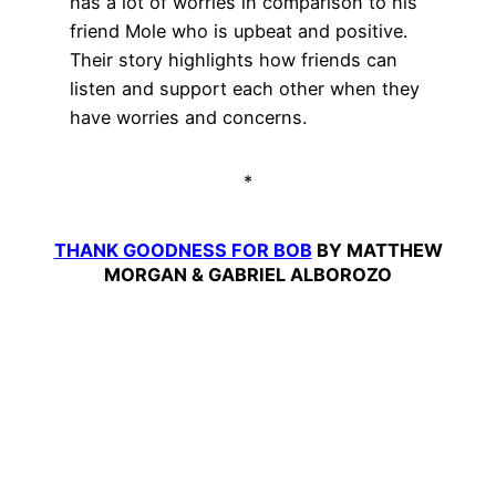
has a lot of worries in comparison to his
friend Mole who is upbeat and positive.
Their story highlights how friends can
listen and support each other when they
have worries and concerns.
*
THANK GOODNESS FOR BOB
BY MATTHEW
MORGAN & GABRIEL ALBOROZO