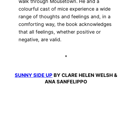
walk through Mousetown. He and a
colourful cast of mice experience a wide
range of thoughts and feelings and, in a
comforting way, the book acknowledges
that all feelings, whether positive or
negative, are valid.
*
SUNNY SIDE UP
BY CLARE HELEN WELSH &
ANA SANFELIPPO