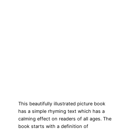
This beautifully illustrated picture book
has a simple rhyming text which has a
calming effect on readers of all ages. The
book starts with a definition of