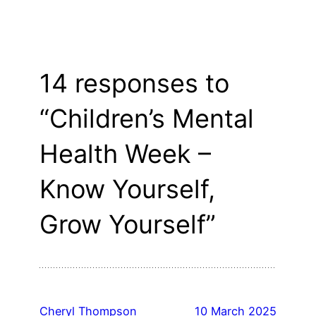
14 responses to
“Children’s Mental
Health Week –
Know Yourself,
Grow Yourself”
Cheryl Thompson
10 March 2025