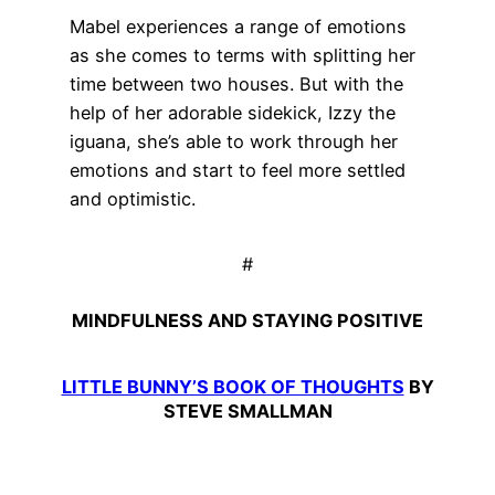
Mabel experiences a range of emotions
as she comes to terms with splitting her
time between two houses. But with the
help of her adorable sidekick, Izzy the
iguana, she’s able to work through her
emotions and start to feel more settled
and optimistic.
#
MINDFULNESS AND STAYING POSITIVE
LITTLE BUNNY’S BOOK OF THOUGHTS
BY
STEVE SMALLMAN