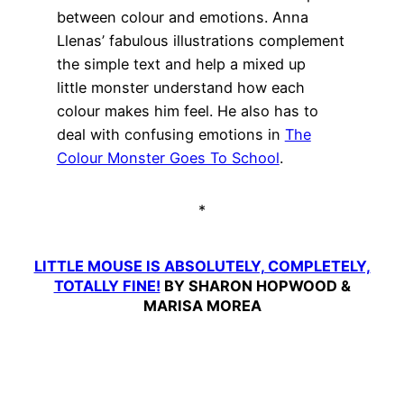
between colour and emotions. Anna
Llenas’ fabulous illustrations complement
the simple text and help a mixed up
little monster understand how each
colour makes him feel. He also has to
deal with confusing emotions in
The
Colour Monster Goes To School
.
*
LITTLE MOUSE IS ABSOLUTELY, COMPLETELY,
TOTALLY FINE!
BY SHARON HOPWOOD &
MARISA MOREA