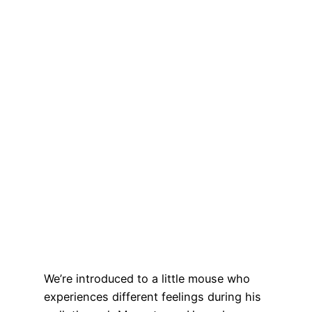
We’re introduced to a little mouse who
experiences different feelings during his