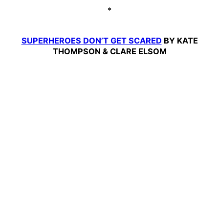
*
SUPERHEROES DON’T GET SCARED
BY KATE
THOMPSON & CLARE ELSOM