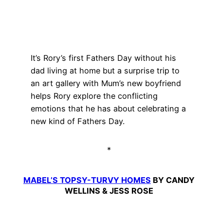
It’s Rory’s first Fathers Day without his
dad living at home but a surprise trip to
an art gallery with Mum’s new boyfriend
helps Rory explore the conflicting
emotions that he has about celebrating a
new kind of Fathers Day.
*
MABEL’S TOPSY-TURVY HOMES
BY CANDY
WELLINS & JESS ROSE