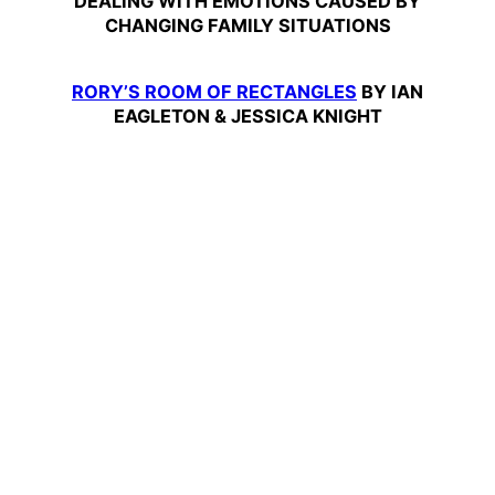
DEALING WITH EMOTIONS CAUSED BY
CHANGING FAMILY SITUATIONS
RORY’S ROOM OF RECTANGLES
BY IAN
EAGLETON & JESSICA KNIGHT