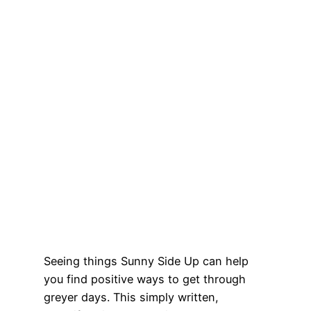
Seeing things Sunny Side Up can help
you find positive ways to get through
greyer days. This simply written,