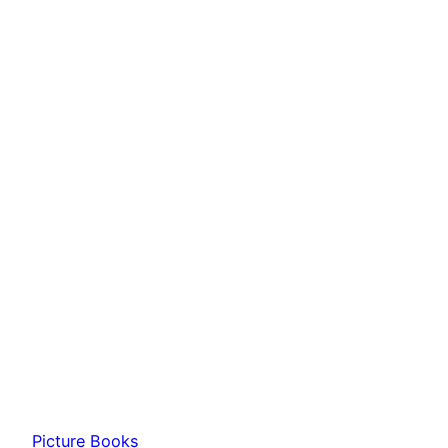
Picture Books