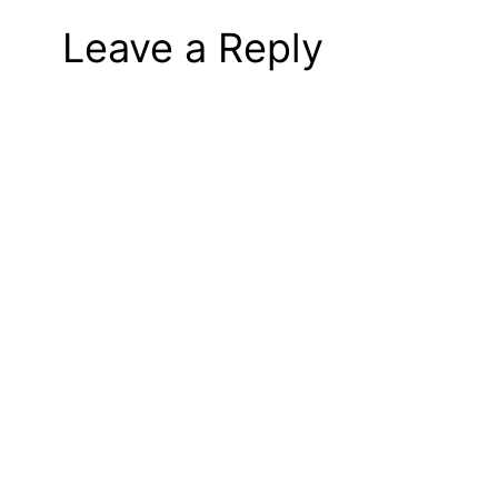
Leave a Reply