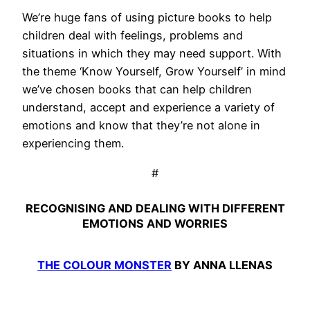
We’re huge fans of using picture books to help
children deal with feelings, problems and
situations in which they may need support. With
the theme ‘Know Yourself, Grow Yourself’ in mind
we’ve chosen books that can help children
understand, accept and experience a variety of
emotions and know that they’re not alone in
experiencing them.
#
RECOGNISING AND DEALING WITH DIFFERENT
EMOTIONS AND WORRIES
THE COLOUR MONSTER
BY ANNA LLENAS