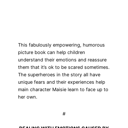
This fabulously empowering, humorous
picture book can help children
understand their emotions and reassure
them that it’s ok to be scared sometimes.
The superheroes in the story all have
unique fears and their experiences help
main character Maisie learn to face up to
her own.
#