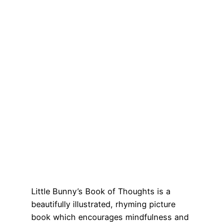
Little Bunny’s Book of Thoughts is a
beautifully illustrated, rhyming picture
book which encourages mindfulness and