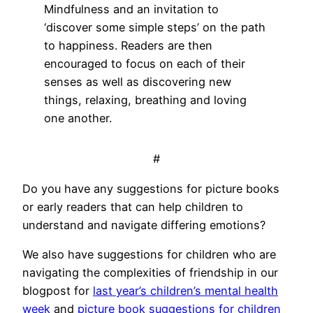
Mindfulness and an invitation to
‘discover some simple steps’ on the path
to happiness. Readers are then
encouraged to focus on each of their
senses as well as discovering new
things, relaxing, breathing and loving
one another.
#
Do you have any suggestions for picture books
or early readers that can help children to
understand and navigate differing emotions?
We also have suggestions for children who are
navigating the complexities of friendship in our
blogpost for
last year’s children’s mental health
week
and
picture book suggestions for children