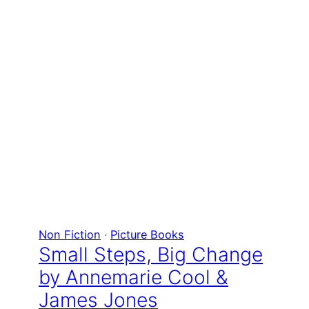
Non Fiction
 · 
Picture Books
Small Steps, Big Change
by Annemarie Cool &
James Jones