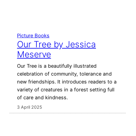
Picture Books
Our Tree by Jessica
Meserve
Our Tree is a beautifully illustrated
celebration of community, tolerance and
new friendships. It introduces readers to a
variety of creatures in a forest setting full
of care and kindness.
3 April 2025