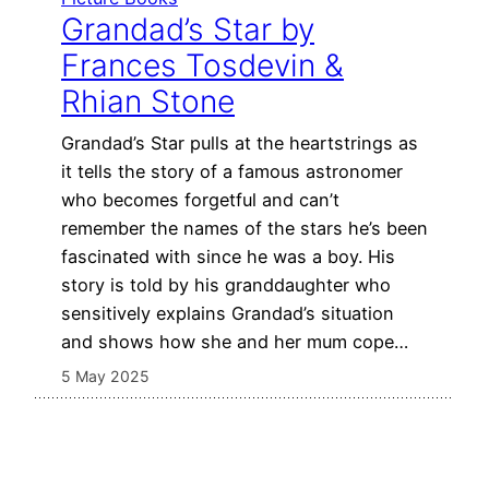
Grandad’s Star by
Frances Tosdevin &
Rhian Stone
Grandad’s Star pulls at the heartstrings as
it tells the story of a famous astronomer
who becomes forgetful and can’t
remember the names of the stars he’s been
fascinated with since he was a boy. His
story is told by his granddaughter who
sensitively explains Grandad’s situation
and shows how she and her mum cope…
5 May 2025