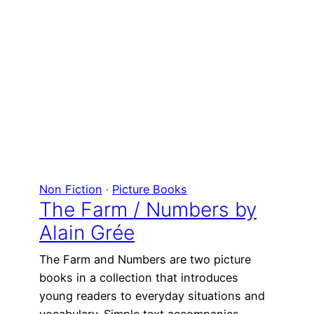
Non Fiction
 · 
Picture Books
The Farm / Numbers by
Alain Grée
The Farm and Numbers are two picture
books in a collection that introduces
young readers to everyday situations and