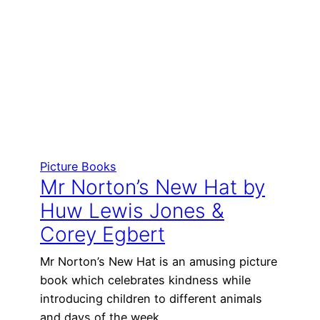
Picture Books
Mr Norton’s New Hat by
Huw Lewis Jones &
Corey Egbert
Mr Norton’s New Hat is an amusing picture
book which celebrates kindness while
introducing children to different animals
and days of the week.