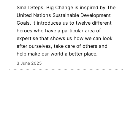
Small Steps, Big Change is inspired by The
United Nations Sustainable Development
Goals. It introduces us to twelve different
heroes who have a particular area of
expertise that shows us how we can look
after ourselves, take care of others and
help make our world a better place.
3 June 2025