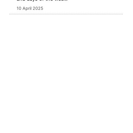
10 April 2025