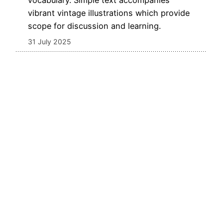
vocabulary. Simple text accompanies
vibrant vintage illustrations which provide
scope for discussion and learning.
31 July 2025