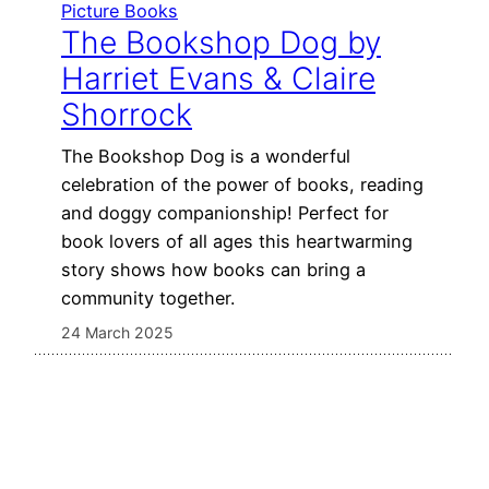
Picture Books
The Bookshop Dog by
Harriet Evans & Claire
Shorrock
The Bookshop Dog is a wonderful
celebration of the power of books, reading
and doggy companionship! Perfect for
book lovers of all ages this heartwarming
story shows how books can bring a
community together.
24 March 2025