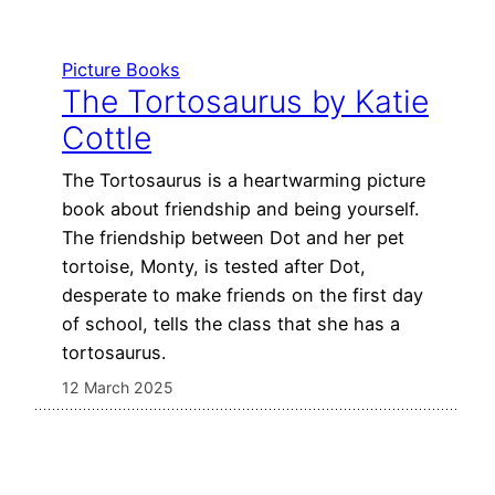
Picture Books
The Tortosaurus by Katie
Cottle
The Tortosaurus is a heartwarming picture
book about friendship and being yourself.
The friendship between Dot and her pet
tortoise, Monty, is tested after Dot,
desperate to make friends on the first day
of school, tells the class that she has a
tortosaurus.
12 March 2025