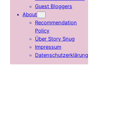
Guest Bloggers
About
Recommendation
Policy
Über Story Snug
Impressum
Datenschutzerklärung