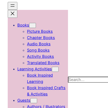
Skip
to
content
Books
Picture Books
Chapter Books
Audio Books
Song Books
Activity Books
Translated Books
Learning Activities
Book Inspired
Search
Learning
Book Inspired Crafts
& Activities
Guests
Authors / Illustrators