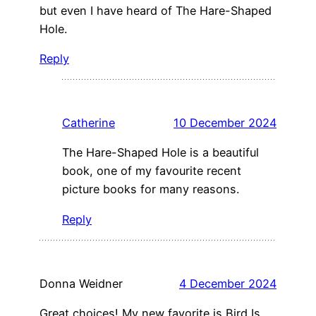
but even I have heard of The Hare-Shaped
Hole.
Reply
Catherine
10 December 2024
The Hare-Shaped Hole is a beautiful
book, one of my favourite recent
picture books for many reasons.
Reply
Donna Weidner
4 December 2024
Great choices! My new favorite is Bird Is