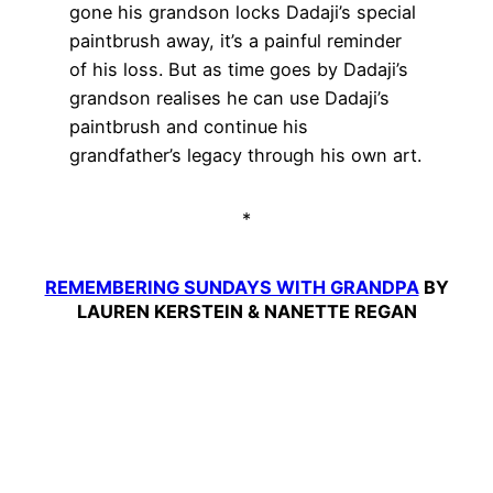
gone his grandson locks Dadaji’s special
paintbrush away, it’s a painful reminder
of his loss. But as time goes by Dadaji’s
grandson realises he can use Dadaji’s
paintbrush and continue his
grandfather’s legacy through his own art.
*
REMEMBERING SUNDAYS WITH GRANDPA
BY
LAUREN KERSTEIN & NANETTE REGAN