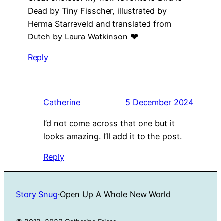
Dead by Tiny Fisscher, illustrated by
Herma Starreveld and translated from
Dutch by Laura Watkinson ❤️
Reply
Catherine
5 December 2024
I’d not come across that one but it
looks amazing. I’ll add it to the post.
Reply
Story Snug
·
Open Up A Whole New World