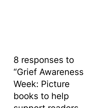
8 responses to
“Grief Awareness
Week: Picture
books to help