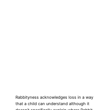
Rabbityness acknowledges loss in a way
that a child can understand although it
doesn’t specifically explain where Rabbit