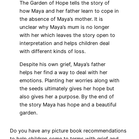
The Garden of Hope tells the story of
how Maya and her father learn to cope in
the absence of Maya’s mother. It is
unclear why Maya’s mum is no longer
with her which leaves the story open to
interpretation and helps children deal
with different kinds of loss.
Despite his own grief, Maya’s father
helps her find a way to deal with her
emotions. Planting her worries along with
the seeds ultimately gives her hope but
also gives her a purpose. By the end of
the story Maya has hope and a beautiful
garden.
Do you have any picture book recommendations
to help children come to terms with grief and