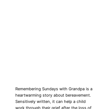
Remembering Sundays with Grandpa is a
heartwarming story about bereavement.
Sensitively written, it can help a child
work through their grief after the loss of