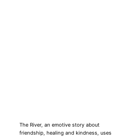
The River, an emotive story about
friendship, healing and kindness, uses