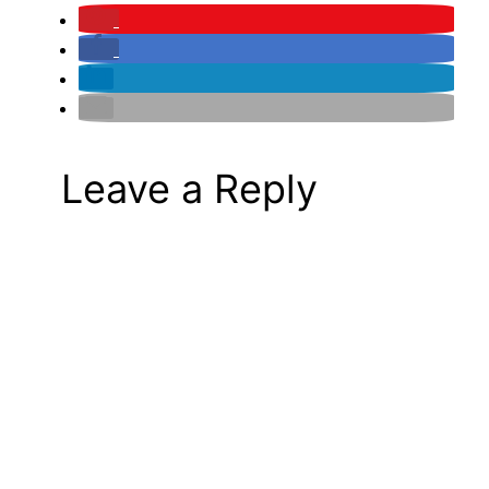
Leave a Reply