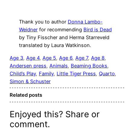
Thank you to author
Donna Lambo-
Weidner
for recommending
Bird is Dead
by Tiny Fisscher and Herma Starreveld
translated by Laura Watkinson.
Age 3
, 
Age 4
, 
Age 5
, 
Age 6
, 
Age 7
, 
Age 8
, 
Andersen press
, 
Animals
, 
Beaming Books
, 
Child’s Play
, 
Family
, 
Little Tiger Press
, 
Quarto
, 
Simon & Schuster
Related posts
Enjoyed this? Share or
comment.