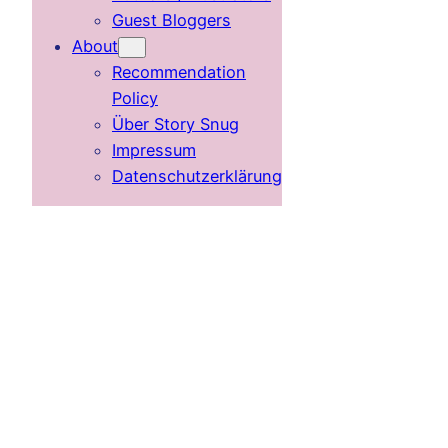
Guest Bloggers
About
Recommendation
Policy
Über Story Snug
Impressum
Datenschutzerklärung