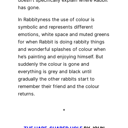
has gone.
In Rabbityness the use of colour is
symbolic and represents different
emotions, white space and muted greens
for when Rabbit is doing rabbity things
and wonderful splashes of colour when
he’s painting and enjoying himself. But
suddenly the colour is gone and
everything is grey and black until
gradually the other rabbits start to
remember their friend and the colour
returns.
*