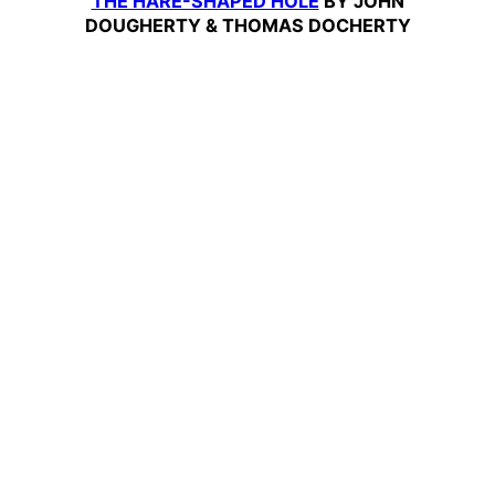
THE HARE-SHAPED HOLE
BY JOHN
DOUGHERTY & THOMAS DOCHERTY