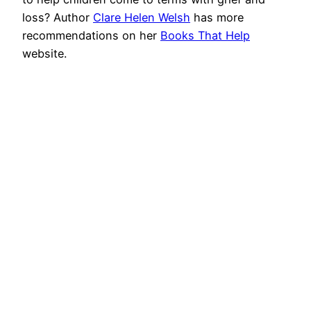
loss? Author
Clare Helen Welsh
has more
recommendations on her
Books That Help
website.