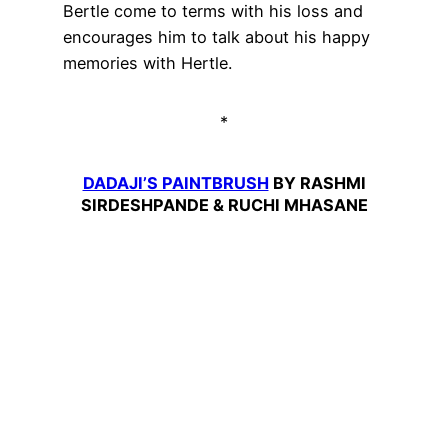
Bertle come to terms with his loss and
encourages him to talk about his happy
memories with Hertle.
*
DADAJI’S PAINTBRUSH
BY RASHMI
SIRDESHPANDE & RUCHI MHASANE