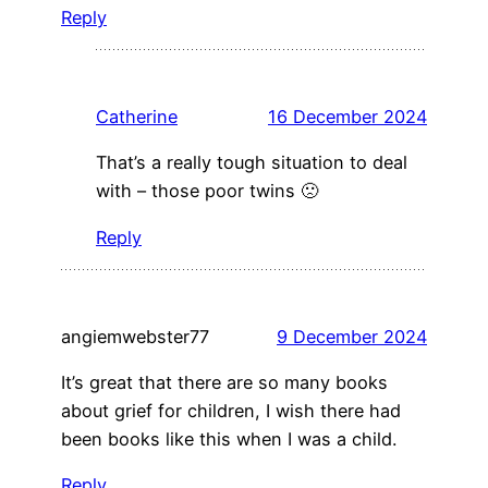
Reply
Catherine
16 December 2024
That’s a really tough situation to deal
with – those poor twins 🙁
Reply
angiemwebster77
9 December 2024
It’s great that there are so many books
about grief for children, I wish there had
been books like this when I was a child.
Reply