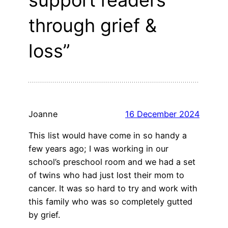
support readers
through grief &
loss”
Joanne
16 December 2024
This list would have come in so handy a
few years ago; I was working in our
school’s preschool room and we had a set
of twins who had just lost their mom to
cancer. It was so hard to try and work with
this family who was so completely gutted
by grief.