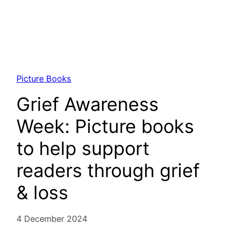
Picture Books
Grief Awareness
Week: Picture books
to help support
readers through grief
& loss
4 December 2024