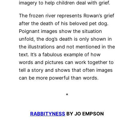
imagery to help children deal with grief.
The frozen river represents Rowan’s grief
after the death of his beloved pet dog.
Poignant images show the situation
unfold, the dog’s death is only shown in
the illustrations and not mentioned in the
text. It’s a fabulous example of how
words and pictures can work together to
tell a story and shows that often images
can be more powerful than words.
*
RABBITYNESS
BY JO EMPSON