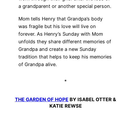
a grandparent or another special person.
Mom tells Henry that Grandpa’s body
was fragile but his love will live on
forever. As Henry’s Sunday with Mom
unfolds they share different memories of
Grandpa and create a new Sunday
tradition that helps to keep his memories
of Grandpa alive.
*
THE GARDEN OF HOPE
BY ISABEL OTTER &
KATIE REWSE