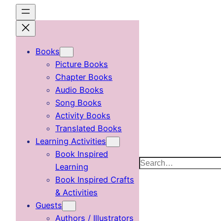
Skip
to
content
Books
Picture Books
Chapter Books
Audio Books
Song Books
Activity Books
Translated Books
Learning Activities
Book Inspired
Search
Learning
Book Inspired Crafts
& Activities
Guests
Authors / Illustrators