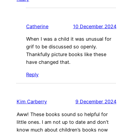
Catherine
10 December 2024
When I was a child it was unusual for
grif to be discussed so openly.
Thankfully picture books like these
have changed that.
Reply
Kim Carberry
9 December 2024
Aww! These books sound so helpful for
little ones. I am not up to date and don’t
know much about children’s books now