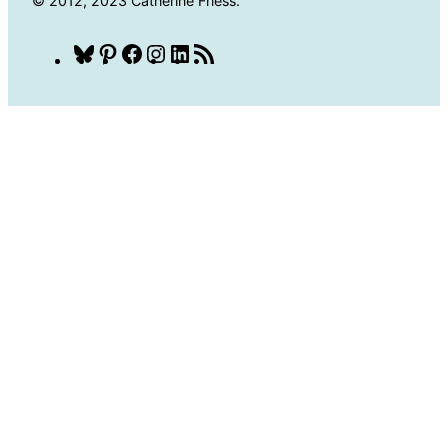
© 2012, 2023 Catherine Friess.
Bluesky
Pinterest
Facebook
Instagram
LinkedIn
RSS
Feed