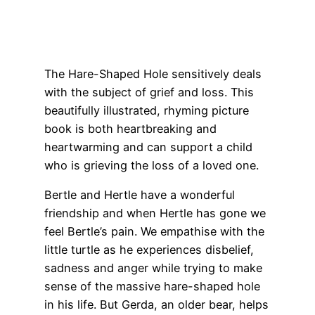
The Hare-Shaped Hole sensitively deals
with the subject of grief and loss. This
beautifully illustrated, rhyming picture
book is both heartbreaking and
heartwarming and can support a child
who is grieving the loss of a loved one.
Bertle and Hertle have a wonderful
friendship and when Hertle has gone we
feel Bertle’s pain. We empathise with the
little turtle as he experiences disbelief,
sadness and anger while trying to make
sense of the massive hare-shaped hole
in his life. But Gerda, an older bear, helps