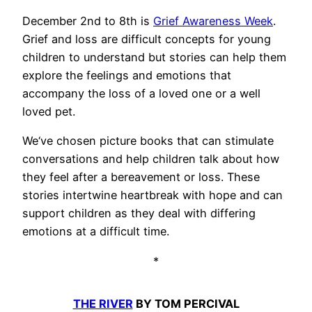
December 2nd to 8th is
Grief Awareness Week
.
Grief and loss are difficult concepts for young
children to understand but stories can help them
explore the feelings and emotions that
accompany the loss of a loved one or a well
loved pet.
We‘ve chosen picture books that can stimulate
conversations and help children talk about how
they feel after a bereavement or loss. These
stories intertwine heartbreak with hope and can
support children as they deal with differing
emotions at a difficult time.
*
THE RIVER
BY TOM PERCIVAL