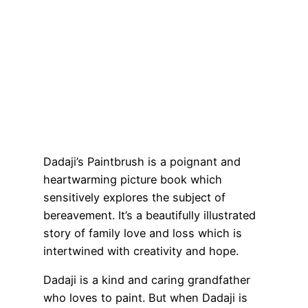
Dadaji’s Paintbrush is a poignant and
heartwarming picture book which
sensitively explores the subject of
bereavement. It’s a beautifully illustrated
story of family love and loss which is
intertwined with creativity and hope.
Dadaji is a kind and caring grandfather
who loves to paint. But when Dadaji is