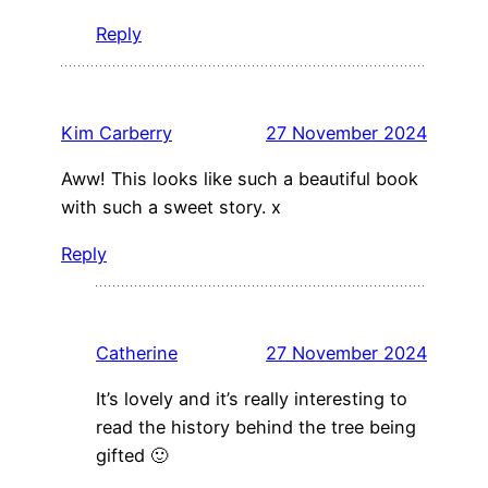
Reply
Kim Carberry
27 November 2024
Aww! This looks like such a beautiful book
with such a sweet story. x
Reply
Catherine
27 November 2024
It’s lovely and it’s really interesting to
read the history behind the tree being
gifted 🙂