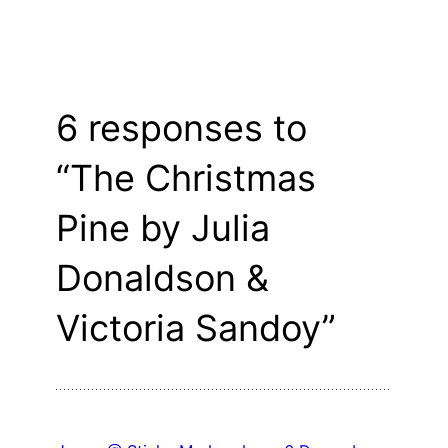
6 responses to
“The Christmas
Pine by Julia
Donaldson &
Victoria Sandoy”