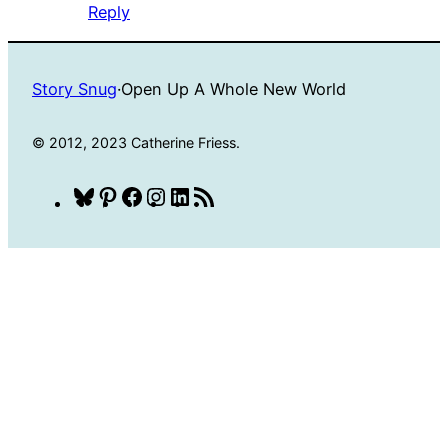
Reply
Story Snug
·
Open Up A Whole New World
© 2012, 2023 Catherine Friess.
Bluesky
Pinterest
Facebook
Instagram
LinkedIn
RSS
Feed