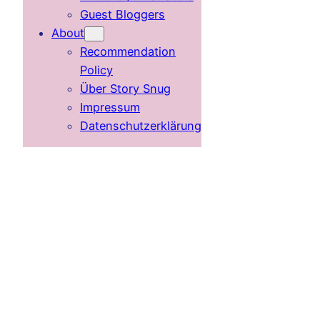
Guest Bloggers
About
Recommendation
Policy
Über Story Snug
Impressum
Datenschutzerklärung