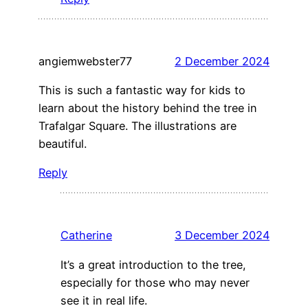
angiemwebster77
2 December 2024
This is such a fantastic way for kids to
learn about the history behind the tree in
Trafalgar Square. The illustrations are
beautiful.
Reply
Catherine
3 December 2024
It’s a great introduction to the tree,
especially for those who may never
see it in real life.