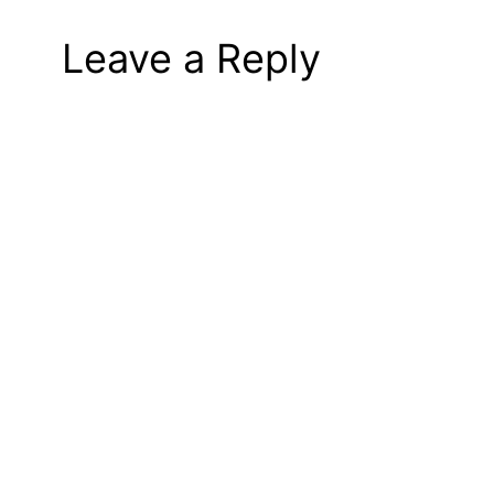
Leave a Reply