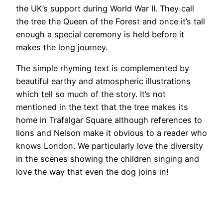
the UK’s support during World War II. They call
the tree the Queen of the Forest and once it’s tall
enough a special ceremony is held before it
makes the long journey.
The simple rhyming text is complemented by
beautiful earthy and atmospheric illustrations
which tell so much of the story. It’s not
mentioned in the text that the tree makes its
home in Trafalgar Square although references to
lions and Nelson make it obvious to a reader who
knows London. We particularly love the diversity
in the scenes showing the children singing and
love the way that even the dog joins in!