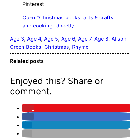
Pinterest
Open "Christmas books, arts & crafts
and cooking" directly
Age 3
, 
Age 4
, 
Age 5
, 
Age 6
, 
Age 7
, 
Age 8
, 
Alison
Green Books
, 
Christmas
, 
Rhyme
Related posts
Enjoyed this? Share or
comment.