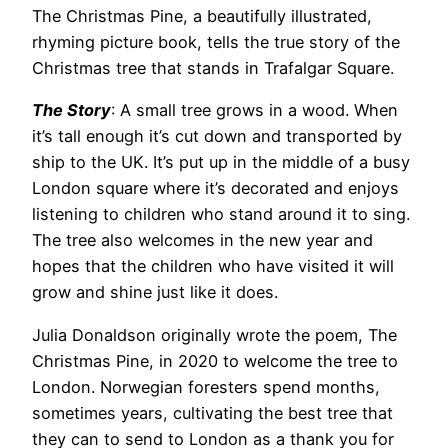
The Christmas Pine, a beautifully illustrated,
rhyming picture book, tells the true story of the
Christmas tree that stands in Trafalgar Square.
The Story
: A small tree grows in a wood. When
it’s tall enough it’s cut down and transported by
ship to the UK. It’s put up in the middle of a busy
London square where it’s decorated and enjoys
listening to children who stand around it to sing.
The tree also welcomes in the new year and
hopes that the children who have visited it will
grow and shine just like it does.
Julia Donaldson originally wrote the poem, The
Christmas Pine, in 2020 to welcome the tree to
London. Norwegian foresters spend months,
sometimes years, cultivating the best tree that
they can to send to London as a thank you for