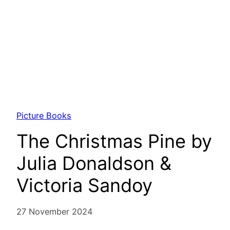
Picture Books
The Christmas Pine by
Julia Donaldson &
Victoria Sandoy
27 November 2024