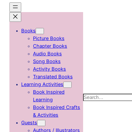
Skip
to
content
Books
Picture Books
Chapter Books
Audio Books
Song Books
Activity Books
Translated Books
Learning Activities
Book Inspired
Search
Learning
Book Inspired Crafts
& Activities
Guests
Authors / Illustrators