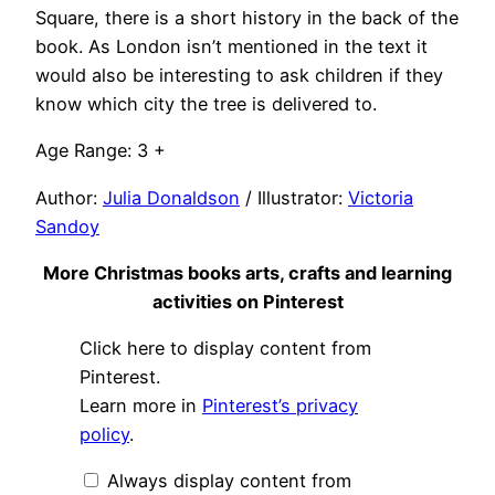
Square, there is a short history in the back of the
book. As London isn’t mentioned in the text it
would also be interesting to ask children if they
know which city the tree is delivered to.
Age Range: 3 +
Author:
Julia Donaldson
/ Illustrator:
Victoria
Sandoy
More Christmas books arts, crafts and learning
activities on Pinterest
Display
Click here to display content from
"Christmas
books,
Pinterest.
arts
Learn more in
Pinterest’s privacy
&
crafts
policy
.
and
cooking"
from
Always display content from
Pinterest