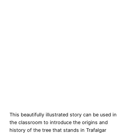
This beautifully illustrated story can be used in
the classroom to introduce the origins and
history of the tree that stands in Trafalgar