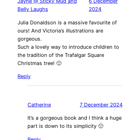
Jayne @ Sticky Mud and
6 December
Belly Laughs
2024
Julia Donaldson is a massive favourite of
ours! And Victoria’s illustrations are
gorgeous.
Such a lovely way to introduce children to
the tradition of the Trafalgar Square
Christmas tree! 🙂
Reply
Catherine
7 December 2024
It’s a gorgeous book and I think a huge
part is down to its simplicity 🙂
Reply