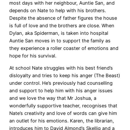
most days with her neighbour, Auntie San, and
depends on Nate to help with his brothers.
Despite the absence of father figures the house
is full of love and the brothers are close. When
Dylan, aka Spiderman, is taken into hospital
Auntie San moves in to support the family as
they experience a roller coaster of emotions and
hope for his survival.
At school Nate struggles with his best friend’s
disloyalty and tries to keep his anger (The Beast)
under control. He’s previously had counselling
and support to help him with his anger issues
and we love the way that Mr Joshua, a
wonderfully supportive teacher, recognises that
Nate’s creativity and love of words can give him
an outlet for his emotions. Karen, the librarian,
introduces him to David Almond’s Skellig and a