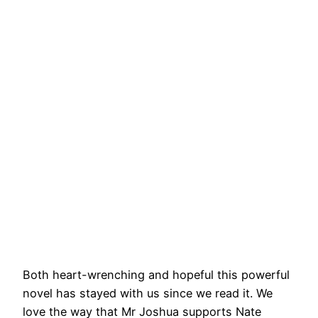
Both heart-wrenching and hopeful this powerful
novel has stayed with us since we read it. We
love the way that Mr Joshua supports Nate