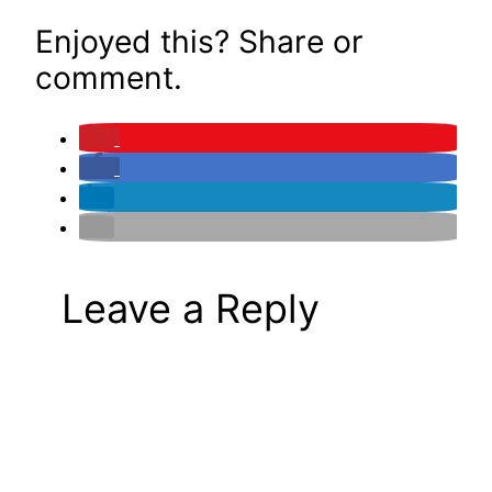
Enjoyed this? Share or
comment.
Leave a Reply