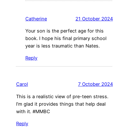
Catherine
21 October 2024
Your son is the perfect age for this
book. I hope his final primary school
year is less traumatic than Nates.
Reply
Carol
7 October 2024
This is a realistic view of pre-teen stress.
I’m glad it provides things that help deal
with it. #MMBC
Reply