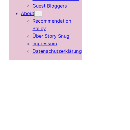
Guest Bloggers
About
Recommendation
Policy
Über Story Snug
Impressum
Datenschutzerklärung