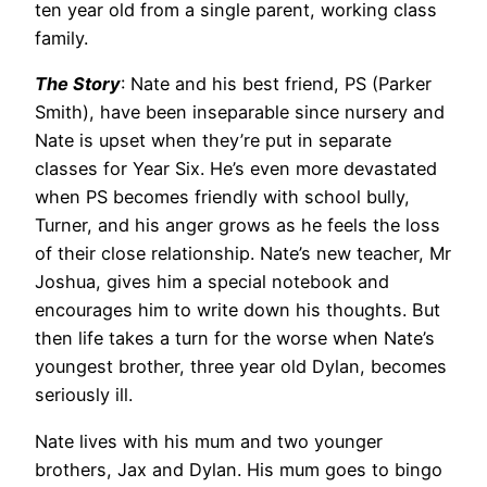
ten year old from a single parent, working class
family.
The Story
: Nate and his best friend, PS (Parker
Smith), have been inseparable since nursery and
Nate is upset when they’re put in separate
classes for Year Six. He’s even more devastated
when PS becomes friendly with school bully,
Turner, and his anger grows as he feels the loss
of their close relationship. Nate’s new teacher, Mr
Joshua, gives him a special notebook and
encourages him to write down his thoughts. But
then life takes a turn for the worse when Nate’s
youngest brother, three year old Dylan, becomes
seriously ill.
Nate lives with his mum and two younger
brothers, Jax and Dylan. His mum goes to bingo