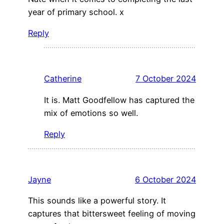
year of primary school. x
Reply
Catherine
7 October 2024
It is. Matt Goodfellow has captured the
mix of emotions so well.
Reply
Jayne
6 October 2024
This sounds like a powerful story. It
captures that bittersweet feeling of moving