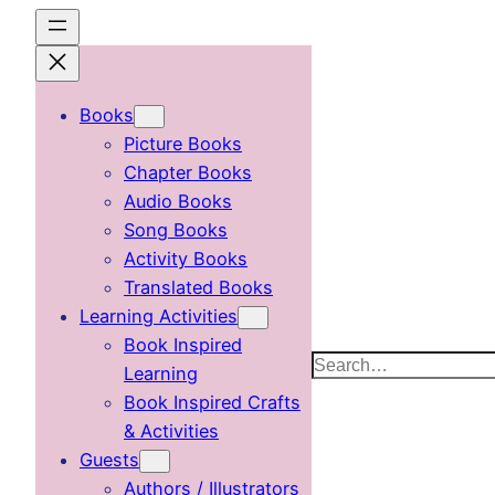
Skip
to
content
Books
Picture Books
Chapter Books
Audio Books
Song Books
Activity Books
Translated Books
Learning Activities
Book Inspired
Search
Learning
Book Inspired Crafts
& Activities
Guests
Authors / Illustrators