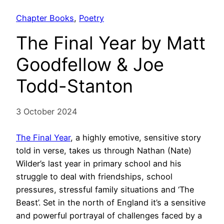
Chapter Books
, 
Poetry
The Final Year by Matt
Goodfellow & Joe
Todd-Stanton
3 October 2024
The Final Year
, a highly emotive, sensitive story
told in verse, takes us through Nathan (Nate)
Wilder’s last year in primary school and his
struggle to deal with friendships, school
pressures, stressful family situations and ‘The
Beast’. Set in the north of England it’s a sensitive
and powerful portrayal of challenges faced by a