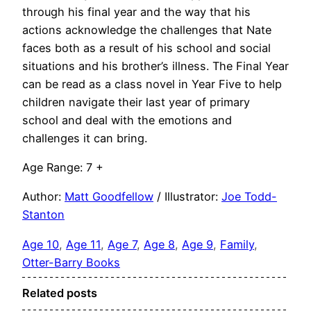
through his final year and the way that his
actions acknowledge the challenges that Nate
faces both as a result of his school and social
situations and his brother’s illness. The Final Year
can be read as a class novel in Year Five to help
children navigate their last year of primary
school and deal with the emotions and
challenges it can bring.
Age Range: 7 +
Author:
Matt Goodfellow
/ Illustrator:
Joe Todd-
Stanton
Age 10
, 
Age 11
, 
Age 7
, 
Age 8
, 
Age 9
, 
Family
, 
Otter-Barry Books
Related posts