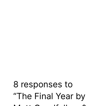
8 responses to
“The Final Year by