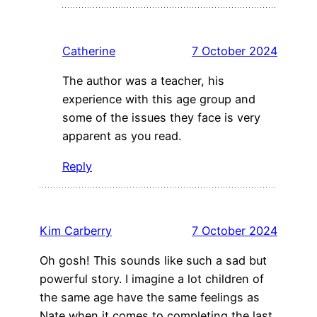
Catherine
7 October 2024
The author was a teacher, his
experience with this age group and
some of the issues they face is very
apparent as you read.
Reply
Kim Carberry
7 October 2024
Oh gosh! This sounds like such a sad but
powerful story. I imagine a lot children of
the same age have the same feelings as
Nate when it comes to completing the last