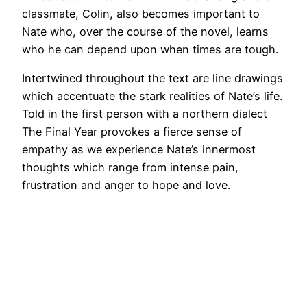
classmate, Colin, also becomes important to
Nate who, over the course of the novel, learns
who he can depend upon when times are tough.
Intertwined throughout the text are line drawings
which accentuate the stark realities of Nate’s life.
Told in the first person with a northern dialect
The Final Year provokes a fierce sense of
empathy as we experience Nate’s innermost
thoughts which range from intense pain,
frustration and anger to hope and love.