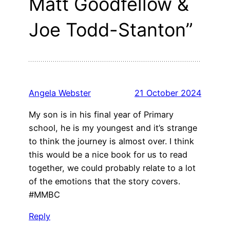
Matt Goodfellow &
Joe Todd-Stanton”
Angela Webster
21 October 2024
My son is in his final year of Primary
school, he is my youngest and it’s strange
to think the journey is almost over. I think
this would be a nice book for us to read
together, we could probably relate to a lot
of the emotions that the story covers.
#MMBC
Reply