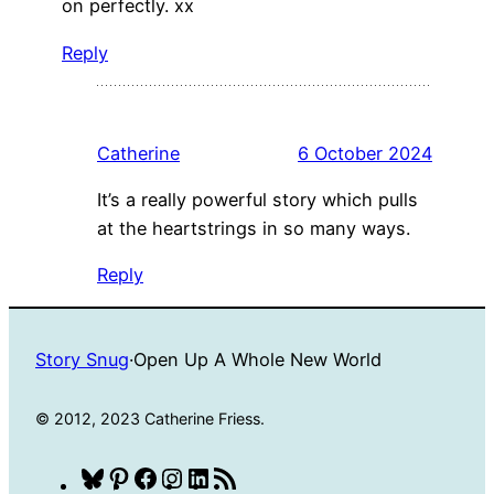
on perfectly. xx
Reply
Catherine
6 October 2024
It’s a really powerful story which pulls
at the heartstrings in so many ways.
Reply
Story Snug
·
Open Up A Whole New World
© 2012, 2023 Catherine Friess.
Bluesky
Pinterest
Facebook
Instagram
LinkedIn
RSS