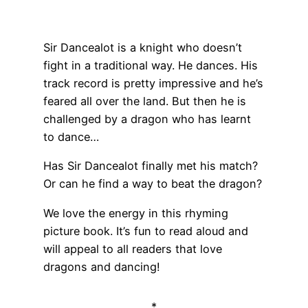
Sir Dancealot is a knight who doesn’t
fight in a traditional way. He dances. His
track record is pretty impressive and he’s
feared all over the land. But then he is
challenged by a dragon who has learnt
to dance…
Has Sir Dancealot finally met his match?
Or can he find a way to beat the dragon?
We love the energy in this rhyming
picture book. It’s fun to read aloud and
will appeal to all readers that love
dragons and dancing!
*