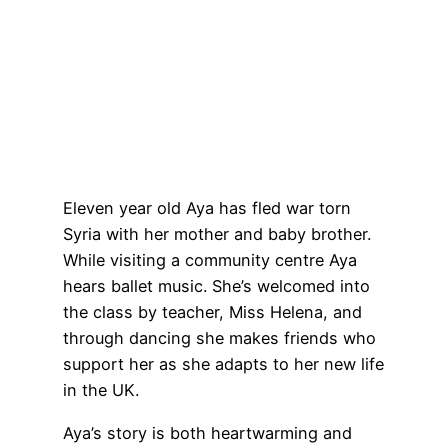
Eleven year old Aya has fled war torn
Syria with her mother and baby brother.
While visiting a community centre Aya
hears ballet music. She’s welcomed into
the class by teacher, Miss Helena, and
through dancing she makes friends who
support her as she adapts to her new life
in the UK.
Aya’s story is both heartwarming and