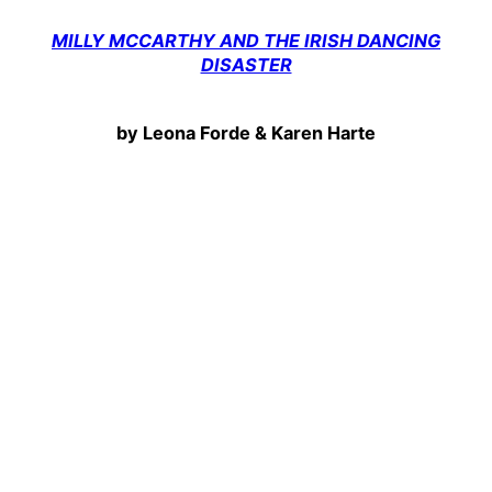
MILLY MCCARTHY AND THE IRISH DANCING
DISASTER
by Leona Forde & Karen Harte