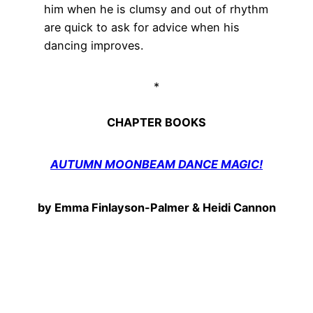
him when he is clumsy and out of rhythm
are quick to ask for advice when his
dancing improves.
*
CHAPTER BOOKS
AUTUMN MOONBEAM DANCE MAGIC!
by Emma Finlayson-Palmer & Heidi Cannon