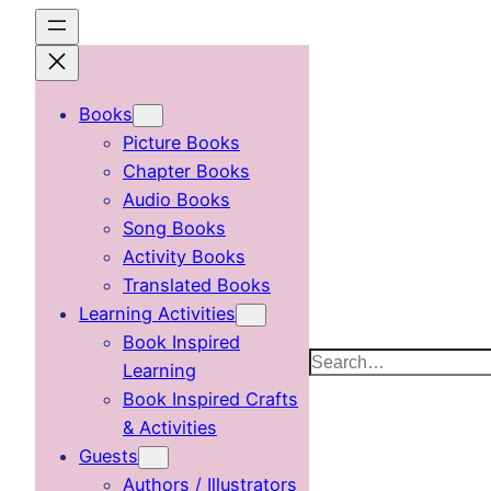
Skip
to
content
Books
Picture Books
Chapter Books
Audio Books
Song Books
Activity Books
Translated Books
Learning Activities
Book Inspired
Search
Learning
Book Inspired Crafts
& Activities
Guests
Authors / Illustrators