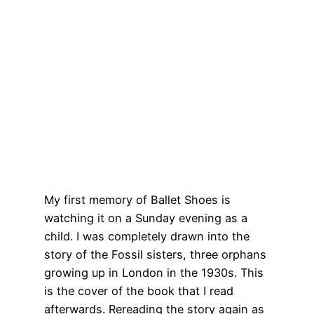
My first memory of Ballet Shoes is
watching it on a Sunday evening as a
child. I was completely drawn into the
story of the Fossil sisters, three orphans
growing up in London in the 1930s. This
is the cover of the book that I read
afterwards. Rereading the story again as