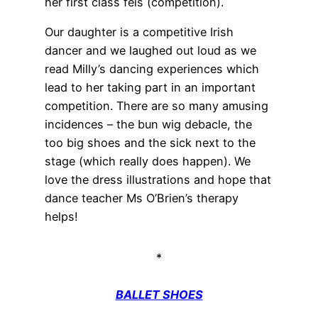
her first class feis (competition).
Our daughter is a competitive Irish
dancer and we laughed out loud as we
read Milly’s dancing experiences which
lead to her taking part in an important
competition. There are so many amusing
incidences – the bun wig debacle, the
too big shoes and the sick next to the
stage (which really does happen). We
love the dress illustrations and hope that
dance teacher Ms O’Brien’s therapy
helps!
*
BALLET SHOES