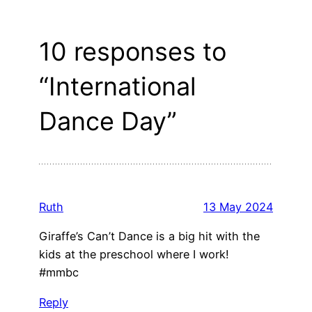
10 responses to
“International
Dance Day”
Ruth
13 May 2024
Giraffe’s Can’t Dance is a big hit with the
kids at the preschool where I work!
#mmbc
Reply