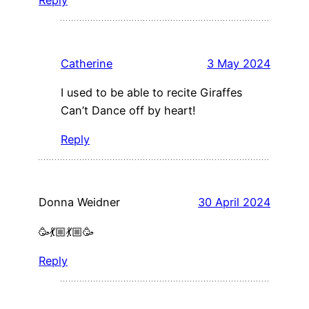
Reply
Catherine
3 May 2024
I used to be able to recite Giraffes
Can’t Dance off by heart!
Reply
Donna Weidner
30 April 2024
🥳💃🏼💃🏼🥳
Reply