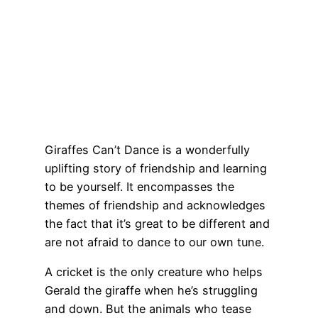
Giraffes Can’t Dance is a wonderfully
uplifting story of friendship and learning
to be yourself. It encompasses the
themes of friendship and acknowledges
the fact that it’s great to be different and
are not afraid to dance to our own tune.
A cricket is the only creature who helps
Gerald the giraffe when he’s struggling
and down. But the animals who tease