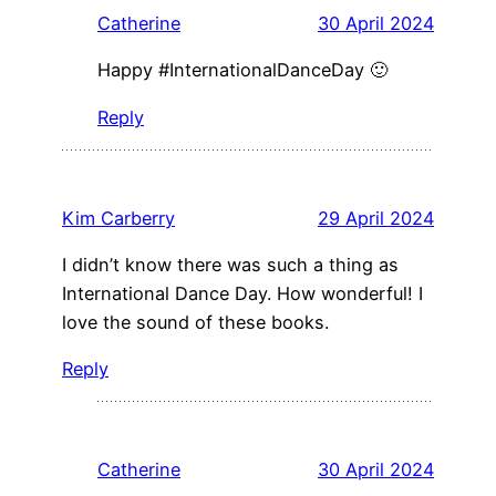
Catherine
30 April 2024
Happy #InternationalDanceDay 🙂
Reply
Kim Carberry
29 April 2024
I didn’t know there was such a thing as
International Dance Day. How wonderful! I
love the sound of these books.
Reply
Catherine
30 April 2024