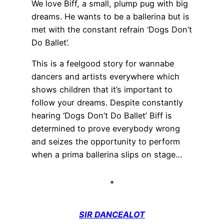
We love Biff, a small, plump pug with big
dreams. He wants to be a ballerina but is
met with the constant refrain ‘Dogs Don’t
Do Ballet’.
This is a feelgood story for wannabe
dancers and artists everywhere which
shows children that it’s important to
follow your dreams. Despite constantly
hearing ‘Dogs Don’t Do Ballet’ Biff is
determined to prove everybody wrong
and seizes the opportunity to perform
when a prima ballerina slips on stage…
*
SIR DANCEALOT