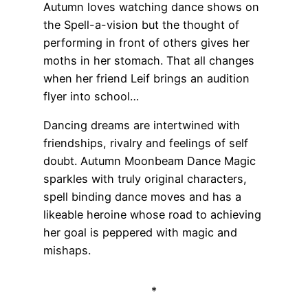
Autumn loves watching dance shows on
the Spell-a-vision but the thought of
performing in front of others gives her
moths in her stomach. That all changes
when her friend Leif brings an audition
flyer into school…
Dancing dreams are intertwined with
friendships, rivalry and feelings of self
doubt. Autumn Moonbeam Dance Magic
sparkles with truly original characters,
spell binding dance moves and has a
likeable heroine whose road to achieving
her goal is peppered with magic and
mishaps.
*