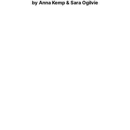
by Anna Kemp & Sara Ogilvie