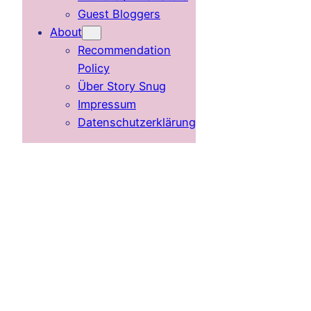
Guest Bloggers
About
Recommendation
Policy
Über Story Snug
Impressum
Datenschutzerklärung