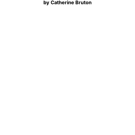
by Catherine Bruton