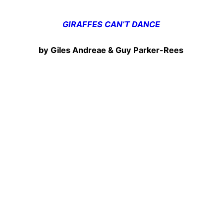
GIRAFFES CAN’T DANCE
by Giles Andreae & Guy Parker-Rees