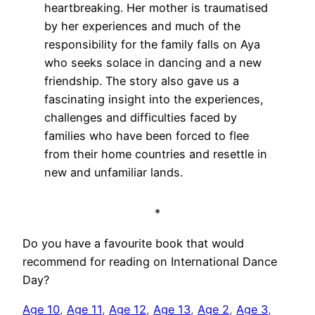
heartbreaking. Her mother is traumatised
by her experiences and much of the
responsibility for the family falls on Aya
who seeks solace in dancing and a new
friendship. The story also gave us a
fascinating insight into the experiences,
challenges and difficulties faced by
families who have been forced to flee
from their home countries and resettle in
new and unfamiliar lands.
*
Do you have a favourite book that would
recommend for reading on International Dance
Day?
Age 10
, 
Age 11
, 
Age 12
, 
Age 13
, 
Age 2
, 
Age 3
, 