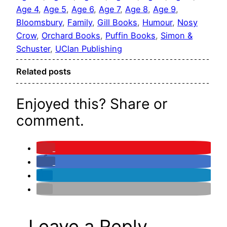
Age 4
, 
Age 5
, 
Age 6
, 
Age 7
, 
Age 8
, 
Age 9
, 
Bloomsbury
, 
Family
, 
Gill Books
, 
Humour
, 
Nosy
Crow
, 
Orchard Books
, 
Puffin Books
, 
Simon &
Schuster
, 
UClan Publishing
Related posts
Enjoyed this? Share or
comment.
Leave a Reply