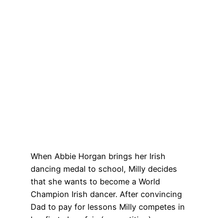
When Abbie Horgan brings her Irish
dancing medal to school, Milly decides
that she wants to become a World
Champion Irish dancer. After convincing
Dad to pay for lessons Milly competes in