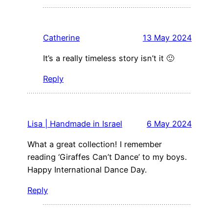
Catherine
13 May 2024
It’s a really timeless story isn’t it 🙂
Reply
Lisa | Handmade in Israel
6 May 2024
What a great collection! I remember
reading ‘Giraffes Can’t Dance’ to my boys.
Happy International Dance Day.
Reply