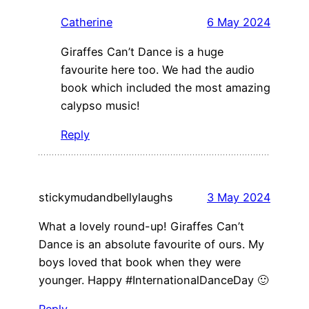
Catherine
6 May 2024
Giraffes Can’t Dance is a huge
favourite here too. We had the audio
book which included the most amazing
calypso music!
Reply
stickymudandbellylaughs
3 May 2024
What a lovely round-up! Giraffes Can’t
Dance is an absolute favourite of ours. My
boys loved that book when they were
younger. Happy #InternationalDanceDay 🙂