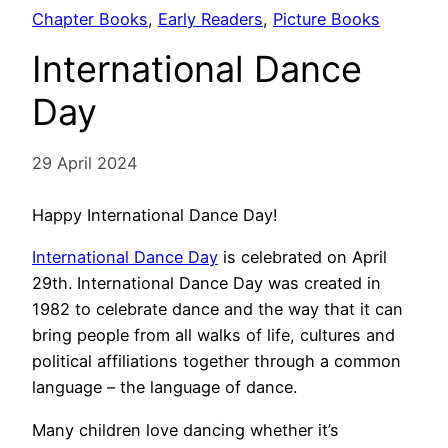
Chapter Books
, 
Early Readers
, 
Picture Books
International Dance
Day
29 April 2024
Happy International Dance Day!
International Dance Day
is celebrated on April
29th. International Dance Day was created in
1982 to celebrate dance and the way that it can
bring people from all walks of life, cultures and
political affiliations together through a common
language – the language of dance.
Many children love dancing whether it’s