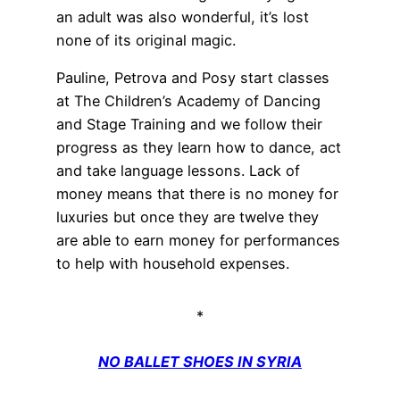
an adult was also wonderful, it’s lost
none of its original magic.
Pauline, Petrova and Posy start classes
at The Children’s Academy of Dancing
and Stage Training and we follow their
progress as they learn how to dance, act
and take language lessons. Lack of
money means that there is no money for
luxuries but once they are twelve they
are able to earn money for performances
to help with household expenses.
*
NO BALLET SHOES IN SYRIA