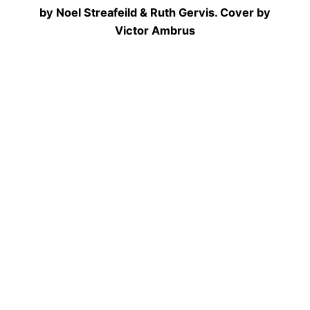
by Noel Streafeild & Ruth Gervis. Cover by
Victor Ambrus