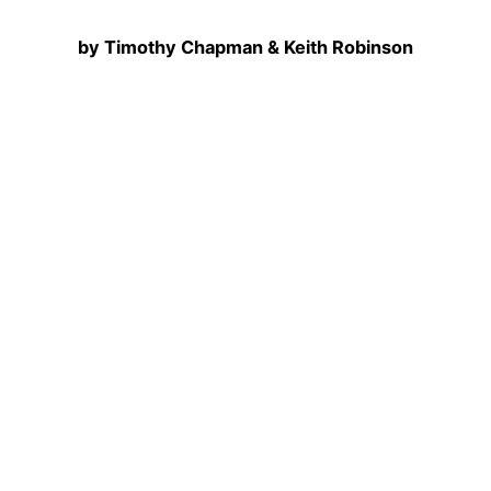
by Timothy Chapman & Keith Robinson