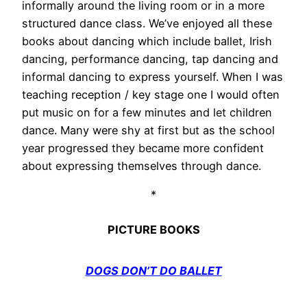
informally around the living room or in a more
structured dance class. We’ve enjoyed all these
books about dancing which include ballet, Irish
dancing, performance dancing, tap dancing and
informal dancing to express yourself. When I was
teaching reception / key stage one I would often
put music on for a few minutes and let children
dance. Many were shy at first but as the school
year progressed they became more confident
about expressing themselves through dance.
*
PICTURE BOOKS
DOGS DON’T DO BALLET