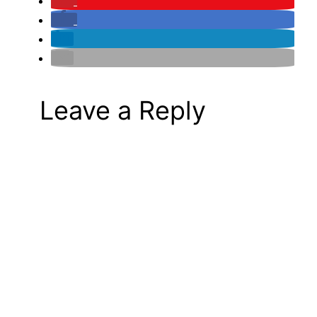
Leave a Reply