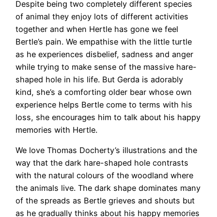
Despite being two completely different species
of animal they enjoy lots of different activities
together and when Hertle has gone we feel
Bertle’s pain. We empathise with the little turtle
as he experiences disbelief, sadness and anger
while trying to make sense of the massive hare-
shaped hole in his life. But Gerda is adorably
kind, she’s a comforting older bear whose own
experience helps Bertle come to terms with his
loss, she encourages him to talk about his happy
memories with Hertle.
We love Thomas Docherty’s illustrations and the
way that the dark hare-shaped hole contrasts
with the natural colours of the woodland where
the animals live. The dark shape dominates many
of the spreads as Bertle grieves and shouts but
as he gradually thinks about his happy memories