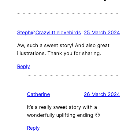
Steph@Crazylittlelovebirds
25 March 2024
Aw, such a sweet story! And also great
illustrations. Thank you for sharing.
Reply
Catherine
26 March 2024
It’s a really sweet story with a
wonderfully uplifting ending 🙂
Reply