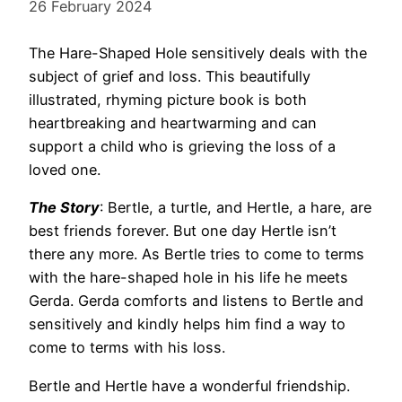
26 February 2024
The Hare-Shaped Hole sensitively deals with the
subject of grief and loss. This beautifully
illustrated, rhyming picture book is both
heartbreaking and heartwarming and can
support a child who is grieving the loss of a
loved one.
The Story
: Bertle, a turtle, and Hertle, a hare, are
best friends forever. But one day Hertle isn’t
there any more. As Bertle tries to come to terms
with the hare-shaped hole in his life he meets
Gerda. Gerda comforts and listens to Bertle and
sensitively and kindly helps him find a way to
come to terms with his loss.
Bertle and Hertle have a wonderful friendship.