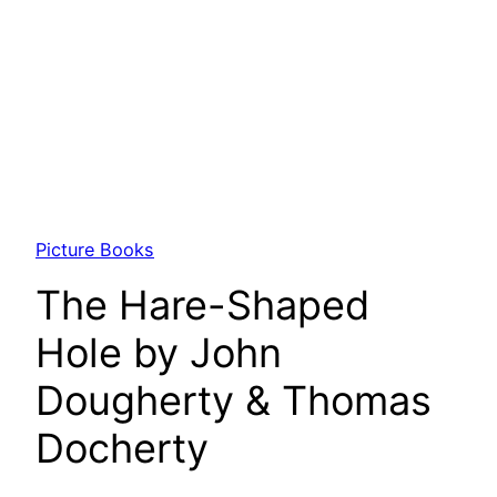
Picture Books
The Hare-Shaped
Hole by John
Dougherty & Thomas
Docherty