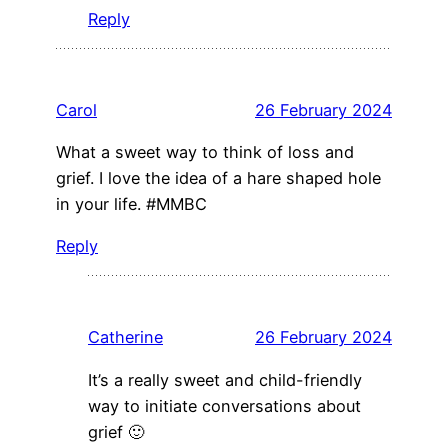
Reply
Carol
26 February 2024
What a sweet way to think of loss and
grief. I love the idea of a hare shaped hole
in your life. #MMBC
Reply
Catherine
26 February 2024
It’s a really sweet and child-friendly
way to initiate conversations about
grief 🙂