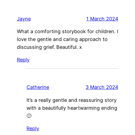
Jayne
1 March 2024
What a comforting storybook for children. I
love the gentle and caring approach to
discussing grief. Beautiful. x
Reply
Catherine
3 March 2024
It’s a really gentle and reassuring story
with a beautifully heartwarming ending
🙂
Reply