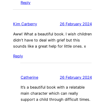
Reply
Kim Carberry
26 February 2024
Aww! What a beautiful book. I wish children
didn’t have to deal with grief but this
sounds like a great help for little ones. x
Reply
Catherine
26 February 2024
It’s a beautiful book with a relatable
main character which can really
support a child through difficult times.