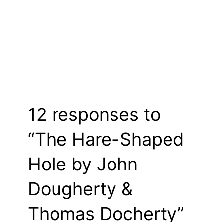
12 responses to
“The Hare-Shaped
Hole by John
Dougherty &
Thomas Docherty”