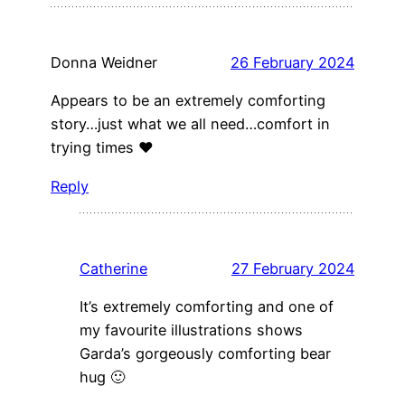
Donna Weidner
26 February 2024
Appears to be an extremely comforting
story…just what we all need…comfort in
trying times ❤️
Reply
Catherine
27 February 2024
It’s extremely comforting and one of
my favourite illustrations shows
Garda’s gorgeously comforting bear
hug 🙂