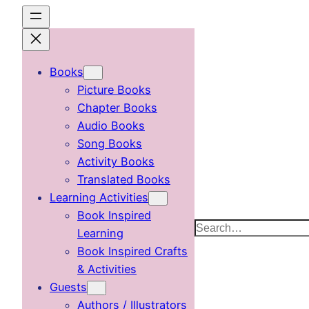
Skip
to
content
Books
Picture Books
Chapter Books
Audio Books
Song Books
Activity Books
Translated Books
Learning Activities
Book Inspired
Search
Learning
Book Inspired Crafts
& Activities
Guests
Authors / Illustrators