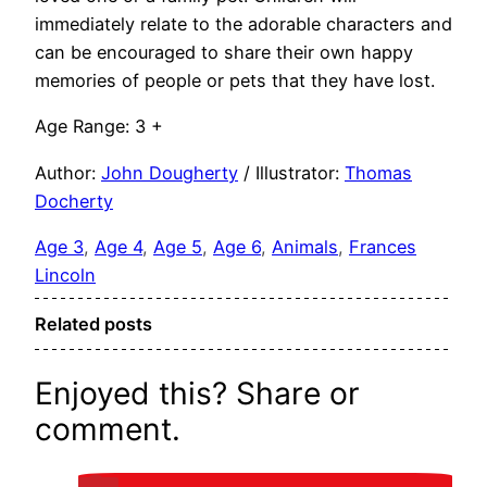
immediately relate to the adorable characters and
can be encouraged to share their own happy
memories of people or pets that they have lost.
Age Range: 3 +
Author:
John Dougherty
/ Illustrator:
Thomas
Docherty
Age 3
, 
Age 4
, 
Age 5
, 
Age 6
, 
Animals
, 
Frances
Lincoln
Related posts
Enjoyed this? Share or
comment.