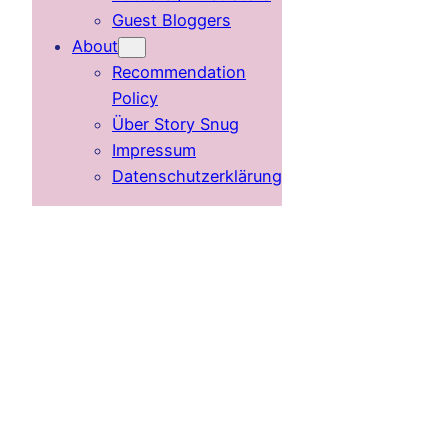
Guest Bloggers
About
Recommendation
Policy
Über Story Snug
Impressum
Datenschutzerklärung