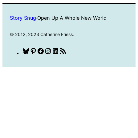
Story Snug
·
Open Up A Whole New World
© 2012, 2023 Catherine Friess.
Bluesky
Pinterest
Facebook
Instagram
LinkedIn
RSS
Feed