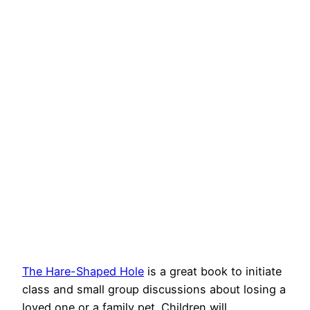
The Hare-Shaped Hole
is a great book to initiate
class and small group discussions about losing a
loved one or a family pet. Children will