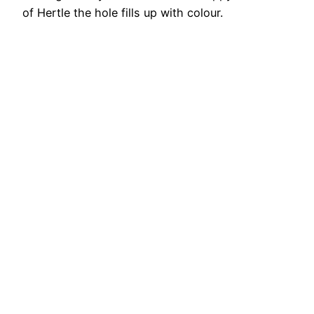
of Hertle the hole fills up with colour.