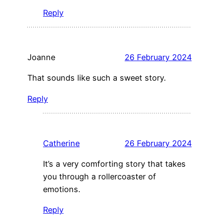
Reply
Joanne
26 February 2024
That sounds like such a sweet story.
Reply
Catherine
26 February 2024
It’s a very comforting story that takes
you through a rollercoaster of
emotions.
Reply